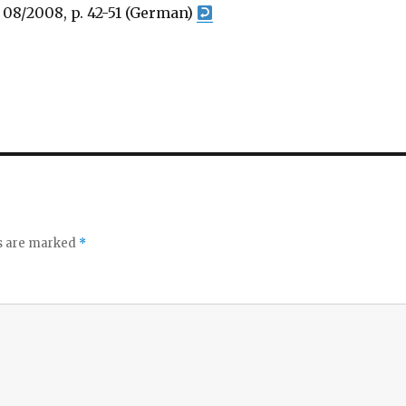
, 08/2008, p. 42-51 (German)
ds are marked
*