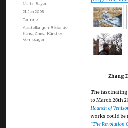
Author
Martin Bayer
Posted
21. Jan 2009
on
Categories
Termine
Tags
Ausstellungen
,
Bildende
Kunst
,
China
,
Künstler
,
Vernissagen
Zhang H
The fascinating
to March 28th 2
Haunch of Veniso
works could be 
“The Revolution 