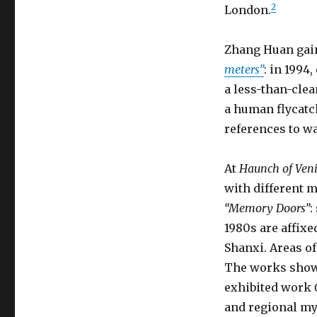
2
London.
Zhang Huan gai
meters”
: in 1994
a less-than-clean
a human flycatc
references to wa
At
Haunch of Veni
with different m
“Memory Doors”
:
1980s are affix
Shanxi. Areas of
The works show h
exhibited work
and regional my