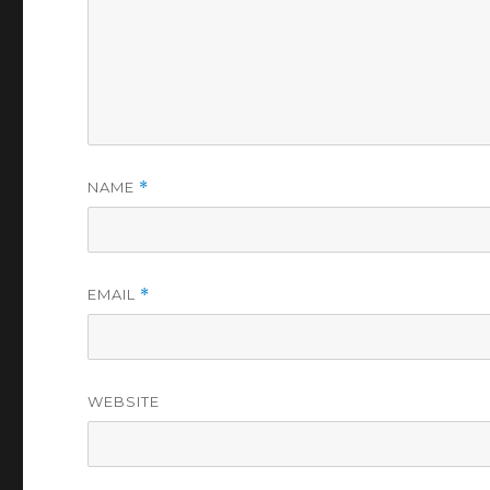
NAME
*
EMAIL
*
WEBSITE