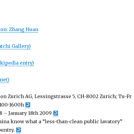
son: Zhang Huan
tchi Gallery)
kipedia entry)
net)
on Zurich AG, Lessingstrasse 5, CH-8002 Zurich; Tu-Fr
1100-1600h
8 – January 18th 2009
China know what a “less-than-clean public lavatory”
ountry.