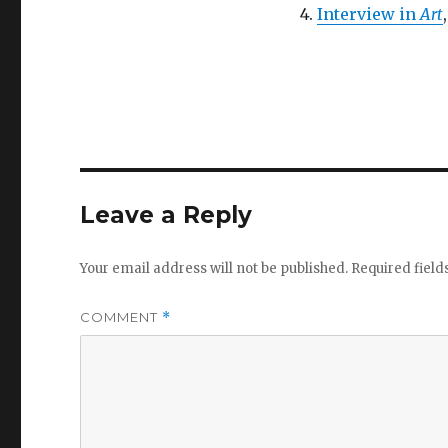
Interview in
Art
Leave a Reply
Your email address will not be published.
Required fiel
COMMENT
*