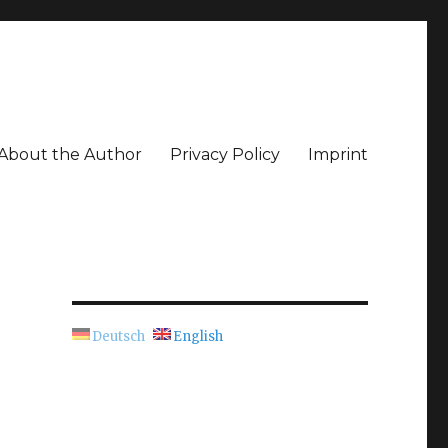
About the Author
Privacy Policy
Imprint
Deutsch
English