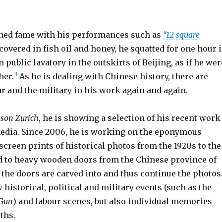
ned fame with his performances such as
“12 square
, covered in fish oil and honey, he squatted for one hour 
 public lavatory in the outskirts of Beijing, as if he wer
3
her.
As he is dealing with Chinese history, there are
r and the military in his work again and again.
son Zurich
, he is showing a selection of his recent work
edia.
Since 2006, he is working on the eponymous
 screen prints of historical photos from the 1920s to the
ed to heavy wooden doors from the Chinese province of
 the doors are carved into and thus continue the photos
istorical, political and military events (such as the
Gun
) and labour scenes, but also individual memories
ths.