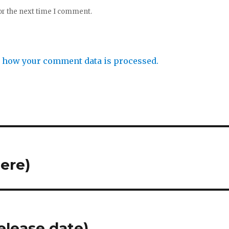
or the next time I comment.
 how your comment data is processed.
ere)
elease date)