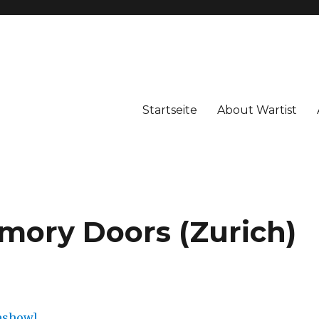
Startseite
About Wartist
mory Doors (Zurich)
deshow]