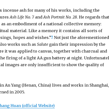
 incense ash for many of his works, including the
tures
Ash Life No. 7
and
Ash Portrait No. 28
. He regards tha
l as an embodiment of a national collective memory:
itual material. Like a memory it contains all sorts of
4
sings, hopes and wishes.”
Not just the aforementioned
 also works such as
Salute
gain their impression by the
re it was applied to canvas, together with charcual and
he firing of a light AA gun battery at night. Unfortunatel
ital images are only insufficient to show the quality of
 in An Yang (Henan, China) lives and works in Shanghai,
rned in 2005.
hang Huan (official Website)