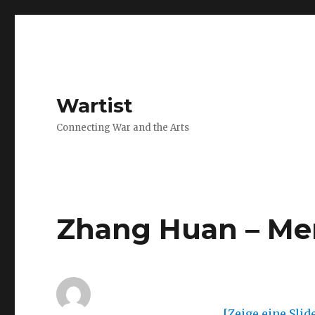
Wartist
Connecting War and the Arts
Zhang Huan – Me
[Zeige eine Sli