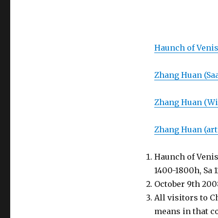
Haunch of Veni
Zhang Huan (Saa
Zhang Huan (Wi
Zhang Huan (art
Haunch of Venis
1400-1800h, Sa 
October 9th 200
All visitors to 
means in that c