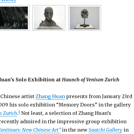
uan’s Solo Exhibition at
Haunch of Venison Zurich
 Chinese artist
Zhang Huan
presents from January 23rd
009 his solo exhibition “Memory Doors” in the gallery
1
n Zurich
.
Not least, a selection of Zhang Huan’s
recently admired in the impressive group exhibition
Continues: New Chinese Art”
in the new
Saatchi Gallery
in