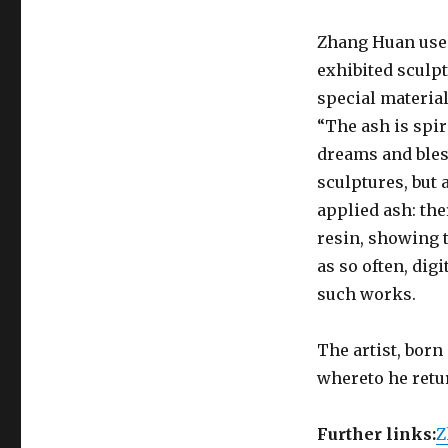
Zhang Huan uses
exhibited sculp
special materia
“The ash is spir
dreams and bles
sculptures, but
applied ash: the
resin, showing t
as so often, dig
such works.
The artist, born
whereto he retu
Further links:
Z