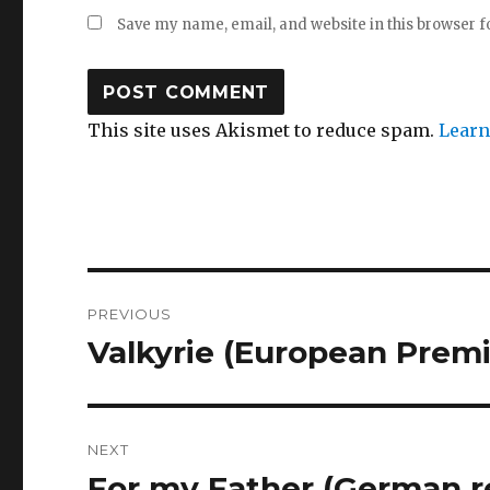
Save my name, email, and website in this browser f
This site uses Akismet to reduce spam.
Learn
Post
PREVIOUS
navigation
Valkyrie (European Premi
Previous
post:
NEXT
For my Father (German r
Next