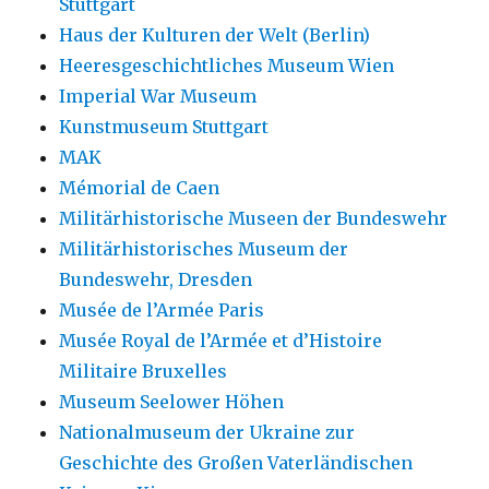
Stuttgart
Haus der Kulturen der Welt (Berlin)
Heeresgeschichtliches Museum Wien
Imperial War Museum
Kunstmuseum Stuttgart
MAK
Mémorial de Caen
Militärhistorische Museen der Bundeswehr
Militärhistorisches Museum der
Bundeswehr, Dresden
Musée de l’Armée Paris
Musée Royal de l’Armée et d’Histoire
Militaire Bruxelles
Museum Seelower Höhen
Nationalmuseum der Ukraine zur
Geschichte des Großen Vaterländischen