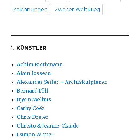
Zeichnungen
Zweiter Weltkrieg
1. KÜNSTLER
Achim Riethmann
Alain Josseau
Alexander Seiler – Archiskulpturen
Bernard Föll
Bjørn Melhus
Cathy Coëz
Chris Dreier
Christo & Jeanne-Claude
Damon Winter