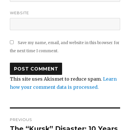
WEBSITE
Save my name, email, and website in this browser for
the next time I comment.
This site uses Akismet to reduce spam.
Learn
how your comment data is processed.
Post
PREVIOUS
navigation
The “Kursk” Disaster: 10 Years
Previous