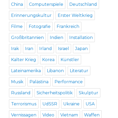
China
Computerspiele
Deutschland
Erinnerungskultur
Erster Weltkrieg
Filme
Fotografie
Frankreich
Großbritannien
Indien
Installation
Irak
Iran
Irland
Israel
Japan
Kalter Krieg
Korea
Künstler
Lateinamerika
Libanon
Literatur
Musik
Palästina
Performance
Russland
Sicherheitspolitik
Skulptur
Terrorismus
UdSSR
Ukraine
USA
Vernissagen
Video
Vietnam
Waffen