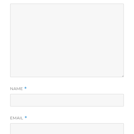
NAME
*
EMAIL
*