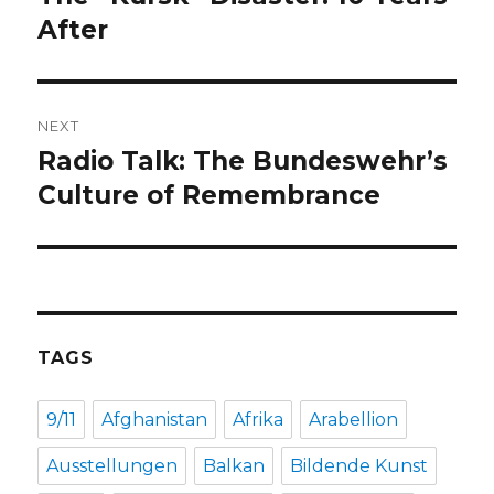
post:
After
NEXT
Radio Talk: The Bundeswehr’s
Next
post:
Culture of Remembrance
TAGS
9/11
Afghanistan
Afrika
Arabellion
Ausstellungen
Balkan
Bildende Kunst