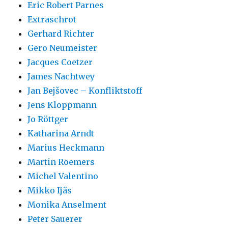
Eric Robert Parnes
Extraschrot
Gerhard Richter
Gero Neumeister
Jacques Coetzer
James Nachtwey
Jan Bejšovec – Konfliktstoff
Jens Kloppmann
Jo Röttger
Katharina Arndt
Marius Heckmann
Martin Roemers
Michel Valentino
Mikko Ijäs
Monika Anselment
Peter Sauerer