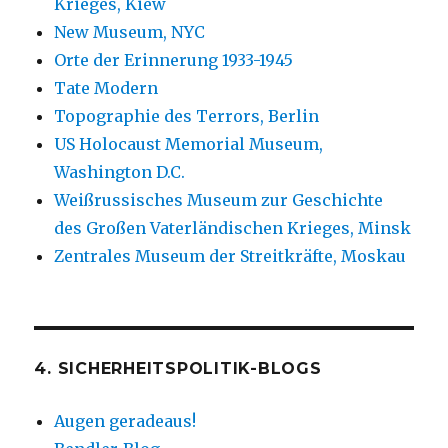
Krieges, Kiew
New Museum, NYC
Orte der Erinnerung 1933-1945
Tate Modern
Topographie des Terrors, Berlin
US Holocaust Memorial Museum,
Washington D.C.
Weißrussisches Museum zur Geschichte
des Großen Vaterländischen Krieges, Minsk
Zentrales Museum der Streitkräfte, Moskau
4. SICHERHEITSPOLITIK-BLOGS
Augen geradeaus!