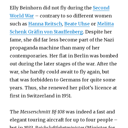
Elly Beinhorn did not fly during the
Second
World War
– contrary to so different women
such as
Hanna Reitsch
,
Beate Uhse
or
Melitta
Schenk Gräfin von Stauffenberg
. Despite her
fame, she did far less become part of the Nazi
propaganda machine than many of her
contemporaries. Her flat in Berlin was bombed
out during the later stages of the war. After the
war, she hardly could await to fly again, but
that was forbidden to Germans for quite some
years. Thus, she renewed her pilot’s licence at
first in Switzerland in 1951.
The
Messerschmitt Bf-108
was indeed a fast and
elegant touring aircraft for up to four people –
but in 1933,
Reichsluftfahrtminister
(Minister for