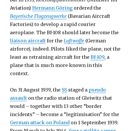
Aviation)
Hermann Göring
ordered the
Bayerische Flugzeugwerke
(Bavarian Aircraft
Factories) to develop a rapid courier
aeroplane. The Bf-108 should later become the
liaison aircraft
for the
Luftwaffe
(German
airforce), indeed. Pilots liked the plane, not the
least as retraining aircraft for the
Bf-109
, a
plane that is much more known in this
context.
On 31 August 1939, the
SS
staged a
pseudo
assault
on the radio station of Gleiwitz that
would – together with 13 other “border
incidents” – become a “legitimisation” for the
German attack on Poland
on 1 September 1939.
From March to July 1944,
four satellite camps