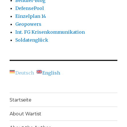
Bendler-Blog
DefensePool
Einzelplan 14
Geopowers
Int. FG Krisenkommunikation
Soldatenglück
Deutsch
English
Startseite
About Wartist