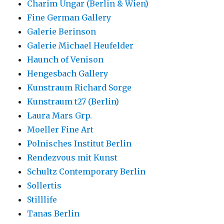
Charim Ungar (Berlin & Wien)
Fine German Gallery
Galerie Berinson
Galerie Michael Heufelder
Haunch of Venison
Hengesbach Gallery
Kunstraum Richard Sorge
Kunstraum t27 (Berlin)
Laura Mars Grp.
Moeller Fine Art
Polnisches Institut Berlin
Rendezvous mit Kunst
Schultz Contemporary Berlin
Sollertis
Stilllife
Tanas Berlin