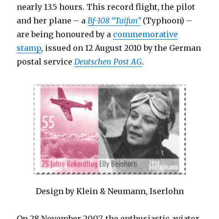
nearly 13.5 hours. This record flight, the pilot
and her plane – a
Bf-108 “Taifun”
(Typhoon) –
are being honoured by a
commemorative
stamp
, issued on 12 August 2010 by the German
postal service
Deutschen Post AG
.
Design by Klein & Neumann, Iserlohn
On 28 November 2007, the enthusiastic aviator