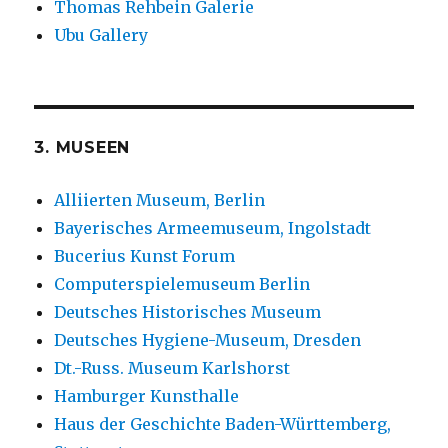
Thomas Rehbein Galerie
Ubu Gallery
3. MUSEEN
Alliierten Museum, Berlin
Bayerisches Armeemuseum, Ingolstadt
Bucerius Kunst Forum
Computerspielemuseum Berlin
Deutsches Historisches Museum
Deutsches Hygiene-Museum, Dresden
Dt.-Russ. Museum Karlshorst
Hamburger Kunsthalle
Haus der Geschichte Baden-Württemberg,