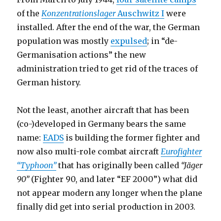
of the
Konzentrationslager
Auschwitz I
were
installed. After the end of the war, the German
population was mostly
expulsed
; in “de-
Germanisation actions” the new
administration tried to get rid of the traces of
German history.
Not the least, another aircraft that has been
(co-)developed in Germany bears the same
name:
EADS
is building the former fighter and
now also multi-role combat aircraft
Eurofighter
“Typhoon”
that has originally been called
“Jäger
90”
(Fighter 90, and later “EF 2000”) what did
not appear modern any longer when the plane
finally did get into serial production in 2003.