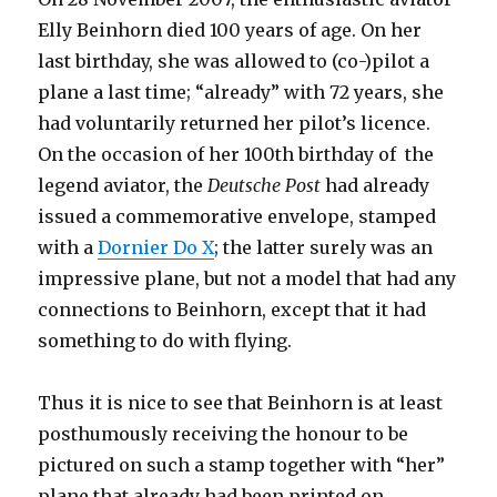
Elly Beinhorn died 100 years of age. On her
last birthday, she was allowed to (co-)pilot a
plane a last time; “already” with 72 years, she
had voluntarily returned her pilot’s licence.
On the occasion of her 100th birthday of the
legend aviator, the
Deutsche Post
had already
issued a commemorative envelope, stamped
with a
Dornier Do X
; the latter surely was an
impressive plane, but not a model that had any
connections to Beinhorn, except that it had
something to do with flying.
Thus it is nice to see that Beinhorn is at least
posthumously receiving the honour to be
pictured on such a stamp together with “her”
plane that already had been printed on