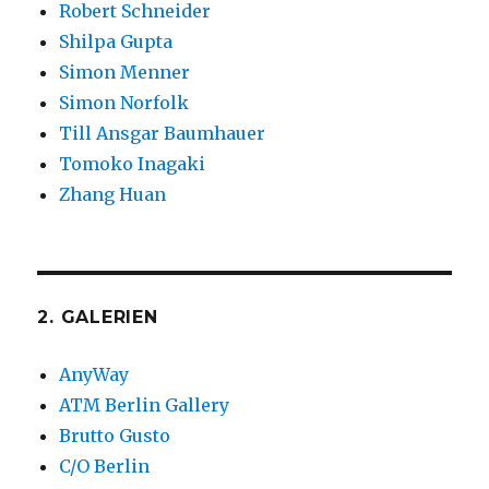
Robert Schneider
Shilpa Gupta
Simon Menner
Simon Norfolk
Till Ansgar Baumhauer
Tomoko Inagaki
Zhang Huan
2. GALERIEN
AnyWay
ATM Berlin Gallery
Brutto Gusto
C/O Berlin