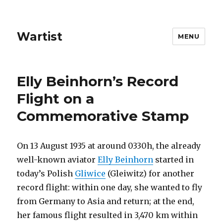
Wartist
MENU
Elly Beinhorn’s Record
Flight on a
Commemorative Stamp
On 13 August 1935 at around 0330h, the already
well-known aviator
Elly Beinhorn
started in
today’s Polish
Gliwice
(Gleiwitz) for another
record flight: within one day, she wanted to fly
from Germany to Asia and return; at the end,
her famous flight resulted in 3,470 km within