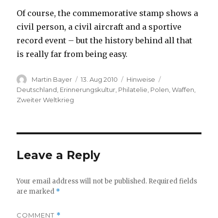
Of course, the commemorative stamp shows a
civil person, a civil aircraft and a sportive
record event – but the history behind all that
is really far from being easy.
Author
Posted
Categories
Tags
Martin Bayer
13. Aug 2010
Hinweise
on
Deutschland
,
Erinnerungskultur
,
Philatelie
,
Polen
,
Waffen
,
Zweiter Weltkrieg
Leave a Reply
Your email address will not be published.
Required fields
are marked
*
COMMENT
*