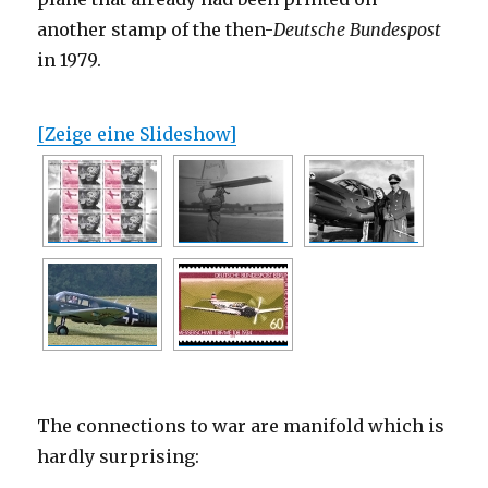
another stamp of the then-
Deutsche Bundespost
in 1979.
[Zeige eine Slideshow]
The connections to war are manifold which is
hardly surprising: