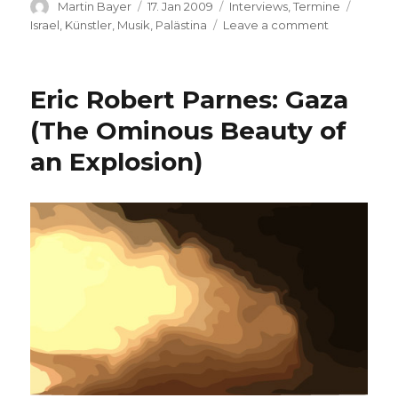
Author
Posted
Categories
Tags
Martin Bayer
17. Jan 2009
Interviews
,
Termine
on
on
Israel
,
Künstler
,
Musik
,
Palästina
Leave a comment
Aviv
Geffen:
Concert
Eric Robert Parnes: Gaza
and
Interview
(The Ominous Beauty of
an Explosion)