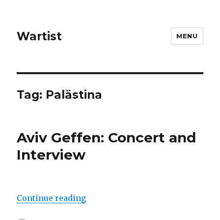
Wartist
MENU
Tag:
Palästina
Aviv Geffen: Concert and
Interview
“Aviv Geffen: Concert and Intervi
Continue reading