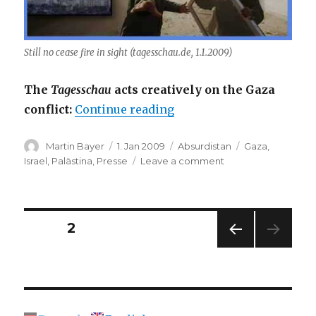
Still no cease fire in sight (tagesschau.de, 1.1.2009)
The
Tagesschau
acts creatively on the Gaza
“Window to Gaza”
conflict:
Continue reading
Author
Posted
Categories
Tags
Martin Bayer
1. Jan 2009
Absurdistan
Gaza
,
on
on
Israel
,
Palästina
,
Presse
Leave a comment
Window
to
Gaza
Posts
PAGE
2
PREV
navigation
IOUS
PAG
E