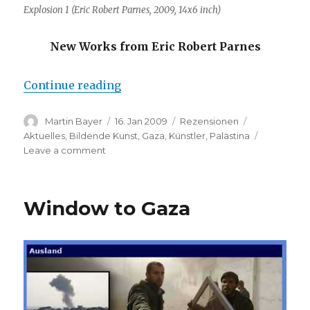
Explosion 1 (Eric Robert Parnes, 2009, 14x6 inch)
New Works from Eric Robert Parnes
“Eric Robert Parnes: Gaza (The O
Continue reading
Author
Posted
Categories
Tags
Martin Bayer
16. Jan 2009
Rezensionen
on
Aktuelles
,
Bildende Kunst
,
Gaza
,
Künstler
,
Palästina
on
Leave a comment
Eric
Robert
Parnes:
Window to Gaza
Gaza
(The
Ominous
Beauty
of
an
Explosion)