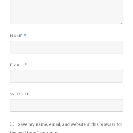
NAME
*
EMAIL
*
WEBSITE
Save my name, email, and website in this browser for
the next time I comment.