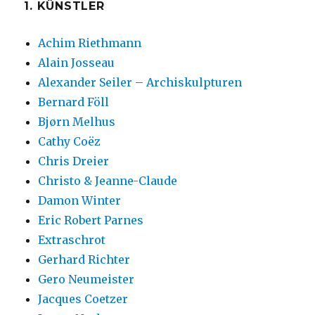
1. KÜNSTLER
Achim Riethmann
Alain Josseau
Alexander Seiler – Archiskulpturen
Bernard Föll
Bjørn Melhus
Cathy Coëz
Chris Dreier
Christo & Jeanne-Claude
Damon Winter
Eric Robert Parnes
Extraschrot
Gerhard Richter
Gero Neumeister
Jacques Coetzer