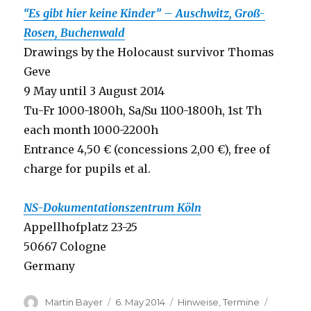
“Es gibt hier keine Kinder” – Auschwitz, Groß-
Rosen, Buchenwald
Drawings by the Holocaust survivor Thomas
Geve
9 May until 3 August 2014
Tu-Fr 1000-1800h, Sa/Su 1100-1800h, 1st Th
each month 1000-2200h
Entrance 4,50 € (concessions 2,00 €), free of
charge for pupils et al.
NS-Dokumentationszentrum Köln
Appellhofplatz 23-25
50667 Cologne
Germany
Author
Posted
Categories
Tags
Martin Bayer
6. May 2014
Hinweise
,
Termine