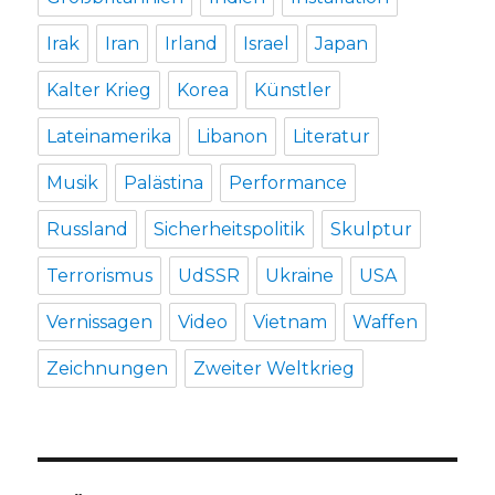
Irak
Iran
Irland
Israel
Japan
Kalter Krieg
Korea
Künstler
Lateinamerika
Libanon
Literatur
Musik
Palästina
Performance
Russland
Sicherheitspolitik
Skulptur
Terrorismus
UdSSR
Ukraine
USA
Vernissagen
Video
Vietnam
Waffen
Zeichnungen
Zweiter Weltkrieg