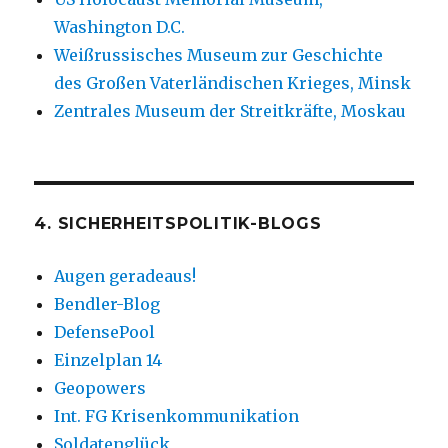
Washington D.C.
Weißrussisches Museum zur Geschichte
des Großen Vaterländischen Krieges, Minsk
Zentrales Museum der Streitkräfte, Moskau
4. SICHERHEITSPOLITIK-BLOGS
Augen geradeaus!
Bendler-Blog
DefensePool
Einzelplan 14
Geopowers
Int. FG Krisenkommunikation
Soldatenglück