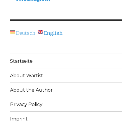
Deutsch
English
Startseite
About Wartist
About the Author
Privacy Policy
Imprint