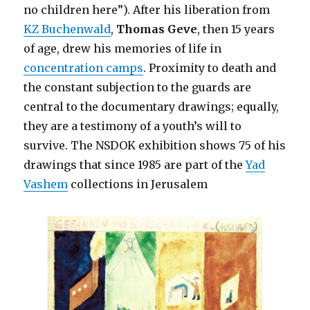
no children here”). After his liberation from
KZ Buchenwald
,
Thomas Geve
, then 15 years
of age, drew his memories of life in
concentration camps
. Proximity to death and
the constant subjection to the guards are
central to the documentary drawings; equally,
they are a testimony of a youth’s will to
survive. The NSDOK exhibition shows 75 of his
drawings that since 1985 are part of the
Yad
Vashem
collections in Jerusalem