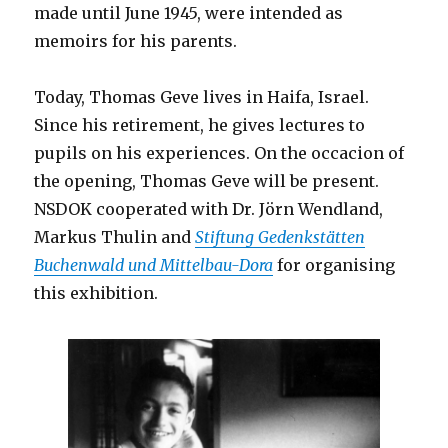
made until June 1945, were intended as
memoirs for his parents.
Today, Thomas Geve lives in Haifa, Israel.
Since his retirement, he gives lectures to
pupils on his experiences. On the occacion of
the opening, Thomas Geve will be present.
NSDOK cooperated with Dr. Jörn Wendland,
Markus Thulin and
Stiftung Gedenkstätten
Buchenwald und Mittelbau-Dora
for organising
this exhibition.