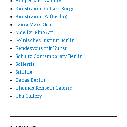
Hengesbach Gallery
Kunstraum Richard Sorge
Kunstraum t27 (Berlin)
Laura Mars Grp.
Moeller Fine Art
Polnisches Institut Berlin
Rendezvous mit Kunst
Schultz Contemporary Berlin
Sollertis
Stilllife
Tanas Berlin
Thomas Rehbein Galerie
Ubu Gallery