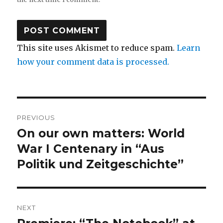
This site uses Akismet to reduce spam.
Learn
how your comment data is processed.
Post
PREVIOUS
navigation
On our own matters: World
Previous
post:
War I Centenary in “Aus
Politik und Zeitgeschichte”
NEXT
Next