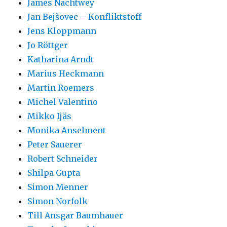
James Nachtwey
Jan Bejšovec – Konfliktstoff
Jens Kloppmann
Jo Röttger
Katharina Arndt
Marius Heckmann
Martin Roemers
Michel Valentino
Mikko Ijäs
Monika Anselment
Peter Sauerer
Robert Schneider
Shilpa Gupta
Simon Menner
Simon Norfolk
Till Ansgar Baumhauer