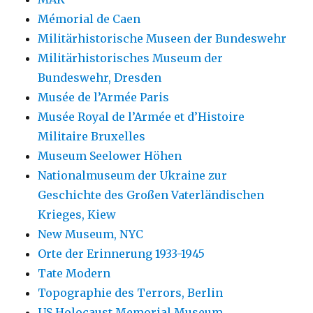
Mémorial de Caen
Militärhistorische Museen der Bundeswehr
Militärhistorisches Museum der
Bundeswehr, Dresden
Musée de l’Armée Paris
Musée Royal de l’Armée et d’Histoire
Militaire Bruxelles
Museum Seelower Höhen
Nationalmuseum der Ukraine zur
Geschichte des Großen Vaterländischen
Krieges, Kiew
New Museum, NYC
Orte der Erinnerung 1933-1945
Tate Modern
Topographie des Terrors, Berlin
US Holocaust Memorial Museum,