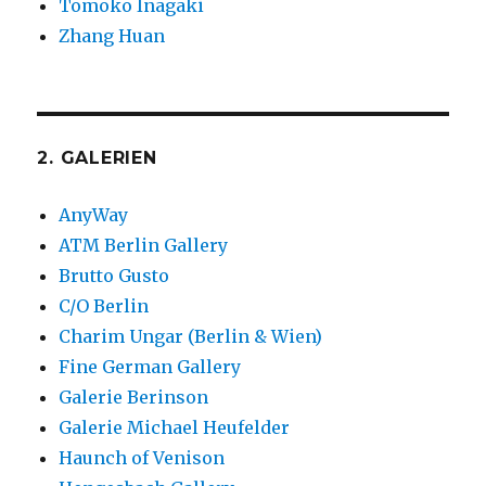
Tomoko Inagaki
Zhang Huan
2. GALERIEN
AnyWay
ATM Berlin Gallery
Brutto Gusto
C/O Berlin
Charim Ungar (Berlin & Wien)
Fine German Gallery
Galerie Berinson
Galerie Michael Heufelder
Haunch of Venison