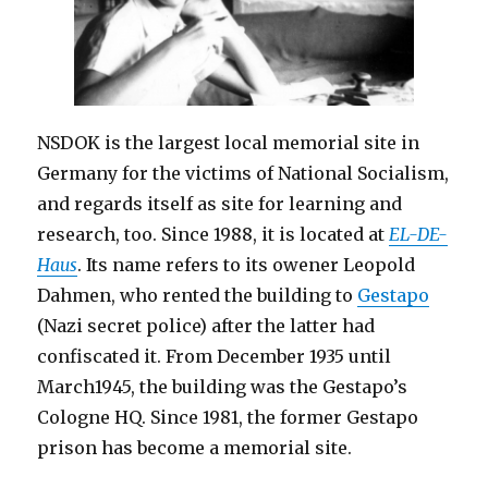
NSDOK is the largest local memorial site in
Germany for the victims of National Socialism,
and regards itself as site for learning and
research, too. Since 1988, it is located at
EL-DE-
Haus
. Its name refers to its owener Leopold
Dahmen, who rented the building to
Gestapo
(Nazi secret police) after the latter had
confiscated it. From December 1935 until
March1945, the building was the Gestapo’s
Cologne HQ. Since 1981, the former Gestapo
prison has become a memorial site.