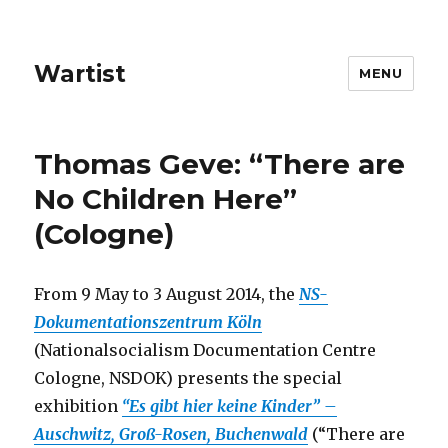
Wartist
MENU
Thomas Geve: “There are
No Children Here”
(Cologne)
From 9 May to 3 August 2014, the
NS-
Dokumentationszentrum Köln
(Nationalsocialism Documentation Centre
Cologne, NSDOK) presents the special
exhibition
“Es gibt hier keine Kinder” –
Auschwitz, Groß-Rosen, Buchenwald
(“There are