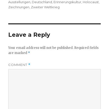
on
Ausstellungen
,
Deutschland
,
Erinnerungskultur
,
Holocaust
,
Zeichnungen
,
Zweiter Weltkrieg
Leave a Reply
Your email address will not be published.
Required fields
are marked
*
COMMENT
*