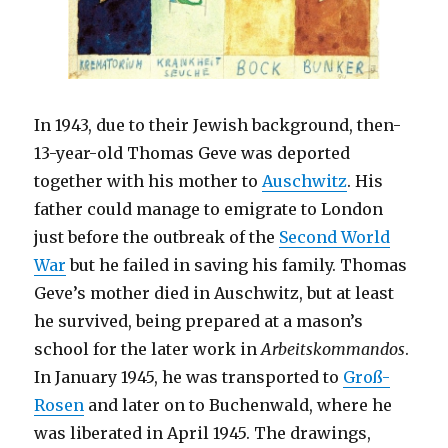
In 1943, due to their Jewish background, then-
13-year-old Thomas Geve was deported
together with his mother to
Auschwitz
. His
father could manage to emigrate to London
just before the outbreak of the
Second World
War
but he failed in saving his family. Thomas
Geve’s mother died in Auschwitz, but at least
he survived, being prepared at a mason’s
school for the later work in
Arbeitskommandos
.
In January 1945, he was transported to
Groß-
Rosen
and later on to Buchenwald, where he
was liberated in April 1945. The drawings,