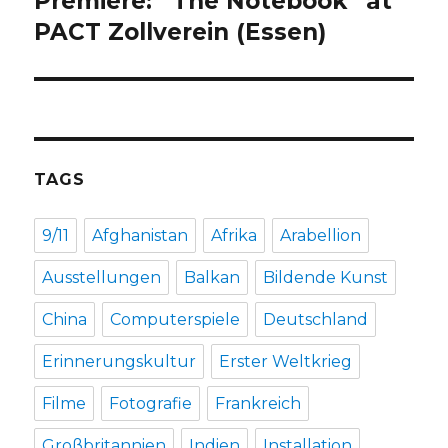
Premiere: “The Notebook” at
post:
PACT Zollverein (Essen)
TAGS
9/11
Afghanistan
Afrika
Arabellion
Ausstellungen
Balkan
Bildende Kunst
China
Computerspiele
Deutschland
Erinnerungskultur
Erster Weltkrieg
Filme
Fotografie
Frankreich
Großbritannien
Indien
Installation