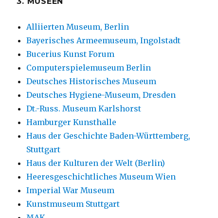
3. MUSEEN
Alliierten Museum, Berlin
Bayerisches Armeemuseum, Ingolstadt
Bucerius Kunst Forum
Computerspielemuseum Berlin
Deutsches Historisches Museum
Deutsches Hygiene-Museum, Dresden
Dt.-Russ. Museum Karlshorst
Hamburger Kunsthalle
Haus der Geschichte Baden-Württemberg,
Stuttgart
Haus der Kulturen der Welt (Berlin)
Heeresgeschichtliches Museum Wien
Imperial War Museum
Kunstmuseum Stuttgart
MAK