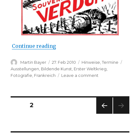
“Chris Dreier & Andreas Seltzer: 
Continue reading
Author
Posted
Categories
Tags
Martin Bayer
27. Feb 2010
Hinweise
,
Termine
on
Ausstellungen
,
Bildende Kunst
,
Erster Weltkrieg
,
on
Fotografie
,
Frankreich
Leave a comment
Chris
Dreier
&
Andreas
Posts
PAGE
2
Seltzer:
“Souvenir
PREV
navigation
de
IOUS
Verdun”
PAG
E
(Laura