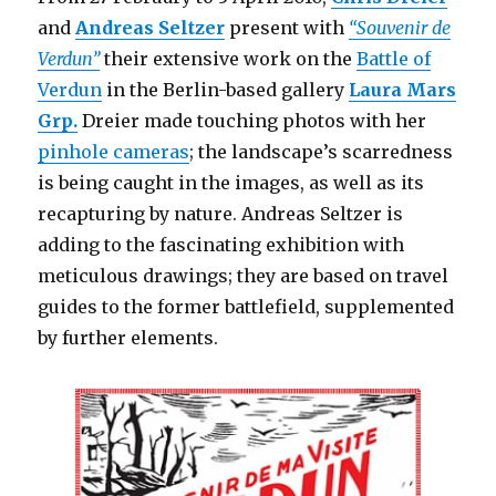
and
Andreas Seltzer
present with
“Souvenir de
Verdun”
their extensive work on the
Battle of
Verdun
in the Berlin-based gallery
Laura Mars
Grp.
Dreier made touching photos with her
pinhole cameras
; the landscape’s scarredness
is being caught in the images, as well as its
recapturing by nature. Andreas Seltzer is
adding to the fascinating exhibition with
meticulous drawings; they are based on travel
guides to the former battlefield, supplemented
by further elements.