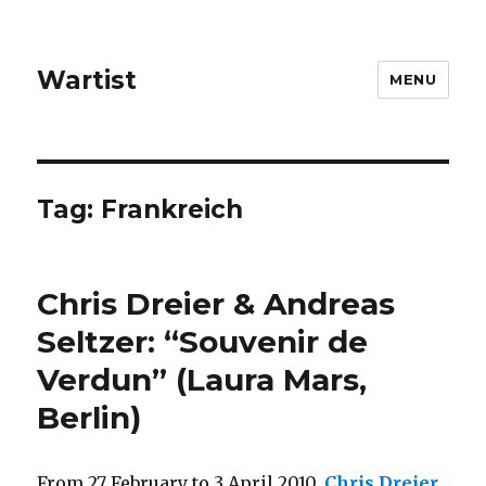
Wartist
MENU
Tag:
Frankreich
Chris Dreier & Andreas
Seltzer: “Souvenir de
Verdun” (Laura Mars,
Berlin)
From 27 February to 3 April 2010,
Chris Dreier