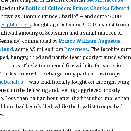
, the last chapter of the unsuccessful
Second Jacobite
lded at the
Battle of Culloden
:
Prince Charles Edward
known as “Bonnie Prince Charlie” – and some 5,000
y
Highlanders
, fought against some 9,000 loyalist troop
gnificant amoung of Scotsmen and a small number of
Germany) commanded by
Prince William Augustus,
rland
, some 4.5 miles from
Inverness
. The Jacobite arm
ed, hungry, tired and not the least poorly trained when
st troops. The latter opened fire with its far superior
Charles ordered the charge, only parts of his troops
cDonalds
– who traditionally fought on the right wing
ned on the left wing and, feeling aggrieved, mostly
e. Less than half an hour after the first shot, more than
oldiers had been killed, while the loyalist troops had
es.