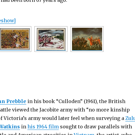
had been born 67 years ago.
deshow]
hn Prebble
in his book “Culloden” (1961), the British
battle viewed the Jacobite army with “no more kinship
of Victoria’s army would later feel when surveying a
Zul
 Watkins
in
his 1964 film
sought to draw parallels with