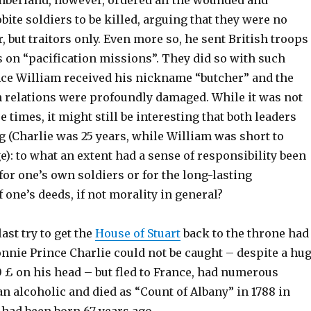
berland, however, ordered all the wounded and
ite soldiers to be killed, arguing that they were no
, but traitors only. Even more so, he sent British troops
s on “pacification missions”. They did so with such
ince William received his nickname “butcher” and the
h relations were profoundly damaged. While it was not
e times, it might still be interesting that both leaders
 (Charlie was 25 years, while William was short to
e): to what an extent had a sense of responsibility been
 for one’s own soldiers or for the long-lasting
one’s deeds, if not morality in general?
last try to get the
House of Stuart
back to the throne had
Bonnie Prince Charlie could not be caught – despite a hu
 £ on his head – but fled to France, had numerous
an alcoholic and died as “Count of Albany” in 1788 in