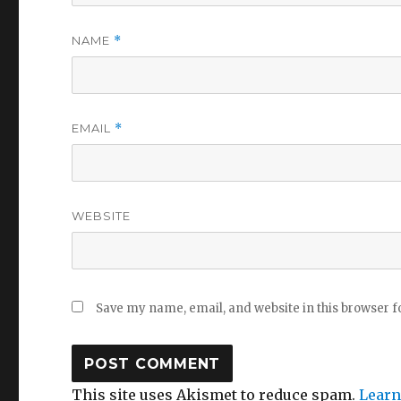
NAME
*
EMAIL
*
WEBSITE
Save my name, email, and website in this browser f
This site uses Akismet to reduce spam.
Learn