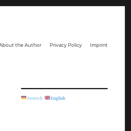
About the Author
Privacy Policy
Imprint
Deutsch
English