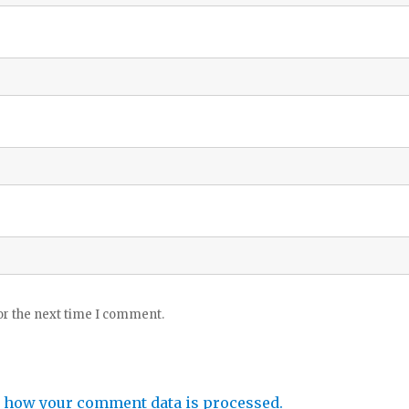
or the next time I comment.
 how your comment data is processed.