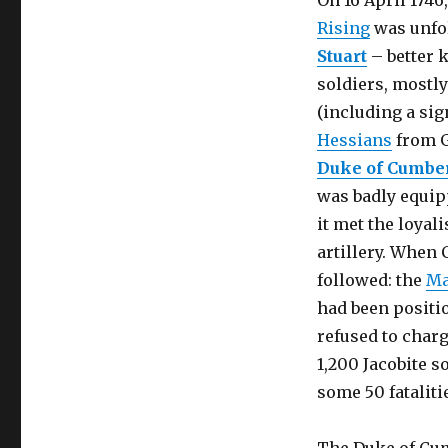
On 16 April 1746
Rising
was unfo
Stuart
– better 
soldiers, mostl
(including a si
Hessians
from 
Duke of Cumbe
was badly equipp
it met the loyali
artillery. When 
followed: the
Ma
had been positio
refused to charg
1,200 Jacobite s
some 50 fataliti