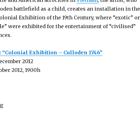
tle and American atrocities in
Vietnam
, the artist, who
loden battlefield as a child, creates an installation in the
lonial Exhibition of the 19th Century, where “exotic” or
e” were exhibited for the entertainment of “civilised”
nces.
 “Colonial Exhibition – Culloden 1746”
December 2012
ober 2012, 1900h
rg