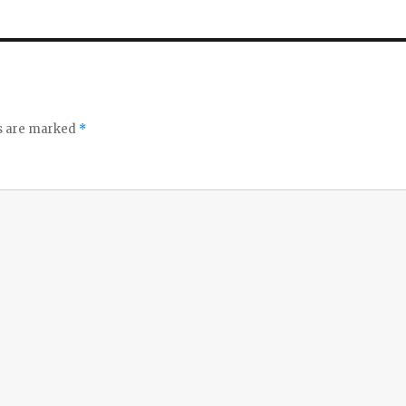
ds are marked
*