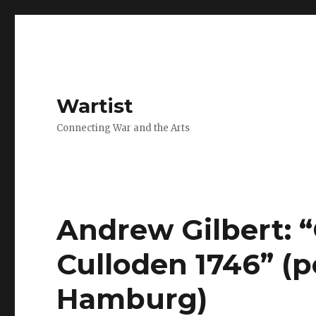
Wartist
Connecting War and the Arts
Andrew Gilbert: “
Culloden 1746” (p
Hamburg)