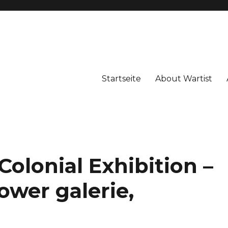
Startseite
About Wartist
Colonial Exhibition –
ower galerie,