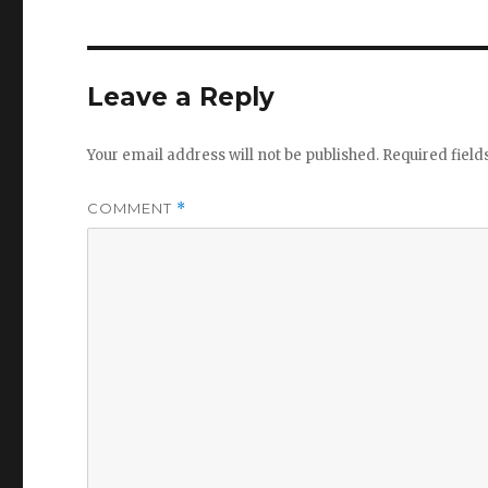
Leave a Reply
Your email address will not be published.
Required fiel
COMMENT
*