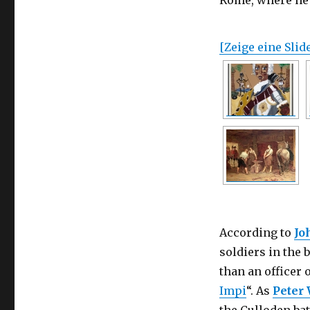
Rome, where he 
[Zeige eine Sli
According to
Jo
soldiers in the 
than an officer 
Impi
“. As
Peter