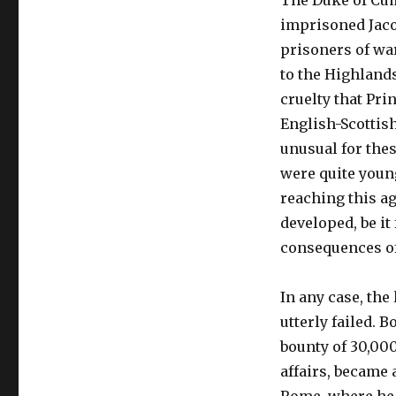
The Duke of Cum
imprisoned Jacob
prisoners of war
to the Highland
cruelty that Pr
English-Scottis
unusual for thes
were quite young
reaching this ag
developed, be it
consequences of 
In any case, the 
utterly failed. 
bounty of 30,000
affairs, became 