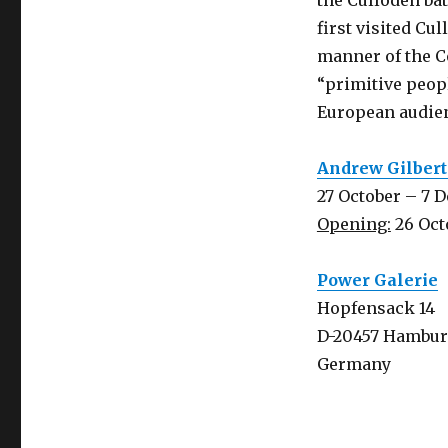
the Culloden bat
first visited Cul
manner of the Co
“primitive peopl
European audie
Andrew Gilbert:
27 October – 7 
Opening:
26 Oct
Power Galerie
Hopfensack 14
D-20457 Hambu
Germany