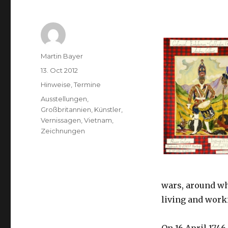
Author
Martin Bayer
Posted
13. Oct 2012
on
Categories
Hinweise
,
Termine
Tags
Ausstellungen
,
Großbritannien
,
Künstler
,
Vernissagen
,
Vietnam
,
Zeichnungen
wars, around whi
living and worki