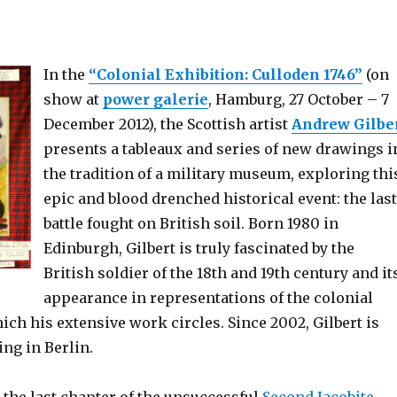
In the
“Colonial Exhibition: Culloden 1746”
(on
show at
power galerie
, Hamburg, 27 October – 7
December 2012), the Scottish artist
Andrew Gilbe
presents a tableaux and series of new drawings i
the tradition of a military museum, exploring thi
epic and blood drenched historical event: the last
battle fought on British soil. Born 1980 in
Edinburgh, Gilbert is truly fascinated by the
British soldier of the 18th and 19th century and it
appearance in representations of the colonial
ch his extensive work circles. Since 2002, Gilbert is
ng in Berlin.