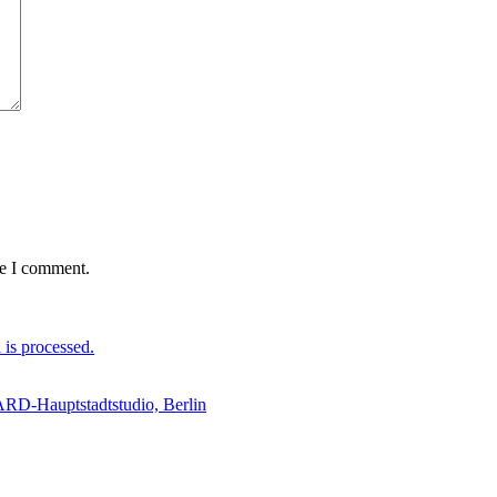
me I comment.
is processed.
 ARD-Hauptstadtstudio, Berlin