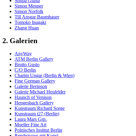
Shilpa Gupta
Simon Menner
Simon Norfolk
Till Ansgar Baumhauer
Tomoko Inagaki
Zhang Huan
2. Galerien
AnyWay
ATM Berlin Gallery
Brutto Gusto
C/O Berlin
Charim Ungar (Berlin & Wien)
Fine German Gallery
Galerie Berinson
Galerie Michael Heufelder
Haunch of Venison
Hengesbach Gallery
Kunstraum Richard Sorge
Kunstraum t27 (Berlin)
Laura Mars Grp.
Moeller Fine Art
Polnisches Institut Berlin
Rendezvous mit Kunst