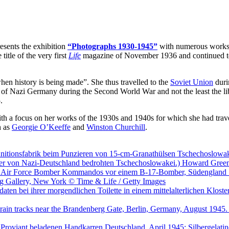
esents the exhibition
“Photographs 1930-1945”
with numerous work
title of the very first
Life
magazine of November 1936 and continued to w
en history is being made”. She thus travelled to the
Soviet Union
durin
 of Nazi Germany during the Second World War and not the least the li
.
 with a focus on her works of the 1930s and 1940s for which she had trav
h as
Georgie O’Keeffe
and
Winston Churchill
.