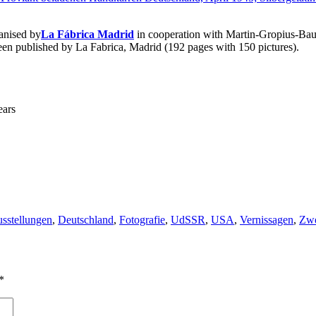
anised by
La Fábrica Madrid
in cooperation with Martin-Gropius-Ba
en published by La Fabrica, Madrid (192 pages with 150 pictures).
ears
gs
sstellungen
,
Deutschland
,
Fotografie
,
UdSSR
,
USA
,
Vernissagen
,
Zwe
*