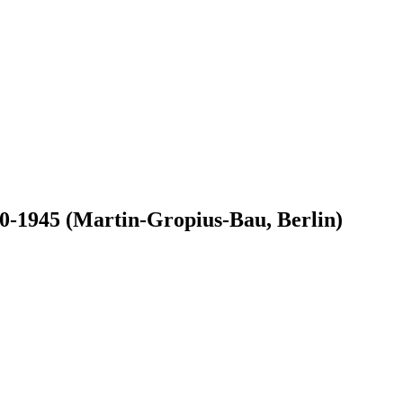
-1945 (Martin-Gropius-Bau, Berlin)