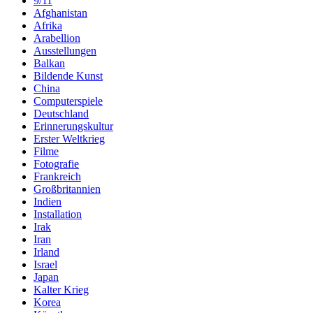
9/11
Afghanistan
Afrika
Arabellion
Ausstellungen
Balkan
Bildende Kunst
China
Computerspiele
Deutschland
Erinnerungskultur
Erster Weltkrieg
Filme
Fotografie
Frankreich
Großbritannien
Indien
Installation
Irak
Iran
Irland
Israel
Japan
Kalter Krieg
Korea