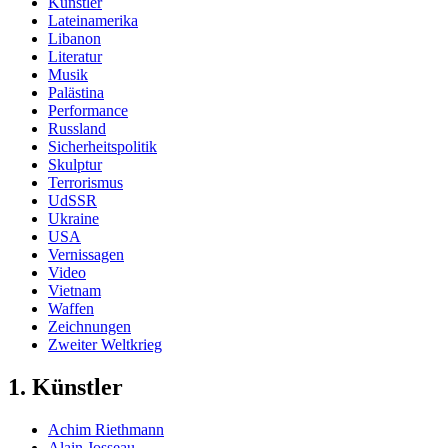
Künstler
Lateinamerika
Libanon
Literatur
Musik
Palästina
Performance
Russland
Sicherheitspolitik
Skulptur
Terrorismus
UdSSR
Ukraine
USA
Vernissagen
Video
Vietnam
Waffen
Zeichnungen
Zweiter Weltkrieg
1. Künstler
Achim Riethmann
Alain Josseau