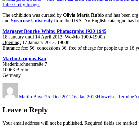
The exhibition was curated by
Olivia María Rubio
and has been org
and
Syracuse University
from the USA. An English catalogue has be
Margaret Bourke-White: Photographs 1930-1945
18 January until 14 April 2013, We-Mo 1000-1900h
Opening:
17 January 2013, 1900h
Entrance fee:
5€, concessions 3€; free of charge for people up to 16 y
Martin-Gropius-Bau
Niederkirchnerstraße 7
10963 Berlin
Germany
Author
Posted
Categories
Ta
on
Martin Bayer
25. Dec 2012
16. Jan 2013
Hinweise
,
Termine
Au
Leave a Reply
Your email address will not be published.
Required fields are marked