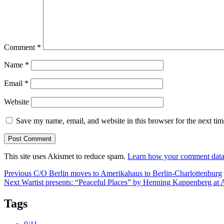
Comment
*
Name
*
Email
*
Website
Save my name, email, and website in this browser for the next ti
This site uses Akismet to reduce spam.
Learn how your comment data 
Post
Previous
Previous
C/O Berlin moves to Amerikahaus to Berlin-Charlottenburg
Next
post:
Next
Wartist presents: “Peaceful Places” by Henning Kappenberg at
navigation
post:
Tags