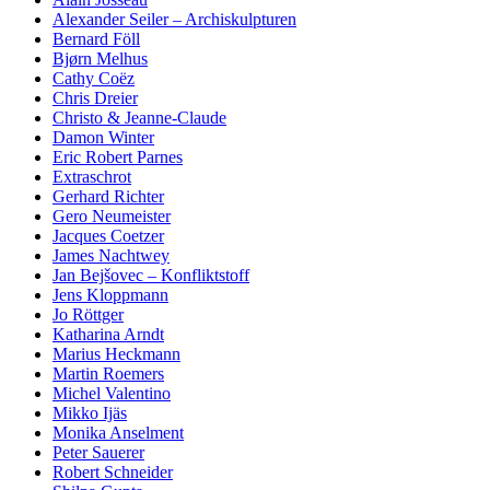
Alexander Seiler – Archiskulpturen
Bernard Föll
Bjørn Melhus
Cathy Coëz
Chris Dreier
Christo & Jeanne-Claude
Damon Winter
Eric Robert Parnes
Extraschrot
Gerhard Richter
Gero Neumeister
Jacques Coetzer
James Nachtwey
Jan Bejšovec – Konfliktstoff
Jens Kloppmann
Jo Röttger
Katharina Arndt
Marius Heckmann
Martin Roemers
Michel Valentino
Mikko Ijäs
Monika Anselment
Peter Sauerer
Robert Schneider