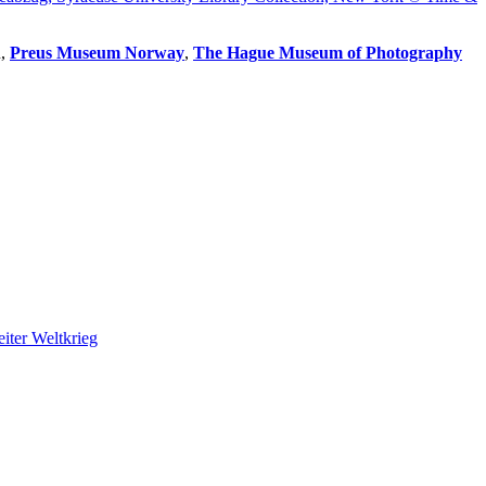
u,
Preus Museum Norway
,
The Hague Museum of Photography
iter Weltkrieg