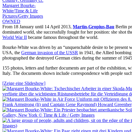
From 18 January until 14 April 2013,
Martin-Gropius-Bau
Berlin pr
dominated world, she successfully fought for her position: she shot the 
World War II
became famous throughout the world.
Bourke-White was driven by an “unquenchable desire to be present wh
USA, the
German invasion of the USSR
in 1941, the Allied bombing
photographed the destroyed German cities during the summer of 1945
155 photos, letters and further documents are part of the exhibition,
Italy. The documents shown include correspondence with people suc
[Zeige eine Slideshow]