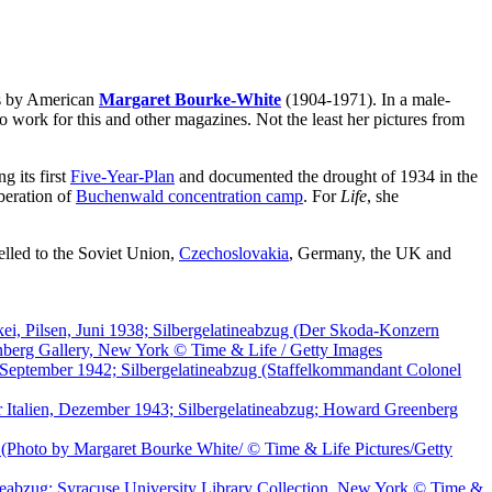
s by American
Margaret Bourke-White
(1904-1971). In a male-
ork for this and other magazines. Not the least her pictures from
g its first
Five-Year-Plan
and documented the drought of 1934 in the
beration of
Buchenwald concentration camp
. For
Life
, she
elled to the Soviet Union,
Czechoslovakia
, Germany, the UK and