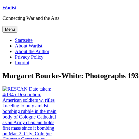
Skip
Wartist
to
Connecting War and the Arts
content
Menu
Startseite
About Wartist
About the Author
Privacy Policy
Imprint
Margaret Bourke-White: Photographs 1930