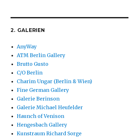
2. GALERIEN
AnyWay
ATM Berlin Gallery
Brutto Gusto
C/O Berlin
Charim Ungar (Berlin & Wien)
Fine German Gallery
Galerie Berinson
Galerie Michael Heufelder
Haunch of Venison
Hengesbach Gallery
Kunstraum Richard Sorge