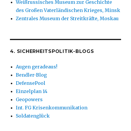
Weißrussisches Museum zur Geschichte
des Großen Vaterländischen Krieges, Minsk
Zentrales Museum der Streitkräfte, Moskau
4. SICHERHEITSPOLITIK-BLOGS
Augen geradeaus!
Bendler-Blog
DefensePool
Einzelplan 14
Geopowers
Int. FG Krisenkommunikation
Soldatenglück