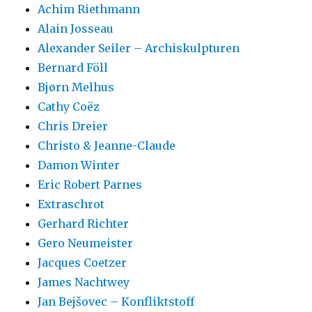
Achim Riethmann
Alain Josseau
Alexander Seiler – Archiskulpturen
Bernard Föll
Bjørn Melhus
Cathy Coëz
Chris Dreier
Christo & Jeanne-Claude
Damon Winter
Eric Robert Parnes
Extraschrot
Gerhard Richter
Gero Neumeister
Jacques Coetzer
James Nachtwey
Jan Bejšovec – Konfliktstoff