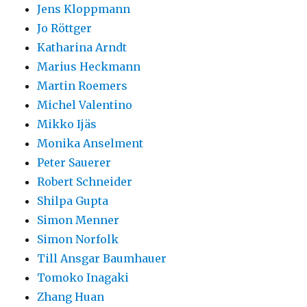
Jens Kloppmann
Jo Röttger
Katharina Arndt
Marius Heckmann
Martin Roemers
Michel Valentino
Mikko Ijäs
Monika Anselment
Peter Sauerer
Robert Schneider
Shilpa Gupta
Simon Menner
Simon Norfolk
Till Ansgar Baumhauer
Tomoko Inagaki
Zhang Huan