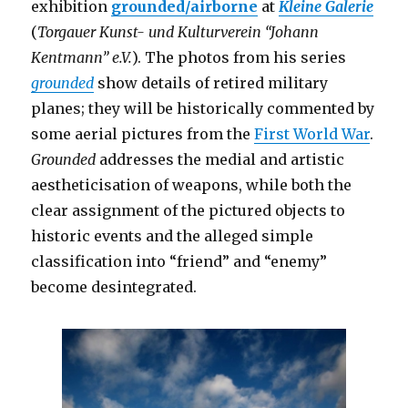
exhibition
grounded/airborne
at
Kleine Galerie
(
Torgauer Kunst- und Kulturverein “Johann
Kentmann” e.V.
). The photos from his series
grounded
show details of retired military
planes; they will be historically commented by
some aerial pictures from the
First World War
.
Grounded
addresses the medial and artistic
aestheticisation of weapons, while both the
clear assignment of the pictured objects to
historic events and the alleged simple
classification into “friend” and “enemy”
become desintegrated.