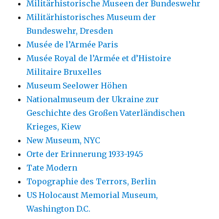
Militärhistorische Museen der Bundeswehr
Militärhistorisches Museum der
Bundeswehr, Dresden
Musée de l’Armée Paris
Musée Royal de l’Armée et d’Histoire
Militaire Bruxelles
Museum Seelower Höhen
Nationalmuseum der Ukraine zur
Geschichte des Großen Vaterländischen
Krieges, Kiew
New Museum, NYC
Orte der Erinnerung 1933-1945
Tate Modern
Topographie des Terrors, Berlin
US Holocaust Memorial Museum,
Washington D.C.