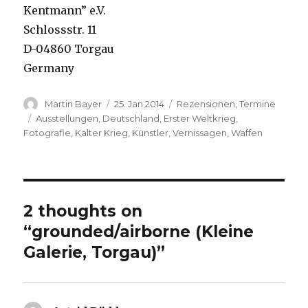
Kentmann” e.V.
Schlossstr. 11
D-04860 Torgau
Germany
Author
Posted
Categories
Martin Bayer
25. Jan 2014
Rezensionen
,
Termine
on
Tags
Ausstellungen
,
Deutschland
,
Erster Weltkrieg
,
Fotografie
,
Kalter Krieg
,
Künstler
,
Vernissagen
,
Waffen
2 thoughts on
“grounded/airborne (Kleine
Galerie, Torgau)”