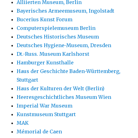
Alliierten Museum, Berlin
Bayerisches Armeemuseum, Ingolstadt
Bucerius Kunst Forum
Computerspielemuseum Berlin
Deutsches Historisches Museum
Deutsches Hygiene-Museum, Dresden
Dt.-Russ. Museum Karlshorst
Hamburger Kunsthalle
Haus der Geschichte Baden-Württemberg,
Stuttgart
Haus der Kulturen der Welt (Berlin)
Heeresgeschichtliches Museum Wien
Imperial War Museum
Kunstmuseum Stuttgart
MAK
Mémorial de Caen