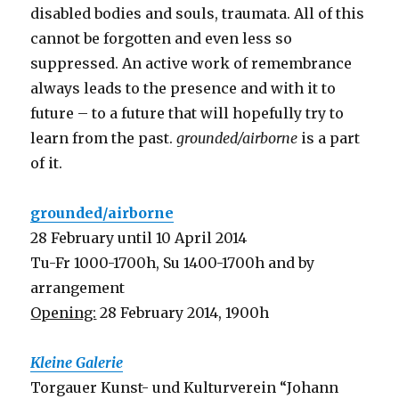
disabled bodies and souls, traumata. All of this
cannot be forgotten and even less so
suppressed. An active work of remembrance
always leads to the presence and with it to
future – to a future that will hopefully try to
learn from the past.
grounded/airborne
is a part
of it.
grounded/airborne
28 February until 10 April 2014
Tu-Fr 1000-1700h, Su 1400-1700h and by
arrangement
Opening:
28 February 2014, 1900h
Kleine Galerie
Torgauer Kunst- und Kulturverein “Johann