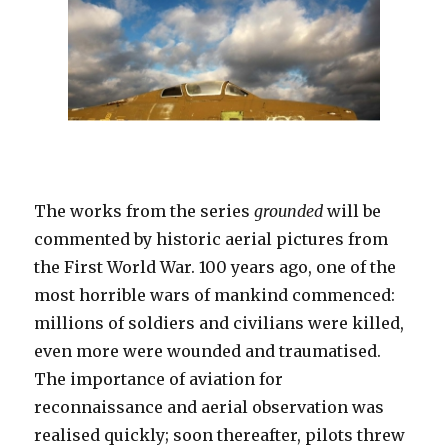
The works from the series
grounded
will be
commented by historic aerial pictures from
the First World War. 100 years ago, one of the
most horrible wars of mankind commenced:
millions of soldiers and civilians were killed,
even more were wounded and traumatised.
The importance of aviation for
reconnaissance and aerial observation was
realised quickly; soon thereafter, pilots threw