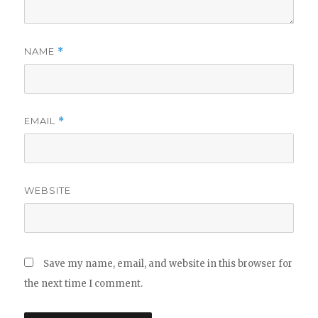
NAME
*
EMAIL
*
WEBSITE
Save my name, email, and website in this browser for
the next time I comment.