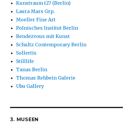
Kunstraum t27 (Berlin)
Laura Mars Grp.
Moeller Fine Art
Polnisches Institut Berlin
Rendezvous mit Kunst
Schultz Contemporary Berlin
Sollertis
Stilllife
Tanas Berlin
Thomas Rehbein Galerie
Ubu Gallery
3. MUSEEN