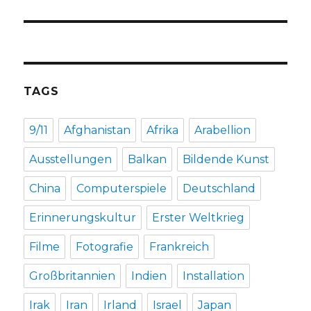
TAGS
9/11
Afghanistan
Afrika
Arabellion
Ausstellungen
Balkan
Bildende Kunst
China
Computerspiele
Deutschland
Erinnerungskultur
Erster Weltkrieg
Filme
Fotografie
Frankreich
Großbritannien
Indien
Installation
Irak
Iran
Irland
Israel
Japan