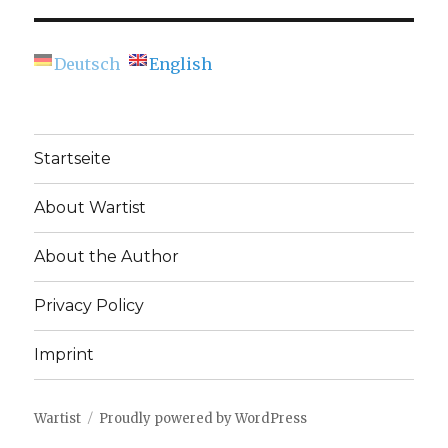
Deutsch
English
Startseite
About Wartist
About the Author
Privacy Policy
Imprint
Wartist
Proudly powered by WordPress