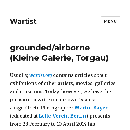
Wartist
MENU
grounded/airborne
(Kleine Galerie, Torgau)
Usually,
wartist.org
contains articles about
exhibitions of other artists, movies, galleries
and museums. Today, however, we have the
pleasure to write on our own issues:
ausgebildete Photographer
Martin Bayer
(educated at
Lette-Verein Berlin
) presents
from 28 February to 10 April 2014 his