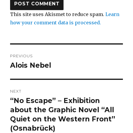
This site uses Akismet to reduce spam.
Learn
how your comment data is processed.
Post
PREVIOUS
navigation
Alois Nebel
Previous
post:
NEXT
“No Escape” – Exhibition
Next
post:
about the Graphic Novel “All
Quiet on the Western Front”
(Osnabrück)