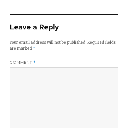
Leave a Reply
Your email address will not be published.
Required fields
are marked
*
COMMENT
*