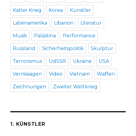
Kalter Krieg
Korea
Künstler
Lateinamerika
Libanon
Literatur
Musik
Palästina
Performance
Russland
Sicherheitspolitik
Skulptur
Terrorismus
UdSSR
Ukraine
USA
Vernissagen
Video
Vietnam
Waffen
Zeichnungen
Zweiter Weltkrieg
1. KÜNSTLER