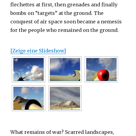
flechettes at first, then grenades and finally
bombs on “targets” at the ground. The
conquest of air space soon became a nemesis
for the people who remained on the ground.
[Zeige eine Slideshow]
What remains of war? Scarred landscapes,