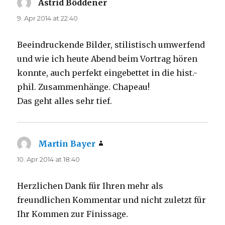
Astrid Böddener
says:
9. Apr 2014 at 22:40
Beeindruckende Bilder, stilistisch umwerfend
und wie ich heute Abend beim Vortrag hören
konnte, auch perfekt eingebettet in die hist.-
phil. Zusammenhänge. Chapeau!
Das geht alles sehr tief.
Martin Bayer
says:
10. Apr 2014 at 18:40
Herzlichen Dank für Ihren mehr als
freundlichen Kommentar und nicht zuletzt für
Ihr Kommen zur Finissage.