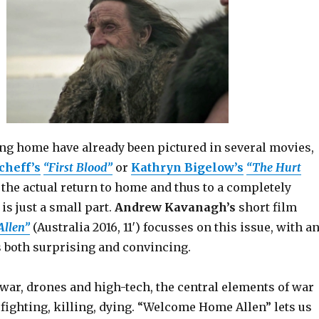
ing home have already been pictured in several movies,
cheff’s
“First Blood”
or
Kathryn Bigelow’s
“The Hurt
, the actual return to home and thus to a completely
, is just a small part.
Andrew Kavanagh’s
short film
llen”
(Australia 2016, 11′) focusses on this issue, with a
s both surprising and convincing.
war, drones and high-tech, the central elements of war
fighting, killing, dying. “Welcome Home Allen” lets us