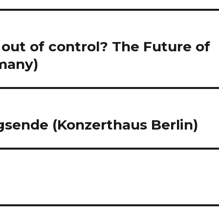
out of control? The Future of
rmany)
gsende (Konzerthaus Berlin)