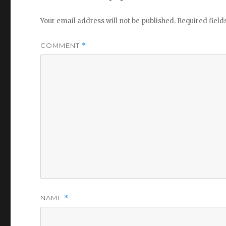
Your email address will not be published.
Required fiel
COMMENT
*
NAME
*