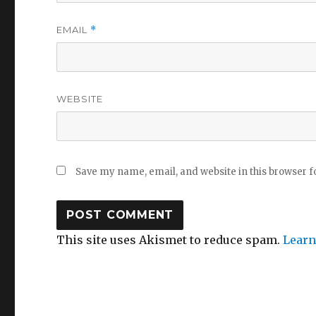
EMAIL
*
WEBSITE
Save my name, email, and website in this browser f
This site uses Akismet to reduce spam.
Learn