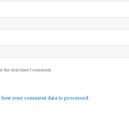
or the next time I comment.
 how your comment data is processed.