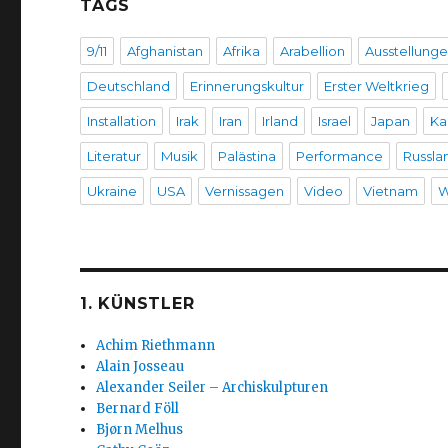
TAGS
9/11
Afghanistan
Afrika
Arabellion
Ausstellung
Deutschland
Erinnerungskultur
Erster Weltkrieg
Installation
Irak
Iran
Irland
Israel
Japan
Ka
Literatur
Musik
Palästina
Performance
Russla
Ukraine
USA
Vernissagen
Video
Vietnam
W
1. KÜNSTLER
Achim Riethmann
Alain Josseau
Alexander Seiler – Archiskulpturen
Bernard Föll
Bjørn Melhus