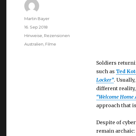
Author
Martin Bayer
Posted
16. Sep 2018
on
Categories
Hinweise
,
Rezensionen
Tags
Australien
,
Filme
Soldiers return
such as
Ted Kot
Locker”
. Usually
different reality
“Welcome Home A
approach that i
Despite of cyber
remain archaic: 