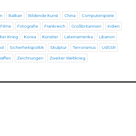
en
Balkan
Bildende Kunst
China
Computerspiele
Filme
Fotografie
Frankreich
Großbritannien
Indien
lter Krieg
Korea
Künstler
Lateinamerika
Libanon
nd
Sicherheitspolitik
Skulptur
Terrorismus
UdSSR
affen
Zeichnungen
Zweiter Weltkrieg