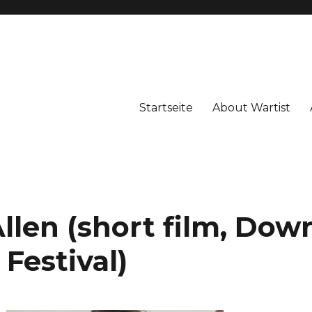
Startseite
About Wartist
len (short film, Dow
Festival)