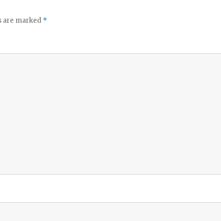
ds are marked
*