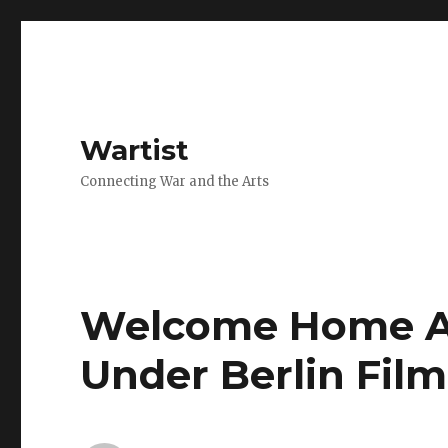
Wartist
Connecting War and the Arts
Welcome Home Al
Under Berlin Film 