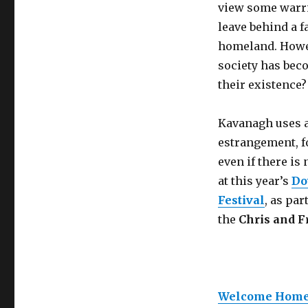
view some warrio
leave behind a f
homeland. Howev
society has beco
their existence?
Kavanagh uses a
estrangement, fo
even if there i
at this year’s
Do
Festival
, as par
the
Chris and F
Welcome Home