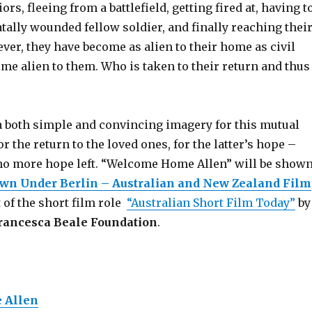
rs, fleeing from a battlefield, getting fired at, having t
atally wounded fellow soldier, and finally reaching thei
er, they have become as alien to their home as civil
me alien to them. Who is taken to their return and thus
 both simple and convincing imagery for this mutual
r the return to the loved ones, for the latter’s hope –
s no more hope left. “Welcome Home Allen” will be show
wn Under Berlin – Australian and New Zealand Film
t of the short film role
“Australian Short Film Today”
by
rancesca Beale Foundation
.
 Allen