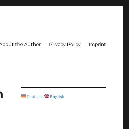
About the Author
Privacy Policy
Imprint
n
Deutsch
English