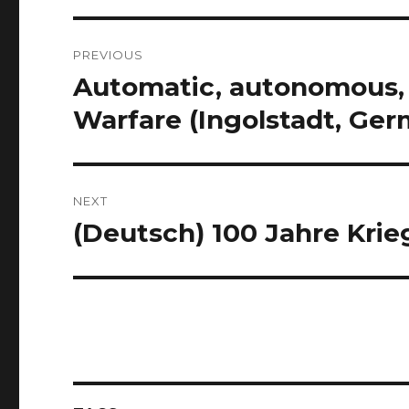
Post
PREVIOUS
navigation
Automatic, autonomous, 
Previous
post:
Warfare (Ingolstadt, Ge
NEXT
(Deutsch) 100 Jahre Krie
Next
post: