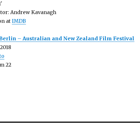
1′
ctor: Andrew Kavanagh
on at
IMDB
Berlin – Australian and New Zealand Film Festival
 2018
to
m 22