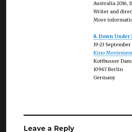
Australia 2016, 1
Writer and dire
More informati
8. Down Under 
19-23 September
Kino Moviemen
Kottbusser Dam
10967 Berlin
Germany
Leave a Reply