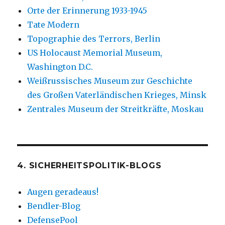
Orte der Erinnerung 1933-1945
Tate Modern
Topographie des Terrors, Berlin
US Holocaust Memorial Museum,
Washington D.C.
Weißrussisches Museum zur Geschichte
des Großen Vaterländischen Krieges, Minsk
Zentrales Museum der Streitkräfte, Moskau
4. SICHERHEITSPOLITIK-BLOGS
Augen geradeaus!
Bendler-Blog
DefensePool