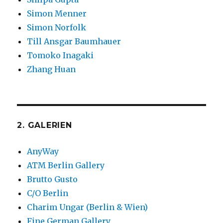
Simon Menner
Simon Norfolk
Till Ansgar Baumhauer
Tomoko Inagaki
Zhang Huan
2. GALERIEN
AnyWay
ATM Berlin Gallery
Brutto Gusto
C/O Berlin
Charim Ungar (Berlin & Wien)
Fine German Gallery