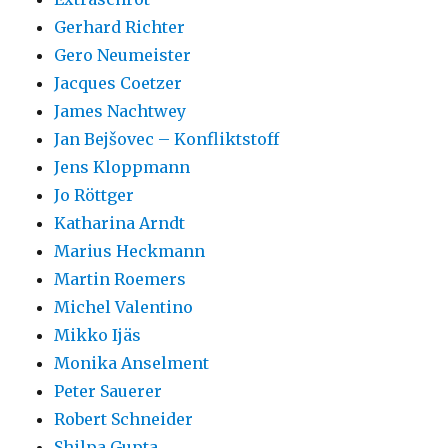
Gerhard Richter
Gero Neumeister
Jacques Coetzer
James Nachtwey
Jan Bejšovec – Konfliktstoff
Jens Kloppmann
Jo Röttger
Katharina Arndt
Marius Heckmann
Martin Roemers
Michel Valentino
Mikko Ijäs
Monika Anselment
Peter Sauerer
Robert Schneider
Shilpa Gupta