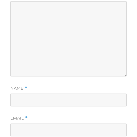
NAME
*
EMAIL
*