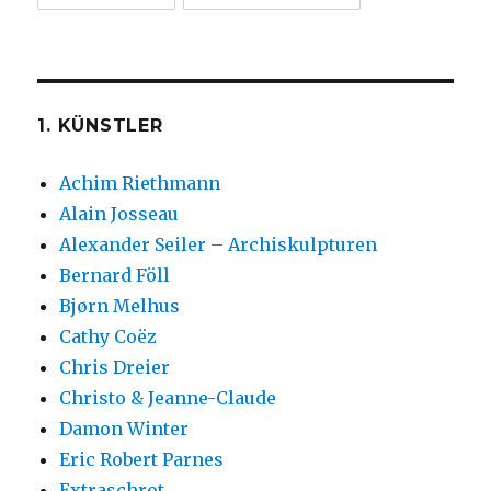
1. KÜNSTLER
Achim Riethmann
Alain Josseau
Alexander Seiler – Archiskulpturen
Bernard Föll
Bjørn Melhus
Cathy Coëz
Chris Dreier
Christo & Jeanne-Claude
Damon Winter
Eric Robert Parnes
Extraschrot