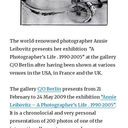
The world-renowned photographer Annie
Leibovitz presents her exhibition “A
Photographer’s Life . 1990-2005” at the gallery
C/O Berlin after having been shown at various
venues in the USA, in France and the UK.
The gallery
C/O Berlin
presents from 21
February to 24 May 2009 the exhibition
“Annie
Leibovitz – A Photographer’s Life . 1990-2005”
.
It is a chronolocial and very personal
presentation of 200 photos of one of the