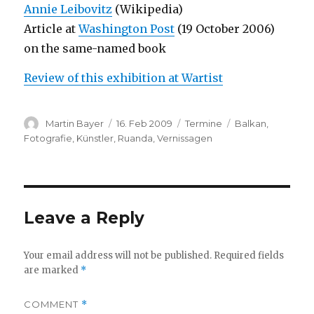
Annie Leibovitz
(Wikipedia)
Article at
Washington Post
(19 October 2006)
on the same-named book
Review of this exhibition at Wartist
Author
Posted
Categories
Tags
Martin Bayer
16. Feb 2009
Termine
Balkan
,
on
Fotografie
,
Künstler
,
Ruanda
,
Vernissagen
Leave a Reply
Your email address will not be published.
Required fields
are marked
*
COMMENT
*