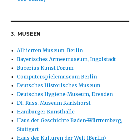
3. MUSEEN
Alliierten Museum, Berlin
Bayerisches Armeemuseum, Ingolstadt
Bucerius Kunst Forum
Computerspielemuseum Berlin
Deutsches Historisches Museum
Deutsches Hygiene-Museum, Dresden
Dt.-Russ. Museum Karlshorst
Hamburger Kunsthalle
Haus der Geschichte Baden-Württemberg,
Stuttgart
Haus der Kulturen der Welt (Berlin)