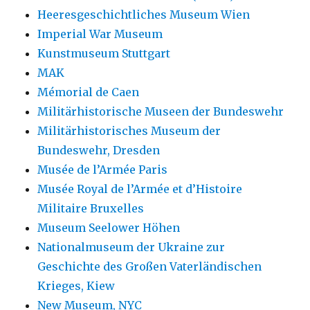
Heeresgeschichtliches Museum Wien
Imperial War Museum
Kunstmuseum Stuttgart
MAK
Mémorial de Caen
Militärhistorische Museen der Bundeswehr
Militärhistorisches Museum der
Bundeswehr, Dresden
Musée de l’Armée Paris
Musée Royal de l’Armée et d’Histoire
Militaire Bruxelles
Museum Seelower Höhen
Nationalmuseum der Ukraine zur
Geschichte des Großen Vaterländischen
Krieges, Kiew
New Museum, NYC