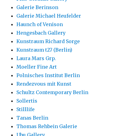
Galerie Berinson
Galerie Michael Heufelder
Haunch of Venison
Hengesbach Gallery
Kunstraum Richard Sorge
Kunstraum t27 (Berlin)
Laura Mars Grp.
Moeller Fine Art
Polnisches Institut Berlin
Rendezvous mit Kunst
Schultz Contemporary Berlin
Sollertis
Stilllife
Tanas Berlin
Thomas Rehbein Galerie
Ubu Gallery