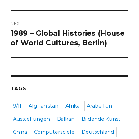
post:
NEXT
1989 – Global Histories (House
Next
post:
of World Cultures, Berlin)
TAGS
9/11
Afghanistan
Afrika
Arabellion
Ausstellungen
Balkan
Bildende Kunst
China
Computerspiele
Deutschland