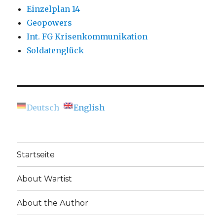
Einzelplan 14
Geopowers
Int. FG Krisenkommunikation
Soldatenglück
Deutsch
English
Startseite
About Wartist
About the Author