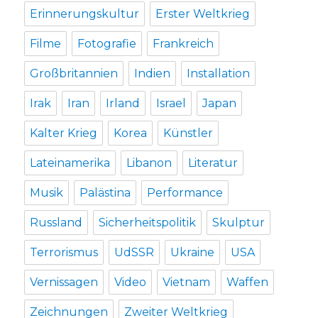
Erinnerungskultur
Erster Weltkrieg
Filme
Fotografie
Frankreich
Großbritannien
Indien
Installation
Irak
Iran
Irland
Israel
Japan
Kalter Krieg
Korea
Künstler
Lateinamerika
Libanon
Literatur
Musik
Palästina
Performance
Russland
Sicherheitspolitik
Skulptur
Terrorismus
UdSSR
Ukraine
USA
Vernissagen
Video
Vietnam
Waffen
Zeichnungen
Zweiter Weltkrieg