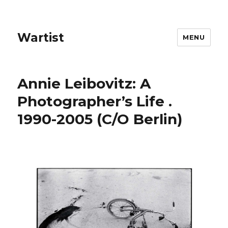
Wartist
MENU
Annie Leibovitz: A
Photographer’s Life .
1990-2005 (C/O Berlin)