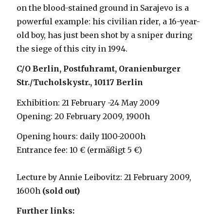
on the blood-stained ground in Sarajevo is a
powerful example: his civilian rider, a 16-year-
old boy, has just been shot by a sniper during
the siege of this city in 1994.
C/O Berlin, Postfuhramt, Oranienburger
Str./Tucholskystr., 10117 Berlin
Exhibition: 21 February -24 May 2009
Opening: 20 February 2009, 1900h
Opening hours: daily 1100-2000h
Entrance fee: 10 € (ermäßigt 5 €)
Lecture by Annie Leibovitz: 21 February 2009,
1600h
(sold out)
Further links: