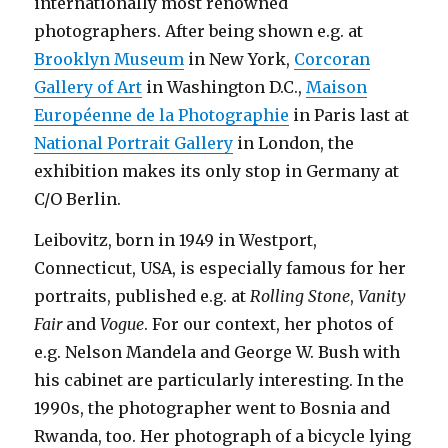
internationally most renowned
photographers. After being shown e.g. at
Brooklyn Museum
in New York,
Corcoran
Gallery of Art
in Washington D.C.,
Maison
Européenne de la Photographie
in Paris last at
National Portrait Gallery
in London, the
exhibition makes its only stop in Germany at
C/O Berlin.
Leibovitz, born in 1949 in Westport,
Connecticut, USA, is especially famous for her
portraits, published e.g. at
Rolling Stone
,
Vanity
Fair
and
Vogue
. For our context, her photos of
e.g. Nelson Mandela and George W. Bush with
his cabinet are particularly interesting. In the
1990s, the photographer went to Bosnia and
Rwanda, too. Her photograph of a bicycle lying