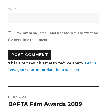
WEBSITE
Save my name, email, and website in this browser for
the next time I comment.
This site uses Akismet to reduce spam.
Learn
how your comment data is processed.
Post
PREVIOUS
navigation
BAFTA Film Awards 2009
Previous