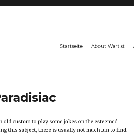
Startseite
About Wartist
Paradisiac
 an old custom to play some jokes on the esteemed
ng this subject, there is usually not much fun to find.