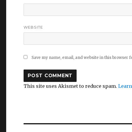
WEBSITE
Save my name, email, and website in this browser f
This site uses Akismet to reduce spam.
Learn
Post