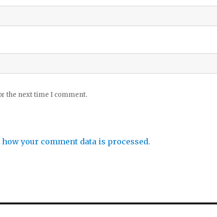
or the next time I comment.
 how your comment data is processed.