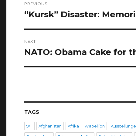
PREVIOUS
navigation
“Kursk” Disaster: Memoria
Previous
post:
NEXT
NATO: Obama Cake for t
Next
post:
TAGS
9/11
Afghanistan
Afrika
Arabellion
Ausstellung