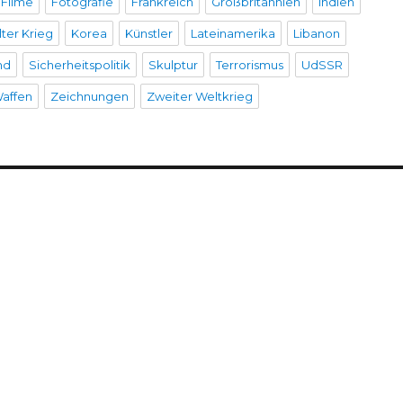
Filme
Fotografie
Frankreich
Großbritannien
Indien
lter Krieg
Korea
Künstler
Lateinamerika
Libanon
nd
Sicherheitspolitik
Skulptur
Terrorismus
UdSSR
affen
Zeichnungen
Zweiter Weltkrieg