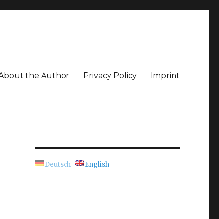
About the Author
Privacy Policy
Imprint
Deutsch
English