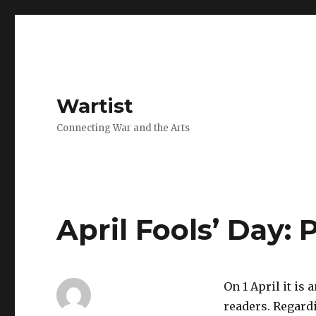
Wartist
Connecting War and the Arts
April Fools’ Day: 
On 1 April it is
readers. Regardi