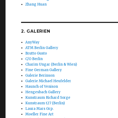
Zhang Huan
2. GALERIEN
AnyWay
ATM Berlin Gallery
Brutto Gusto
C/O Berlin
Charim Ungar (Berlin & Wien)
Fine German Gallery
Galerie Berinson
Galerie Michael Heufelder
Haunch of Venison
Hengesbach Gallery
Kunstraum Richard Sorge
Kunstraum t27 (Berlin)
Laura Mars Grp.
Moeller Fine Art