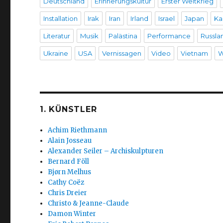
Deutschland
Erinnerungskultur
Erster Weltkrieg
Installation
Irak
Iran
Irland
Israel
Japan
Ka
Literatur
Musik
Palästina
Performance
Russla
Ukraine
USA
Vernissagen
Video
Vietnam
W
1. KÜNSTLER
Achim Riethmann
Alain Josseau
Alexander Seiler – Archiskulpturen
Bernard Föll
Bjørn Melhus
Cathy Coëz
Chris Dreier
Christo & Jeanne-Claude
Damon Winter