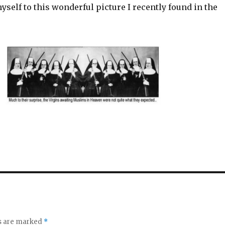
yself to this wonderful picture I recently found in the
ds are marked
*