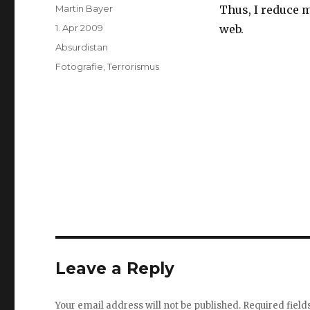
Author
Martin Bayer
Thus, I reduce m
Posted
1. Apr 2009
web.
on
Categories
Absurdistan
Tags
Fotografie
,
Terrorismus
Leave a Reply
Your email address will not be published.
Required fiel