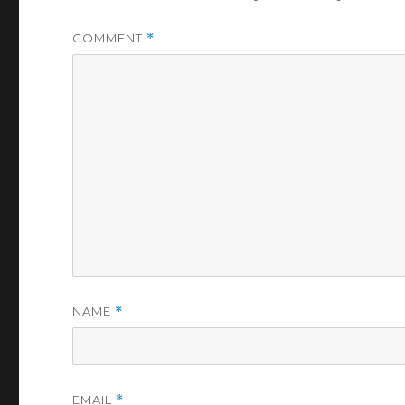
COMMENT
*
NAME
*
EMAIL
*