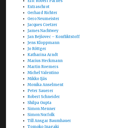
Eric Robert Parnes
Extraschrot
Gerhard Richter
Gero Neumeister
Jacques Coetzer
James Nachtwey
Jan Bejšovec – Konfliktstoff
Jens Kloppmann
Jo Röttger
Katharina Arndt
Marius Heckmann
Martin Roemers
Michel Valentino
Mikko Ijäs
Monika Anselment
Peter Sauerer
Robert Schneider
Shilpa Gupta
Simon Menner
Simon Norfolk
Till Ansgar Baumhauer
Tomoko Inagaki