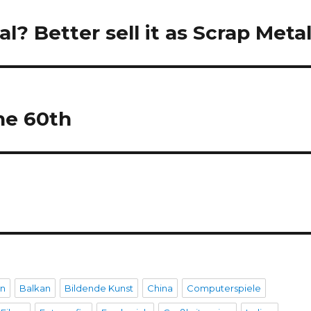
l? Better sell it as Scrap Metal
he 60th
en
Balkan
Bildende Kunst
China
Computerspiele