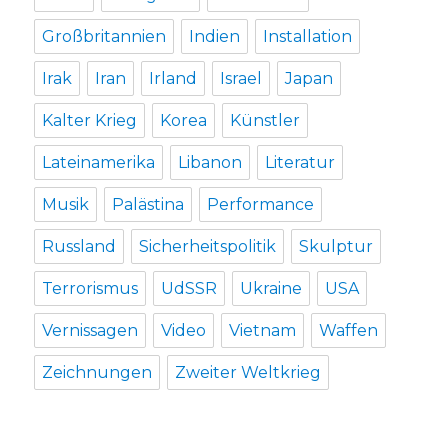
Großbritannien
Indien
Installation
Irak
Iran
Irland
Israel
Japan
Kalter Krieg
Korea
Künstler
Lateinamerika
Libanon
Literatur
Musik
Palästina
Performance
Russland
Sicherheitspolitik
Skulptur
Terrorismus
UdSSR
Ukraine
USA
Vernissagen
Video
Vietnam
Waffen
Zeichnungen
Zweiter Weltkrieg