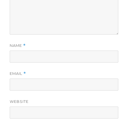
NAME
*
EMAIL
*
WEBSITE