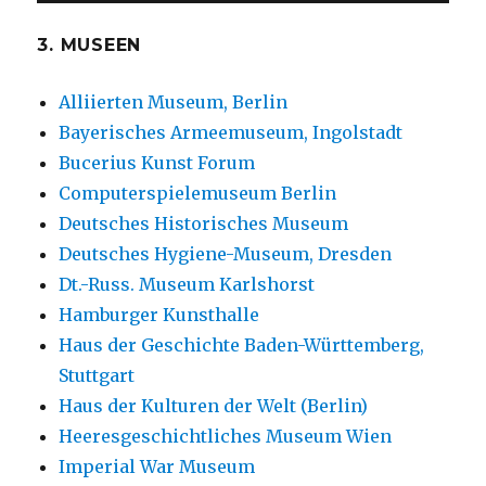
3. MUSEEN
Alliierten Museum, Berlin
Bayerisches Armeemuseum, Ingolstadt
Bucerius Kunst Forum
Computerspielemuseum Berlin
Deutsches Historisches Museum
Deutsches Hygiene-Museum, Dresden
Dt.-Russ. Museum Karlshorst
Hamburger Kunsthalle
Haus der Geschichte Baden-Württemberg,
Stuttgart
Haus der Kulturen der Welt (Berlin)
Heeresgeschichtliches Museum Wien
Imperial War Museum