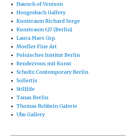
Haunch of Venison
Hengesbach Gallery
Kunstraum Richard Sorge
Kunstraum t27 (Berlin)
Laura Mars Grp.
Moeller Fine Art
Polnisches Institut Berlin
Rendezvous mit Kunst
Schultz Contemporary Berlin
Sollertis
Stilllife
Tanas Berlin
Thomas Rehbein Galerie
Ubu Gallery