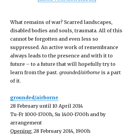
What remains of war? Scarred landscapes,
disabled bodies and souls, traumata. All of this
cannot be forgotten and even less so
suppressed. An active work of remembrance
always leads to the presence and with it to
future – to a future that will hopefully try to
learn from the past.
grounded/airborne
is a part
of it.
grounded/airborne
28 February until 10 April 2014
Tu-Fr 1000-1700h, Su 1400-1700h and by
arrangement
Opening:
28 February 2014, 1900h