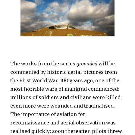
The works from the series
grounded
will be
commented by historic aerial pictures from
the First World War. 100 years ago, one of the
most horrible wars of mankind commenced:
millions of soldiers and civilians were killed,
even more were wounded and traumatised.
The importance of aviation for
reconnaissance and aerial observation was
realised quickly; soon thereafter, pilots threw