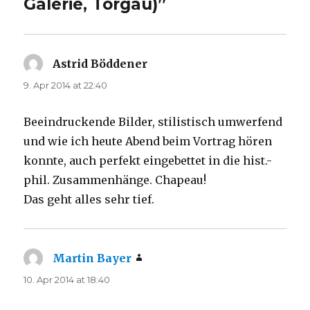
Galerie, Torgau)”
Astrid Böddener
says:
9. Apr 2014 at 22:40
Beeindruckende Bilder, stilistisch umwerfend
und wie ich heute Abend beim Vortrag hören
konnte, auch perfekt eingebettet in die hist.-
phil. Zusammenhänge. Chapeau!
Das geht alles sehr tief.
Martin Bayer
says:
10. Apr 2014 at 18:40