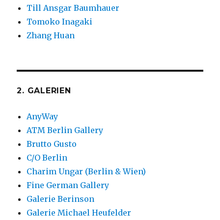
Till Ansgar Baumhauer
Tomoko Inagaki
Zhang Huan
2. GALERIEN
AnyWay
ATM Berlin Gallery
Brutto Gusto
C/O Berlin
Charim Ungar (Berlin & Wien)
Fine German Gallery
Galerie Berinson
Galerie Michael Heufelder