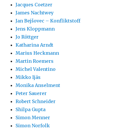
Jacques Coetzer
James Nachtwey
Jan Bejšovec – Konfliktstoff
Jens Kloppmann
Jo Röttger
Katharina Arndt
Marius Heckmann
Martin Roemers
Michel Valentino
Mikko Ijäs
Monika Anselment
Peter Sauerer
Robert Schneider
Shilpa Gupta
Simon Menner
Simon Norfolk