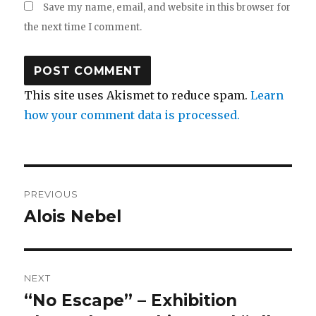
Save my name, email, and website in this browser for
the next time I comment.
This site uses Akismet to reduce spam.
Learn
how your comment data is processed.
Post
PREVIOUS
navigation
Alois Nebel
Previous
post:
NEXT
“No Escape” – Exhibition
Next