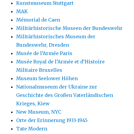
Kunstmuseum Stuttgart
MAK
Mémorial de Caen
Militärhistorische Museen der Bundeswehr
Militärhistorisches Museum der
Bundeswehr, Dresden
Musée de l’Armée Paris
Musée Royal de l’Armée et d’Histoire
Militaire Bruxelles
Museum Seelower Höhen
Nationalmuseum der Ukraine zur
Geschichte des Großen Vaterländischen
Krieges, Kiew
New Museum, NYC
Orte der Erinnerung 1933-1945
Tate Modern