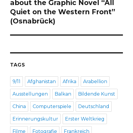
post:
about the Graphic Novel “All
Quiet on the Western Front”
(Osnabrück)
TAGS
9/11
Afghanistan
Afrika
Arabellion
Ausstellungen
Balkan
Bildende Kunst
China
Computerspiele
Deutschland
Erinnerungskultur
Erster Weltkrieg
Filme
Fotografie
Frankreich