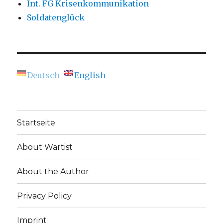
Int. FG Krisenkommunikation
Soldatenglück
Deutsch
English
Startseite
About Wartist
About the Author
Privacy Policy
Imprint