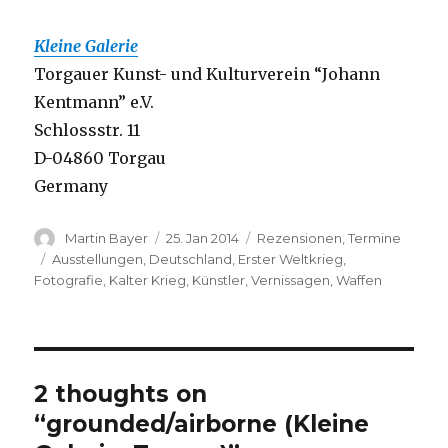
Kleine Galerie
Torgauer Kunst- und Kulturverein “Johann
Kentmann” e.V.
Schlossstr. 11
D-04860 Torgau
Germany
Author
Posted
Categories
Martin Bayer
25. Jan 2014
Rezensionen
,
Termine
on
Tags
Ausstellungen
,
Deutschland
,
Erster Weltkrieg
,
Fotografie
,
Kalter Krieg
,
Künstler
,
Vernissagen
,
Waffen
2 thoughts on
“grounded/airborne (Kleine