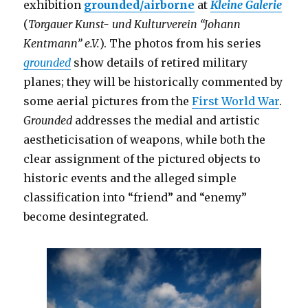
exhibition
grounded/airborne
at
Kleine Galerie
(
Torgauer Kunst- und Kulturverein “Johann
Kentmann” e.V.
). The photos from his series
grounded
show details of retired military
planes; they will be historically commented by
some aerial pictures from the
First World War
.
Grounded
addresses the medial and artistic
aestheticisation of weapons, while both the
clear assignment of the pictured objects to
historic events and the alleged simple
classification into “friend” and “enemy”
become desintegrated.