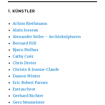
1. KÜNSTLER
Achim Riethmann
Alain Josseau
Alexander Seiler – Archiskulpturen
Bernard Föll
Bjørn Melhus
Cathy Coëz
Chris Dreier
Christo & Jeanne-Claude
Damon Winter
Eric Robert Parnes
Extraschrot
Gerhard Richter
Gero Neumeister