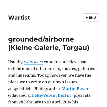
Wartist
MENU
grounded/airborne
(Kleine Galerie, Torgau)
Usually,
wartist.org
contains articles about
exhibitions of other artists, movies, galleries
and museums. Today, however, we have the
pleasure to write on our own issues:
ausgebildete Photographer
Martin Bayer
(educated at
Lette-Verein Berlin
) presents
from 28 February to 10 April 2014 his