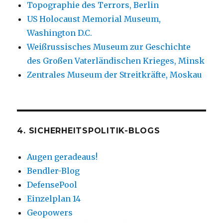
Topographie des Terrors, Berlin
US Holocaust Memorial Museum,
Washington D.C.
Weißrussisches Museum zur Geschichte
des Großen Vaterländischen Krieges, Minsk
Zentrales Museum der Streitkräfte, Moskau
4. SICHERHEITSPOLITIK-BLOGS
Augen geradeaus!
Bendler-Blog
DefensePool
Einzelplan 14
Geopowers