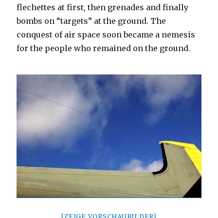
flechettes at first, then grenades and finally
bombs on “targets” at the ground. The
conquest of air space soon became a nemesis
for the people who remained on the ground.
[ZEIGE VORSCHAUBILDER]