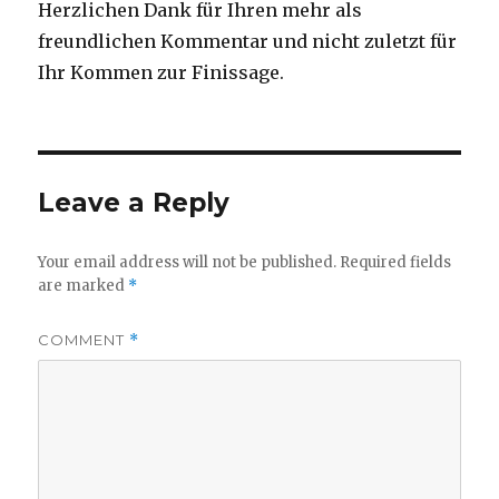
Herzlichen Dank für Ihren mehr als
freundlichen Kommentar und nicht zuletzt für
Ihr Kommen zur Finissage.
Leave a Reply
Your email address will not be published.
Required fields
are marked
*
COMMENT
*