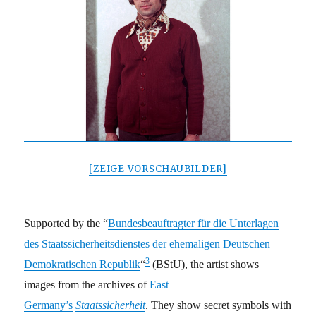
[ZEIGE VORSCHAUBILDER]
Supported by the “
Bundesbeauftragter für die Unterlagen
des Staatssicherheitsdienstes der ehemaligen Deutschen
3
Demokratischen Republik
“
(BStU), the artist shows
images from the archives of
East
Germany’s
Staatssicherheit
. They show secret symbols with