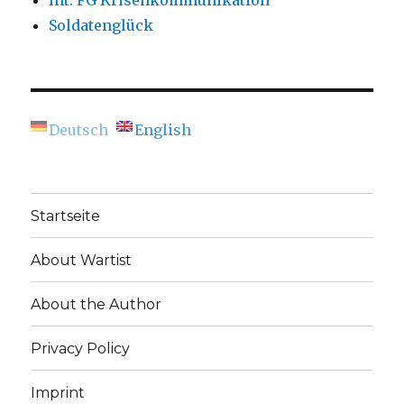
Int. FG Krisenkommunikation
Soldatenglück
Deutsch
English
Startseite
About Wartist
About the Author
Privacy Policy
Imprint