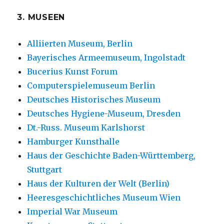
3. MUSEEN
Alliierten Museum, Berlin
Bayerisches Armeemuseum, Ingolstadt
Bucerius Kunst Forum
Computerspielemuseum Berlin
Deutsches Historisches Museum
Deutsches Hygiene-Museum, Dresden
Dt.-Russ. Museum Karlshorst
Hamburger Kunsthalle
Haus der Geschichte Baden-Württemberg,
Stuttgart
Haus der Kulturen der Welt (Berlin)
Heeresgeschichtliches Museum Wien
Imperial War Museum