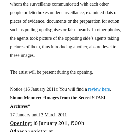
whom the surveillants communicated with each other,
people or letterboxes under surveillance, examined flats or
pieces of evidence, documents or the preparation for action
such as putting up disguises or false beards. In other photos,
the agents took picture of the opposing side’s agents taking
pictures of them, thus introducing another, absurd level to
these images.
The artist will be present during the opening.
Notice (16 January 2011): You will find a
review here
.
Simon Menner: “Images from the Secret STASI
Archives”
17 January until 3 March 2011
Opening:
16 January 2011, 1500h
(Please register at