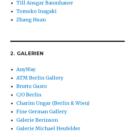
Till Ansgar Baumhauer
Tomoko Inagaki
Zhang Huan
2. GALERIEN
AnyWay
ATM Berlin Gallery
Brutto Gusto
C/O Berlin
Charim Ungar (Berlin & Wien)
Fine German Gallery
Galerie Berinson
Galerie Michael Heufelder