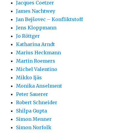
Jacques Coetzer
James Nachtwey
Jan Bejšovec – Konfliktstoff
Jens Kloppmann
Jo Röttger
Katharina Arndt
Marius Heckmann
Martin Roemers
Michel Valentino
Mikko Ijäs
Monika Anselment
Peter Sauerer
Robert Schneider
Shilpa Gupta
Simon Menner
Simon Norfolk