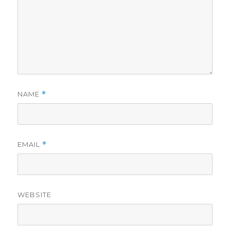
NAME
*
EMAIL
*
WEBSITE