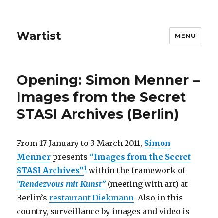
Wartist
MENU
Opening: Simon Menner –
Images from the Secret
STASI Archives (Berlin)
From 17 January to 3 March 2011,
Simon
Menner
presents
“Images from the Secret
1
STASI Archives”
within the framework of
“Rendezvous mit Kunst”
(meeting with art) at
Berlin’s
restaurant Diekmann
. Also in this
country, surveillance by images and video is