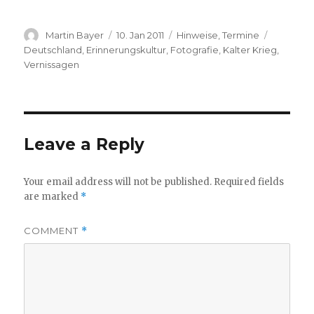
Author
Posted
Categories
Tags
Martin Bayer
10. Jan 2011
Hinweise
,
Termine
on
Deutschland
,
Erinnerungskultur
,
Fotografie
,
Kalter Krieg
,
Vernissagen
Leave a Reply
Your email address will not be published.
Required fields
are marked
*
COMMENT
*