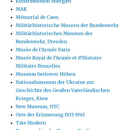
Kunstmuseum Stuttgart
MAK
Mémorial de Caen
Militärhistorische Museen der Bundeswehr
Militärhistorisches Museum der
Bundeswehr, Dresden
Musée de l’Armée Paris
Musée Royal de l’Armée et d’Histoire
Militaire Bruxelles
Museum Seelower Höhen
Nationalmuseum der Ukraine zur
Geschichte des Großen Vaterländischen
Krieges, Kiew
New Museum, NYC
Orte der Erinnerung 1933-1945
Tate Modern