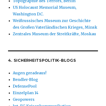
Topographie des Terrors, Berlin
US Holocaust Memorial Museum,
Washington D.C.
Weißrussisches Museum zur Geschichte
des Großen Vaterländischen Krieges, Minsk
Zentrales Museum der Streitkräfte, Moskau
4. SICHERHEITSPOLITIK-BLOGS
Augen geradeaus!
Bendler-Blog
DefensePool
Einzelplan 14
Geopowers