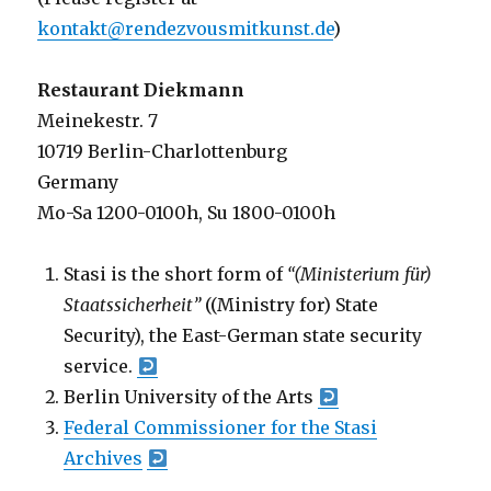
kontakt@rendezvousmitkunst.de
)
Restaurant Diekmann
Meinekestr. 7
10719 Berlin-Charlottenburg
Germany
Mo-Sa 1200-0100h, Su 1800-0100h
Stasi is the short form of
“(Ministerium für)
Staatssicherheit”
((Ministry for) State
Security), the East-German state security
service.
Berlin University of the Arts
Federal Commissioner for the Stasi
Archives