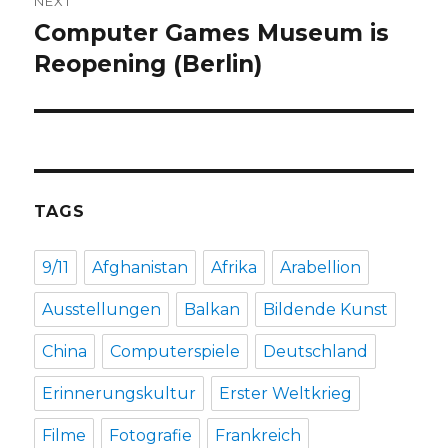
NEXT
Computer Games Museum is
Next
post:
Reopening (Berlin)
TAGS
9/11
Afghanistan
Afrika
Arabellion
Ausstellungen
Balkan
Bildende Kunst
China
Computerspiele
Deutschland
Erinnerungskultur
Erster Weltkrieg
Filme
Fotografie
Frankreich