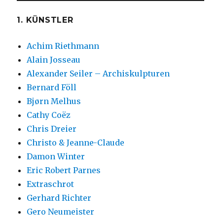
1. KÜNSTLER
Achim Riethmann
Alain Josseau
Alexander Seiler – Archiskulpturen
Bernard Föll
Bjørn Melhus
Cathy Coëz
Chris Dreier
Christo & Jeanne-Claude
Damon Winter
Eric Robert Parnes
Extraschrot
Gerhard Richter
Gero Neumeister