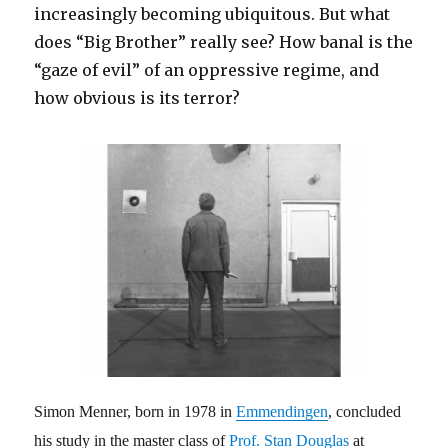
increasingly becoming ubiquitous. But what
does “Big Brother” really see? How banal is the
“gaze of evil” of an oppressive regime, and
how obvious is its terror?
Simon Menner, born in 1978 in
Emmendingen
, concluded
his study in the master class of
Prof. Stan Douglas
at