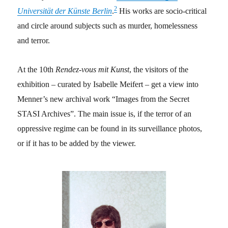
2
Universität der Künste Berlin
.
His works are socio-critical
and circle around subjects such as murder, homelessness
and terror.
At the 10th
Rendez-vous mit Kunst
, the visitors of the
exhibition – curated by
Isabelle Meifert – get a view into
Menner’s new archival work “Images from the Secret
STASI Archives”
. The main issue is, if the terror of an
oppressive regime can be found in its surveillance photos,
or if it has to be added by the viewer
.