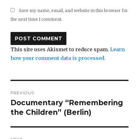
Save my name, email, and website in this browser for
the next time I comment.
This site uses Akismet to reduce spam.
Learn
how your comment data is processed.
Post
PREVIOUS
navigation
Documentary “Remembering
Previous
post:
the Children” (Berlin)