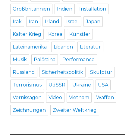
Großbritannien
Indien
Installation
Irak
Iran
Irland
Israel
Japan
Kalter Krieg
Korea
Künstler
Lateinamerika
Libanon
Literatur
Musik
Palästina
Performance
Russland
Sicherheitspolitik
Skulptur
Terrorismus
UdSSR
Ukraine
USA
Vernissagen
Video
Vietnam
Waffen
Zeichnungen
Zweiter Weltkrieg