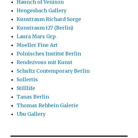
Haunch of Venison
Hengesbach Gallery
Kunstraum Richard Sorge
Kunstraum t27 (Berlin)
Laura Mars Grp.
Moeller Fine Art
Polnisches Institut Berlin
Rendezvous mit Kunst
Schultz Contemporary Berlin
Sollertis
Stilllife
Tanas Berlin
Thomas Rehbein Galerie
Ubu Gallery