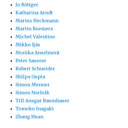
Jo Röttger
Katharina Arndt
Marius Heckmann
Martin Roemers
Michel Valentino
Mikko Ijäs
Monika Anselment
Peter Sauerer
Robert Schneider
Shilpa Gupta
Simon Menner
Simon Norfolk
Till Ansgar Baumhauer
Tomoko Inagaki
Zhang Huan