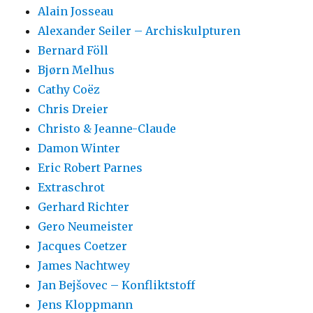
Alain Josseau
Alexander Seiler – Archiskulpturen
Bernard Föll
Bjørn Melhus
Cathy Coëz
Chris Dreier
Christo & Jeanne-Claude
Damon Winter
Eric Robert Parnes
Extraschrot
Gerhard Richter
Gero Neumeister
Jacques Coetzer
James Nachtwey
Jan Bejšovec – Konfliktstoff
Jens Kloppmann