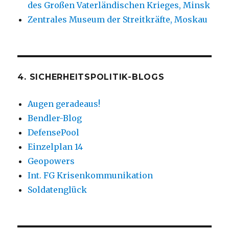
des Großen Vaterländischen Krieges, Minsk
Zentrales Museum der Streitkräfte, Moskau
4. SICHERHEITSPOLITIK-BLOGS
Augen geradeaus!
Bendler-Blog
DefensePool
Einzelplan 14
Geopowers
Int. FG Krisenkommunikation
Soldatenglück