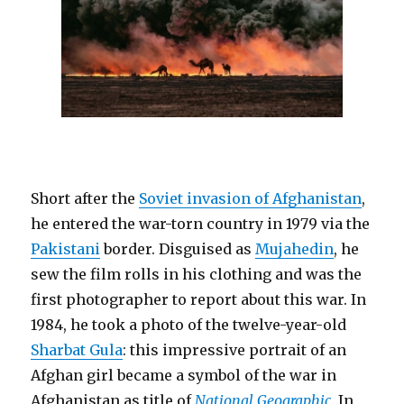
Short after the
Soviet invasion of Afghanistan
,
he entered the war-torn country in 1979 via the
Pakistani
border. Disguised as
Mujahedin
, he
sew the film rolls in his clothing and was the
first photographer to report about this war. In
1984, he took a photo of the twelve-year-old
Sharbat Gula
: this impressive portrait of an
Afghan girl became a symbol of the war in
Afghanistan as title of
National Geographic
. In