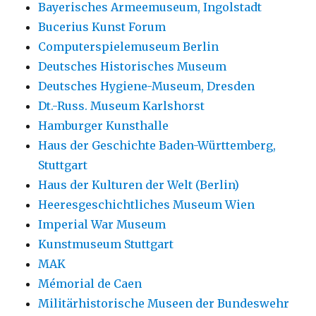
Bayerisches Armeemuseum, Ingolstadt
Bucerius Kunst Forum
Computerspielemuseum Berlin
Deutsches Historisches Museum
Deutsches Hygiene-Museum, Dresden
Dt.-Russ. Museum Karlshorst
Hamburger Kunsthalle
Haus der Geschichte Baden-Württemberg,
Stuttgart
Haus der Kulturen der Welt (Berlin)
Heeresgeschichtliches Museum Wien
Imperial War Museum
Kunstmuseum Stuttgart
MAK
Mémorial de Caen
Militärhistorische Museen der Bundeswehr