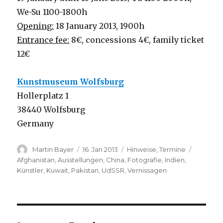
We-Su 1100-1800h
Opening:
18 January 2013, 1900h
Entrance fee:
8€, concessions 4€, family ticket
12€
Kunstmuseum Wolfsburg
Hollerplatz 1
38440 Wolfsburg
Germany
Author
Posted
Categories
Tags
Martin Bayer
16. Jan 2013
Hinweise
,
Termine
on
Afghanistan
,
Ausstellungen
,
China
,
Fotografie
,
Indien
,
Künstler
,
Kuwait
,
Pakistan
,
UdSSR
,
Vernissagen