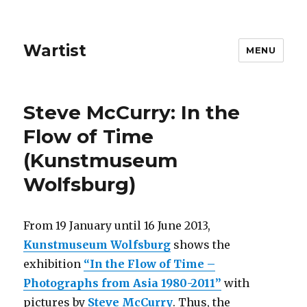
Wartist
MENU
Steve McCurry: In the
Flow of Time
(Kunstmuseum
Wolfsburg)
From 19 January until 16 June 2013,
Kunstmuseum Wolfsburg
shows the
exhibition
“In the Flow of Time –
Photographs from Asia 1980-2011”
with
pictures by
Steve McCurry
. Thus, the