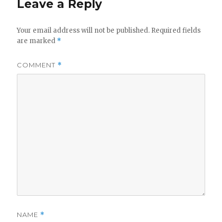
Leave a Reply
Your email address will not be published.
Required fields
are marked
*
COMMENT
*
NAME
*