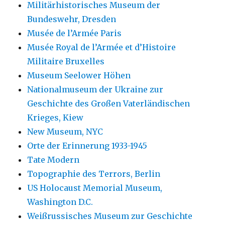
Militärhistorisches Museum der
Bundeswehr, Dresden
Musée de l’Armée Paris
Musée Royal de l’Armée et d’Histoire
Militaire Bruxelles
Museum Seelower Höhen
Nationalmuseum der Ukraine zur
Geschichte des Großen Vaterländischen
Krieges, Kiew
New Museum, NYC
Orte der Erinnerung 1933-1945
Tate Modern
Topographie des Terrors, Berlin
US Holocaust Memorial Museum,
Washington D.C.
Weißrussisches Museum zur Geschichte