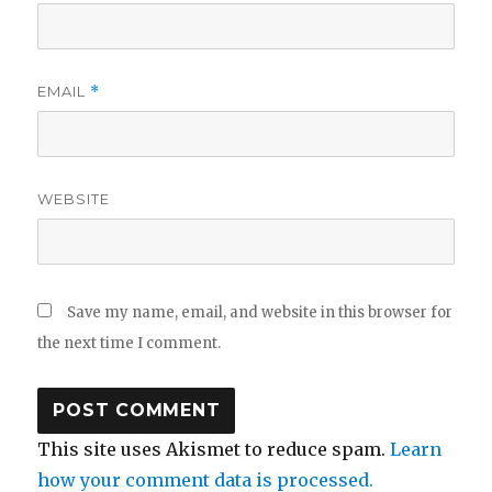
EMAIL
*
WEBSITE
Save my name, email, and website in this browser for
the next time I comment.
This site uses Akismet to reduce spam.
Learn
how your comment data is processed.