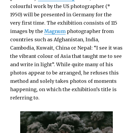
colourful work by the US photographer (*
1950) will be presented in Germany for the
very first time. The exhibition consists of 115
images by the
Magnum
photographer from
countries such as Afghanistan, India,
Cambodia, Kuwait, China or Nepal: “I see it was
the vibrant colour of Asia that taught me to see
and write in light”. While quite many of his
photos appear to be arranged, he refuses this
method and solely takes photos of moments
happening, on which the exhibition’s title is
referring to.