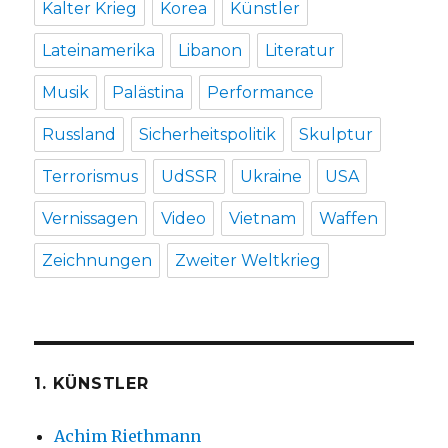
Kalter Krieg
Korea
Künstler
Lateinamerika
Libanon
Literatur
Musik
Palästina
Performance
Russland
Sicherheitspolitik
Skulptur
Terrorismus
UdSSR
Ukraine
USA
Vernissagen
Video
Vietnam
Waffen
Zeichnungen
Zweiter Weltkrieg
1. KÜNSTLER
Achim Riethmann