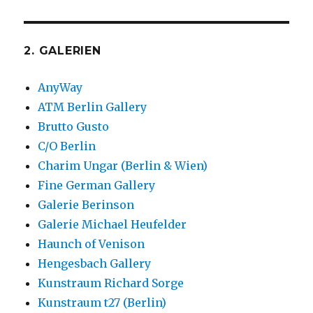
2. GALERIEN
AnyWay
ATM Berlin Gallery
Brutto Gusto
C/O Berlin
Charim Ungar (Berlin & Wien)
Fine German Gallery
Galerie Berinson
Galerie Michael Heufelder
Haunch of Venison
Hengesbach Gallery
Kunstraum Richard Sorge
Kunstraum t27 (Berlin)