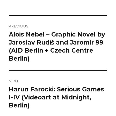
Post
PREVIOUS
navigation
Alois Nebel – Graphic Novel by
Previous
post:
Jaroslav Rudiš and Jaromir 99
(AID Berlin + Czech Centre
Berlin)
NEXT
Harun Farocki: Serious Games
Next
post:
I-IV (Videoart at Midnight,
Berlin)