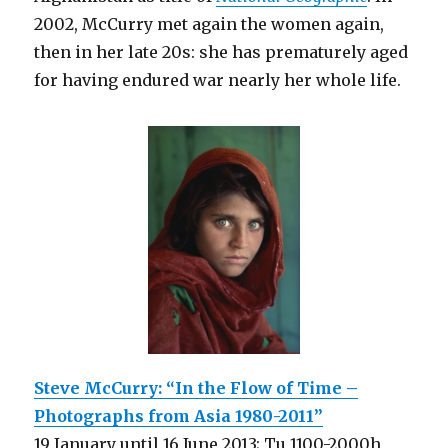
2002, McCurry met again the women again,
then in her late 20s: she has prematurely aged
for having endured war nearly her whole life.
Steve McCurry: “In the Flow of Time –
Photographs from Asia 1980-2011”
19 January until 16 June 2013; Tu 1100-2000h,