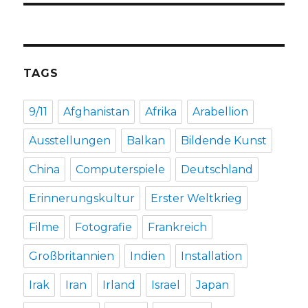
TAGS
9/11
Afghanistan
Afrika
Arabellion
Ausstellungen
Balkan
Bildende Kunst
China
Computerspiele
Deutschland
Erinnerungskultur
Erster Weltkrieg
Filme
Fotografie
Frankreich
Großbritannien
Indien
Installation
Irak
Iran
Irland
Israel
Japan