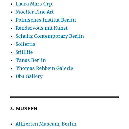
Laura Mars Grp.
Moeller Fine Art
Polnisches Institut Berlin
Rendezvous mit Kunst
Schultz Contemporary Berlin
Sollertis
Stilllife
Tanas Berlin
Thomas Rehbein Galerie
Ubu Gallery
3. MUSEEN
Alliierten Museum, Berlin