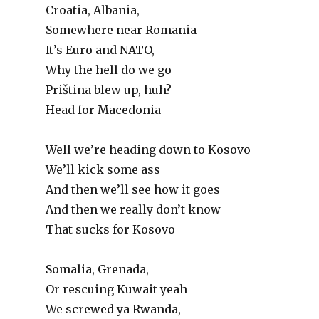
Croatia, Albania,
Somewhere near Romania
It’s Euro and NATO,
Why the hell do we go
Priština blew up, huh?
Head for Macedonia
Well we’re heading down to Kosovo
We’ll kick some ass
And then we’ll see how it goes
And then we really don’t know
That sucks for Kosovo
Somalia, Grenada,
Or rescuing Kuwait yeah
We screwed ya Rwanda,