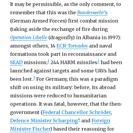
It may be permissible, as the only comment, to
remember that this was the
Bundeswehr’
s
(German Armed Forces) first combat mission
(taking aside the exchange of fire during
Operation Libelle
(dragonfly) in Albania in 1997):
amongst others, 14
ECR-
Tornados
and naval
formations took part in reconnaissance and
1
2
SEAD
missions;
244 HARM missiles
had been
launched against targets and some UAVs had
3
been lost.
For Germany, this was a paradigm
shift on using its military: before, its abroad
missions were reduced to humanitarian
operations. It was fatal, however, that the then-
government (
Federal Chancellor Schröder
,
4
Defence Minister Scharping
and
Foreign
Minister Fischer
) based their reasoning for