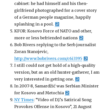
cabinet: he had himself and his then-
girlfriend photographed for a cover story
of a German people magazine, happily
splashing in a pool.
KFOR: Kosovo Force of NATO and other,
more or less befriended nations
Bob Rivers replying to the Serb journalist
Zoran Stanojevic,
http://www.bobrivers.com/c6i3395
I still could not get hold of a high-quality
version, but as an old hunter-gatherer, I am
very interested in getting one.
In 2007-8, Samardžić was Serbian Minister
for Kosovo and Metochia
NY Times
: “Video of D.J.’s Satirical Song
Provokes Offense in Kosovo”, 21 August