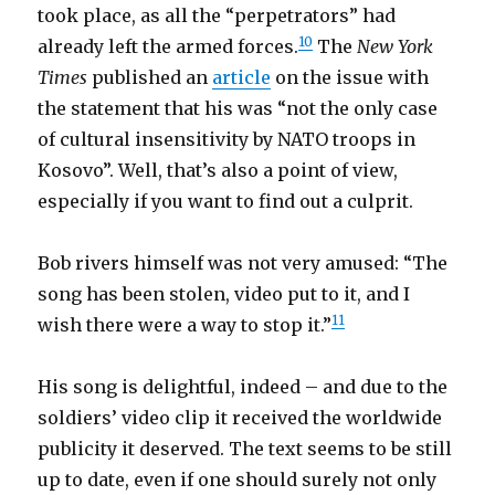
took place, as all the “perpetrators” had
10
already left the armed forces.
The
New York
Times
published an
article
on the issue with
the statement that his was “not the only case
of cultural insensitivity by NATO troops in
Kosovo”. Well, that’s also a point of view,
especially if you want to find out a culprit.
Bob rivers himself was not very amused: “The
song has been stolen, video put to it, and I
11
wish there were a way to stop it.”
His song is delightful, indeed – and due to the
soldiers’ video clip it received the worldwide
publicity it deserved. The text seems to be still
up to date, even if one should surely not only