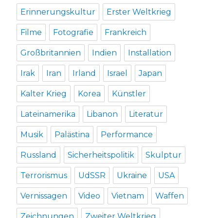
Erinnerungskultur
Erster Weltkrieg
Filme
Fotografie
Frankreich
Großbritannien
Indien
Installation
Irak
Iran
Irland
Israel
Japan
Kalter Krieg
Korea
Künstler
Lateinamerika
Libanon
Literatur
Musik
Palästina
Performance
Russland
Sicherheitspolitik
Skulptur
Terrorismus
UdSSR
Ukraine
USA
Vernissagen
Video
Vietnam
Waffen
Zeichnungen
Zweiter Weltkrieg