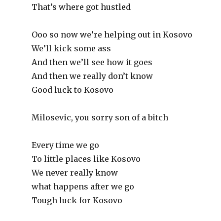
That’s where got hustled
Ooo so now we’re helping out in Kosovo
We’ll kick some ass
And then we’ll see how it goes
And then we really don’t know
Good luck to Kosovo
Milosevic, you sorry son of a bitch
Every time we go
To little places like Kosovo
We never really know
what happens after we go
Tough luck for Kosovo