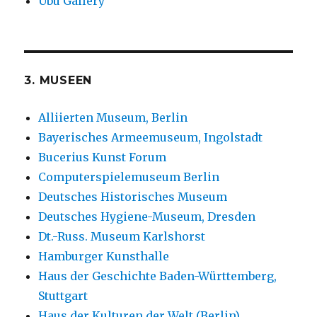
Ubu Gallery
3. MUSEEN
Alliierten Museum, Berlin
Bayerisches Armeemuseum, Ingolstadt
Bucerius Kunst Forum
Computerspielemuseum Berlin
Deutsches Historisches Museum
Deutsches Hygiene-Museum, Dresden
Dt.-Russ. Museum Karlshorst
Hamburger Kunsthalle
Haus der Geschichte Baden-Württemberg,
Stuttgart
Haus der Kulturen der Welt (Berlin)