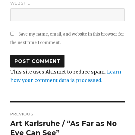
WEBSITE
Save my name, email, and website in this browser for
the next time I comment.
This site uses Akismet to reduce spam.
Learn
how your comment data is processed.
Post
PREVIOUS
navigation
Art Karlsruhe / “As Far as No
Previous
post:
Eye Can See”