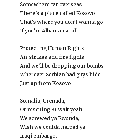
Somewhere far overseas
There’s a place called Kosovo
That’s where you don’t wanna go
if you’re Albanian at all
Protecting Human Rights
Air strikes and fire fights
And we’ll be dropping our bombs
Wherever Serbian bad guys hide
Just up from Kosovo
Somalia, Grenada,
Or rescuing Kuwait yeah
We screwed ya Rwanda,
Wish we coulda helped ya
Iraqi embargo,