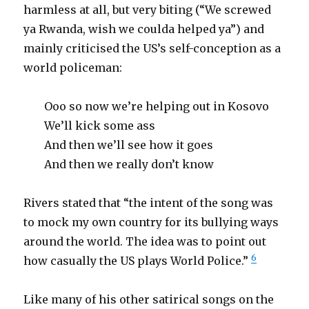
harmless at all, but very biting (“We screwed
ya Rwanda, wish we coulda helped ya”) and
mainly criticised the US’s self-conception as a
world policeman:
Ooo so now we’re helping out in Kosovo
We’ll kick some ass
And then we’ll see how it goes
And then we really don’t know
Rivers stated that “the intent of the song was
to mock my own country for its bullying ways
around the world. The idea was to point out
6
how casually the US plays World Police.”
Like many of his other satirical songs on the