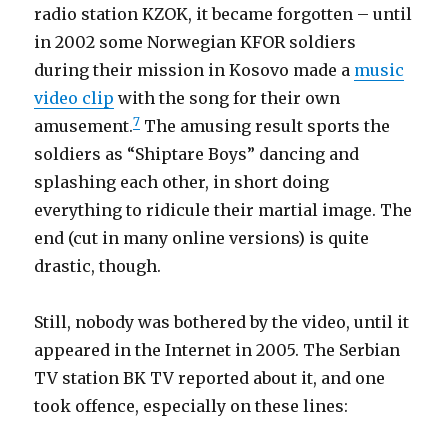
radio station KZOK, it became forgotten – until
in 2002 some Norwegian KFOR soldiers
during their mission in Kosovo made a
music
video clip
with the song for their own
7
amusement.
The amusing result sports the
soldiers as “Shiptare Boys” dancing and
splashing each other, in short doing
everything to ridicule their martial image. The
end (cut in many online versions) is quite
drastic, though.
Still, nobody was bothered by the video, until it
appeared in the Internet in 2005. The Serbian
TV station BK TV reported about it, and one
took offence, especially on these lines: