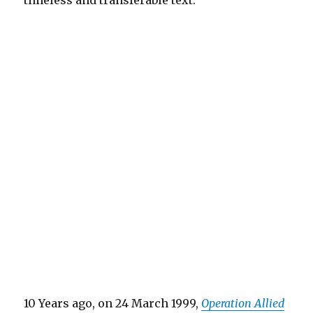
timeless and transferable text.
10 Years ago, on 24 March 1999,
Operation Allied