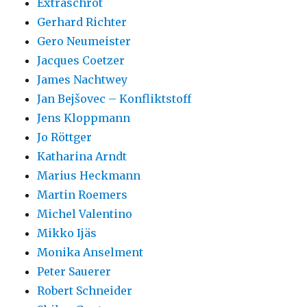
Extraschrot
Gerhard Richter
Gero Neumeister
Jacques Coetzer
James Nachtwey
Jan Bejšovec – Konfliktstoff
Jens Kloppmann
Jo Röttger
Katharina Arndt
Marius Heckmann
Martin Roemers
Michel Valentino
Mikko Ijäs
Monika Anselment
Peter Sauerer
Robert Schneider