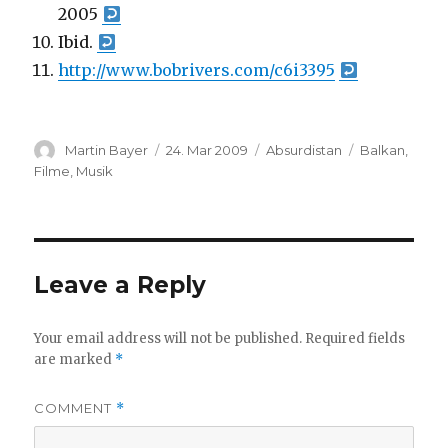
2005
Ibid.
http://www.bobrivers.com/c6i3395
Author
Posted
Categories
Tags
Martin Bayer
24. Mar 2009
Absurdistan
Balkan
,
on
Filme
,
Musik
Leave a Reply
Your email address will not be published.
Required fields
are marked
*
COMMENT
*