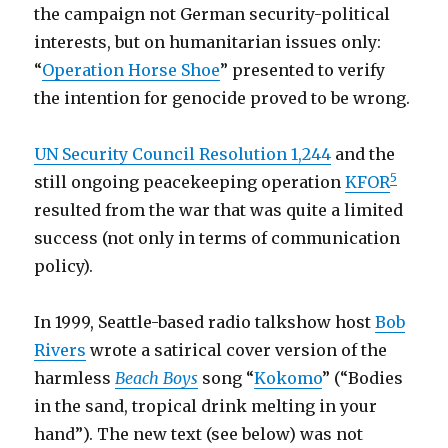
the campaign not German security-political
interests, but on humanitarian issues only:
“
Operation Horse Shoe
” presented to verify
the intention for genocide proved to be wrong.
UN Security Council Resolution 1,244
and the
5
still ongoing peacekeeping operation
KFOR
resulted from the war that was quite a limited
success (not only in terms of communication
policy).
In 1999, Seattle-based radio talkshow host
Bob
Rivers
wrote a satirical cover version of the
harmless
Beach Boys
song “
Kokomo
” (“Bodies
in the sand, tropical drink melting in your
hand”). The new text (see below) was not