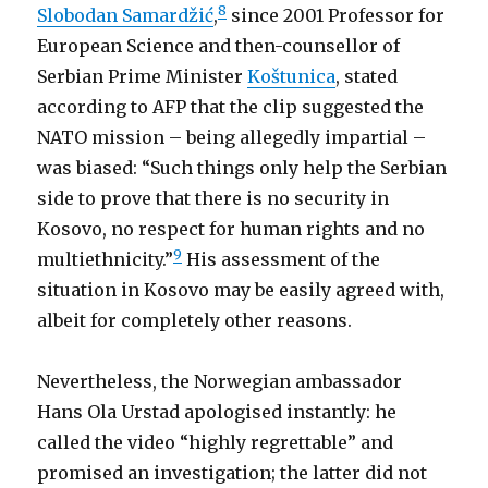
8
Slobodan Samardžić
,
since 2001 Professor for
European Science and then-counsellor of
Serbian Prime Minister
Koštunica
, stated
according to AFP that the clip suggested the
NATO mission – being allegedly impartial –
was biased: “Such things only help the Serbian
side to prove that there is no security in
Kosovo, no respect for human rights and no
9
multiethnicity.”
His assessment of the
situation in Kosovo may be easily agreed with,
albeit for completely other reasons.
Nevertheless, the Norwegian ambassador
Hans Ola Urstad apologised instantly: he
called the video “highly regrettable” and
promised an investigation; the latter did not