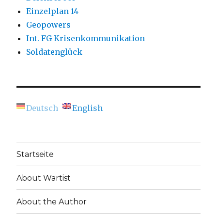
Einzelplan 14
Geopowers
Int. FG Krisenkommunikation
Soldatenglück
Deutsch
English
Startseite
About Wartist
About the Author