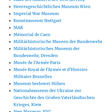
Heeresgeschichtliches Museum Wien
Imperial War Museum
Kunstmuseum Stuttgart
MAK
Mémorial de Caen
Militärhistorische Museen der Bundeswehr
Militärhistorisches Museum der
Bundeswehr, Dresden
Musée de l’Armée Paris
Musée Royal de l’Armée et d’Histoire
Militaire Bruxelles
Museum Seelower Höhen
Nationalmuseum der Ukraine zur
Geschichte des Großen Vaterländischen
Krieges, Kiew
New Museum, NYC