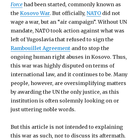
Force
had been started, commonly known as
the
Kosovo War
. But officially,
NATO
did not
wage a war, but an “air campaign”. Without UN
mandate, NATO took action against what was
left of Yugoslavia that refused to sign the
Rambouillet Agreement
and to stop the
ongoing human right abuses in Kosovo. Thus,
this war was highly disputed on terms of
international law, and it continues to be. Many
people, however, are oversimplifying matters
by awarding the UN the only justice, as this
institution is often solemnly looking on or
just uttering noble words.
But this article is not intended to explaining
this war as such, nor to discuss its aftermath.