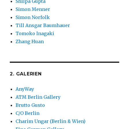
Shilpa Gupta
Simon Menner
Simon Norfolk
Till Ansgar Baumhauer
Tomoko Inagaki
Zhang Huan
2. GALERIEN
AnyWay
ATM Berlin Gallery
Brutto Gusto
C/O Berlin
Charim Ungar (Berlin & Wien)