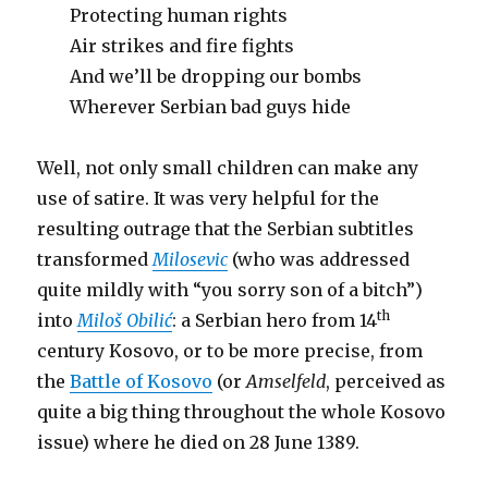
Protecting human rights
Air strikes and fire fights
And we’ll be dropping our bombs
Wherever Serbian bad guys hide
Well, not only small children can make any
use of satire. It was very helpful for the
resulting outrage that the Serbian subtitles
transformed
Milosevic
(who was addressed
quite mildly with “you sorry son of a bitch”)
th
into
Miloš Obilić
: a Serbian hero from 14
century Kosovo, or to be more precise, from
the
Battle of Kosovo
(or
Amselfeld
, perceived as
quite a big thing throughout the whole Kosovo
issue) where he died on 28 June 1389.