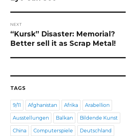
NEXT
“Kursk” Disaster: Memorial?
Next
post:
Better sell it as Scrap Metal!
TAGS
9/11
Afghanistan
Afrika
Arabellion
Ausstellungen
Balkan
Bildende Kunst
China
Computerspiele
Deutschland