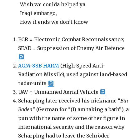
Wish we coulda helped ya
Iraqi embargo,
How it ends we don’t know
ECR = Electronic Combat Reconnaissance;
SEAD = Suppression of Enemy Air Defence
AGM-88B HARM
(High-Speed Anti-
Radiation Missile), used against land-based
radar-units
UAV = Unmanned Aerial Vehicle
Scharping later received his nickname “
Bin
Baden
” (German for “(I) am taking a bath”), a
pun with the name of some other figure in
international security and the reason why
Scharping had to leave the Schröder