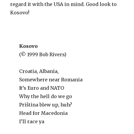
regard it with the USA in mind. Good look to
Kosovo!
Kosovo
(© 1999 Bob Rivers)
Croatia, Albania,
Somewhere near Romania
It’s Euro and NATO
Why the hell do we go
Priština blew up, huh?
Head for Macedonia
I’ll race ya