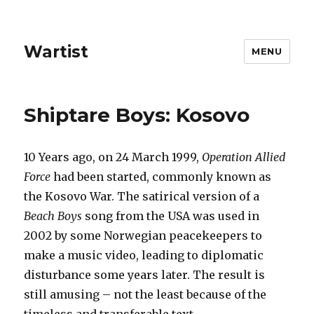
Wartist
MENU
Shiptare Boys: Kosovo
10 Years ago, on 24 March 1999,
Operation Allied
Force
had been started, commonly known as
the Kosovo War. The satirical version of a
Beach Boys
song from the USA was used in
2002 by some Norwegian peacekeepers to
make a music video, leading to diplomatic
disturbance some years later. The result is
still amusing – not the least because of the