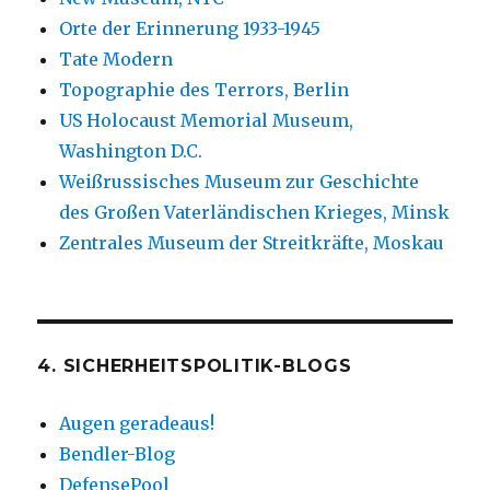
Orte der Erinnerung 1933-1945
Tate Modern
Topographie des Terrors, Berlin
US Holocaust Memorial Museum,
Washington D.C.
Weißrussisches Museum zur Geschichte
des Großen Vaterländischen Krieges, Minsk
Zentrales Museum der Streitkräfte, Moskau
4. SICHERHEITSPOLITIK-BLOGS
Augen geradeaus!
Bendler-Blog
DefensePool