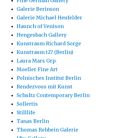
Fine German Gallery
Galerie Berinson
Galerie Michael Heufelder
Haunch of Venison
Hengesbach Gallery
Kunstraum Richard Sorge
Kunstraum t27 (Berlin)
Laura Mars Grp.
Moeller Fine Art
Polnisches Institut Berlin
Rendezvous mit Kunst
Schultz Contemporary Berlin
Sollertis
Stilllife
Tanas Berlin
Thomas Rehbein Galerie