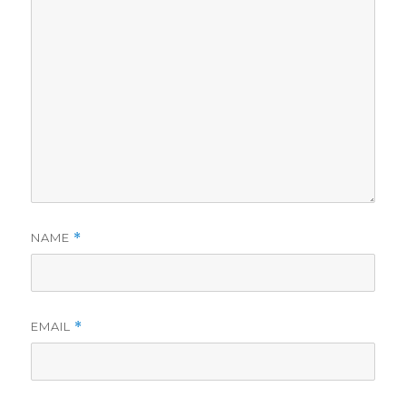
NAME
*
EMAIL
*