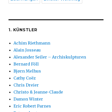
1. KÜNSTLER
Achim Riethmann
Alain Josseau
Alexander Seiler – Archiskulpturen
Bernard Föll
Bjørn Melhus
Cathy Coëz
Chris Dreier
Christo & Jeanne-Claude
Damon Winter
Eric Robert Parnes