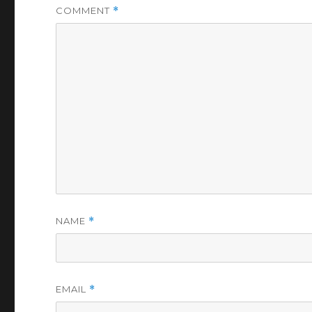
COMMENT
*
NAME
*
EMAIL
*