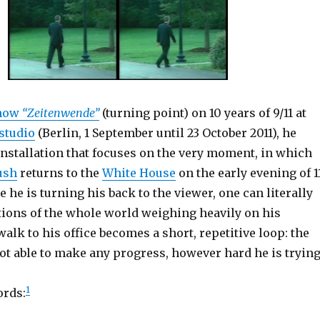
show
“Zeitenwende”
(turning point) on 10 years of 9/11 at
studio
(Berlin, 1 September until 23 October 2011), he
installation that focuses on the very moment, in which
ush
returns to the
White House
on the early evening of 1
 he is turning his back to the viewer, one can literally
tions of the whole world weighing heavily on his
alk to his office becomes a short, repetitive loop: the
ot able to make any progress, however hard he is trying
1
ords: