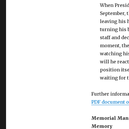
When Preside
September, t
leaving his 
turning his 
staff and dec
moment, the 
watching his
will he reac
position its
waiting for 
Further informa
PDF document o
Memorial Mania 
Memory