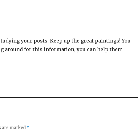
studying your posts. Keep up the great paintings! You
ng around for this information, you can help them
ds are marked
*