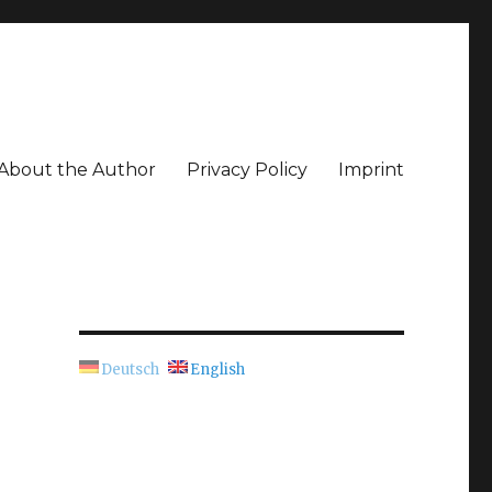
About the Author
Privacy Policy
Imprint
Deutsch
English