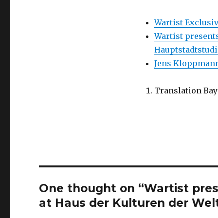
Wartist Exclus
Wartist presents
Hauptstadtstudi
Jens Kloppmann:
Translation Ba
One thought on “Wartist pres
at Haus der Kulturen der Welt