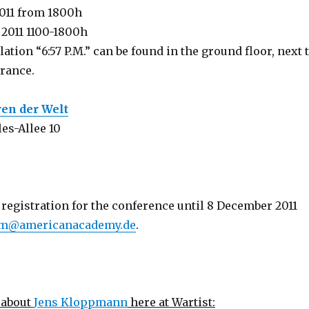
011 from 1800h
 2011 1100-1800h
lation “6:57 P.M.” can be found in the ground floor, next 
trance.
ren der Welt
es-Allee 10
registration for the conference until 8 December 2011
m@americanacademy.de
.
 about
Jens Kloppmann
here at Wartist: