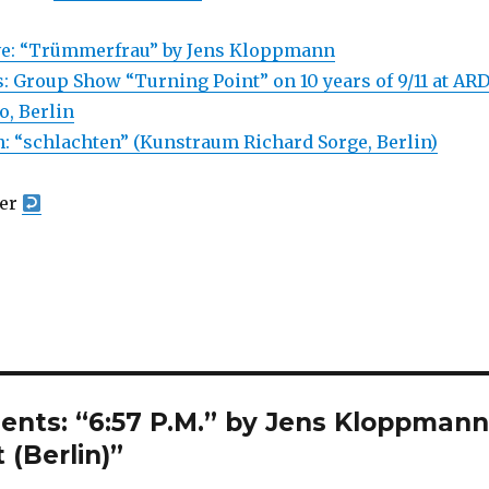
ive: “Trümmerfrau” by Jens Kloppmann
: Group Show “Turning Point” on 10 years of 9/11 at ARD
o, Berlin
 “schlachten” (Kunstraum Richard Sorge, Berlin)
yer
ents: “6:57 P.M.” by Jens Kloppman
 (Berlin)”