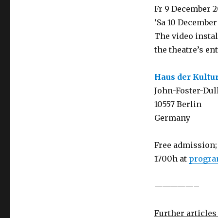
Fr 9 December 2
‘Sa 10 December
The video instal
the theatre’s en
Haus der Kultu
John-Foster-Dull
10557 Berlin
Germany
Free admission; 
1700h at
progra
—————–
Further articles