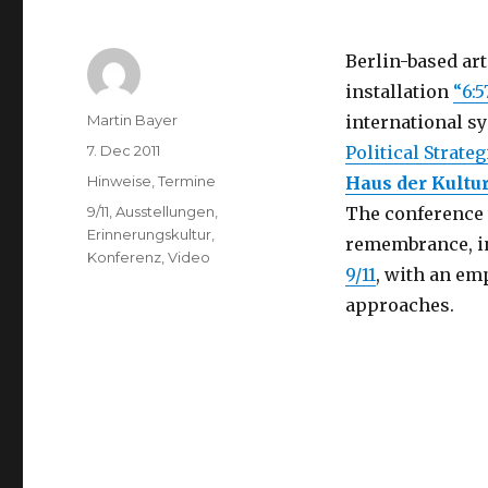
Berlin-based art
installation
“6:5
Author
Martin Bayer
international 
Posted
7. Dec 2011
Political Strate
on
Categories
Hinweise
,
Termine
Haus der Kultu
Tags
9/11
,
Ausstellungen
,
The conference w
Erinnerungskultur
,
remembrance, in
Konferenz
,
Video
9/11
, with an e
approaches.