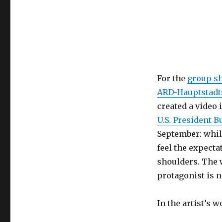
For the
group 
ARD-Hauptstadt
created a video 
U.S. President B
September: while
feel the expecta
shoulders. The w
protagonist is n
In the artist’s w