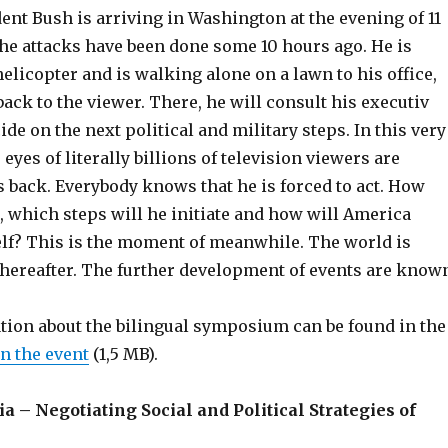
nt Bush is arriving in Washington at the evening of 11
he attacks have been done some 10 hours ago. He is
helicopter and is walking alone on a lawn to his office,
back to the viewer. There, he will consult his executiv
ide on the next political and military steps. In this very
eyes of literally billions of television viewers are
 back. Everybody knows that he is forced to act. How
t, which steps will he initiate and how will America
elf? This is the moment of meanwhile. The world is
thereafter. The further development of events are know
tion about the bilingual symposium can be found in the
n the event
(1,5 MB).
– Negotiating Social and Political Strategies of