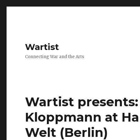
Wartist
Connecting War and the Arts
Wartist presents:
Kloppmann at Hau
Welt (Berlin)