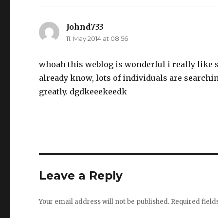
Johnd733
says:
11. May 2014 at 08:56
whoah this weblog is wonderful i really like 
already know, lots of individuals are searchi
greatly. dgdkeeekeedk
Leave a Reply
Your email address will not be published.
Required fiel