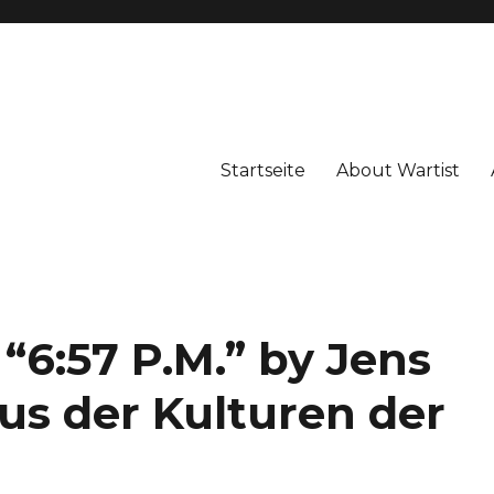
Startseite
About Wartist
 “6:57 P.M.” by Jens
s der Kulturen der