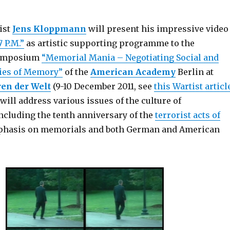
ist
Jens Kloppmann
will present his impressive video
7 P.M.”
as artistic supporting programme to the
symposium
“Memorial Mania – Negotiating Social and
gies of Memory”
of the
American Academy
Berlin at
ren der Welt
(9-10 December 2011, see
this Wartist articl
ill address various issues of the culture of
cluding the tenth anniversary of the
terrorist acts of
mphasis on memorials and both German and American