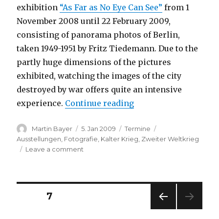
exhibition
“As Far as No Eye Can See”
from 1
November 2008 until 22 February 2009,
consisting of panorama photos of Berlin,
taken 1949-1951 by Fritz Tiedemann. Due to the
partly huge dimensions of the pictures
exhibited, watching the images of the city
destroyed by war offers quite an intensive
“Fritz Tiedemann: As 
experience.
Continue reading
Author
Posted
Categories
Tags
Martin Bayer
5. Jan 2009
Termine
on
Ausstellungen
,
Fotografie
,
Kalter Krieg
,
Zweiter Weltkrieg
on
Leave a comment
Fritz
Tiedemann:
As
Far
Posts
PAGE
7
as
No
PREV