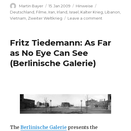
Author
Posted
Categories
Tags
Martin Bayer
15. Jan 2009
Hinweise
on
Deutschland
,
Filme
,
Iran
,
Irland
,
Israel
,
Kalter Krieg
,
Libanon
,
on
Vietnam
,
Zweiter Weltkrieg
Leave a comment
BAFTA
Film
Awards
Fritz Tiedemann: As Far
2009
–
as No Eye Can See
Nominees
(Berlinische Galerie)
The
Berlinische Galerie
presents the