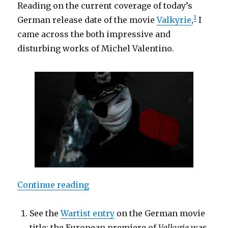
Reading on the current coverage of today’s
1
German release date of the movie
Valkyrie
,
I
came across the both impressive and
disturbing works of Michel Valentino.
“Michel Valentino: Valkyrie – Ret
Continue reading
See the
Wartist entry
on the German movie
title; the European premiere of
Valkyrie
was