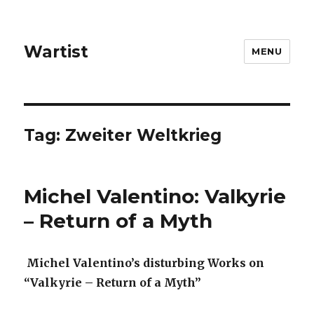
Wartist
MENU
Tag:
Zweiter Weltkrieg
Michel Valentino: Valkyrie
– Return of a Myth
Michel Valentino’s disturbing Works on
“Valkyrie – Return of a Myth”