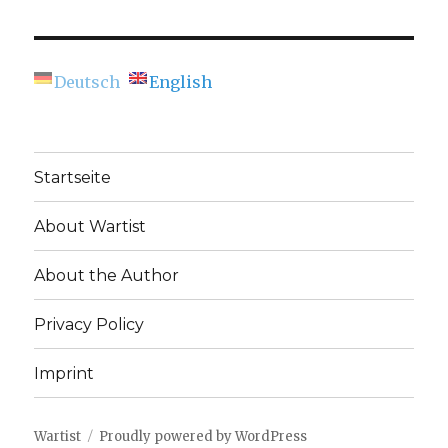
navigation
Eye
IOUS
Can
PAG
E
See
(Berlinische
Deutsch
English
Galerie)
Startseite
About Wartist
About the Author
Privacy Policy
Imprint
Wartist
Proudly powered by WordPress