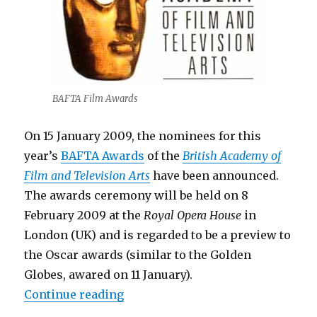
BAFTA Film Awards
On 15 January 2009, the nominees for this
year’s
BAFTA Awards
of the
British Academy of
Film and Television Arts
have been announced.
The awards ceremony will be held on 8
February 2009 at the
Royal Opera House
in
London (UK) and is regarded to be a preview to
the Oscar awards (similar to the Golden
Globes, awared on 11 January).
“BAFTA Film Awards 2009 – Nom
Continue reading