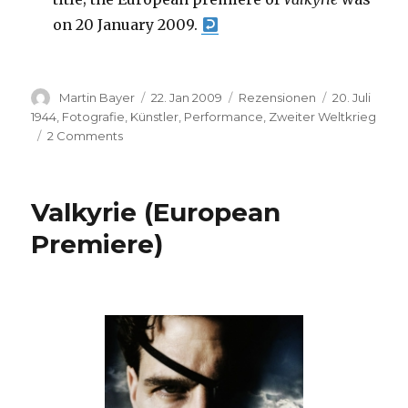
on 20 January 2009.
Author
Posted
Categories
Tags
Martin Bayer
22. Jan 2009
Rezensionen
20. Juli
on
1944
,
Fotografie
,
Künstler
,
Performance
,
Zweiter Weltkrieg
on
2 Comments
Michel
Valentino:
Valkyrie
Valkyrie (European
–
Return
Premiere)
of
a
Myth