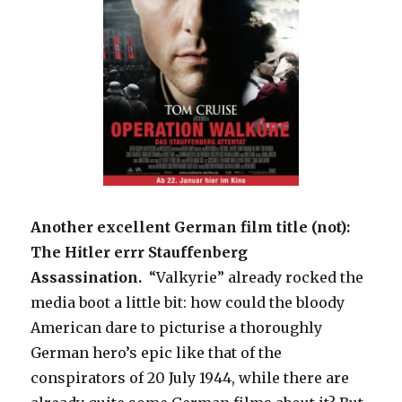
Another excellent German film title (not):
The Hitler errr Stauffenberg
Assassination.
“Valkyrie” already rocked the
media boot a little bit: how could the bloody
American dare to picturise a thoroughly
German hero’s epic like that of the
conspirators of 20 July 1944, while there are