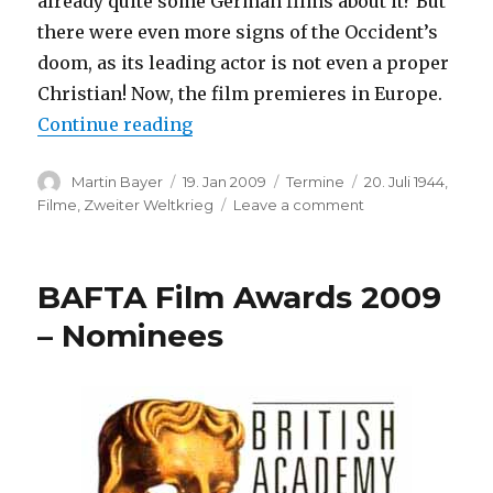
already quite some German films about it? But
there were even more signs of the Occident’s
doom, as its leading actor is not even a proper
Christian! Now, the film premieres in Europe.
“Valkyrie (European Premiere)”
Continue reading
Author
Posted
Categories
Tags
Martin Bayer
19. Jan 2009
Termine
20. Juli 1944
,
on
on
Filme
,
Zweiter Weltkrieg
Leave a comment
Valkyrie
(European
Premiere)
BAFTA Film Awards 2009
– Nominees