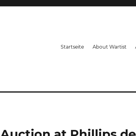
Startseite
About Wartist
Auction at Phillips d