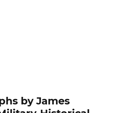
aphs by James