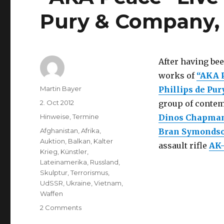
Pury & Company,
After having be
works of
“AKA 
Author
Martin Bayer
Phillips de Pu
Posted
2. Oct 2012
group of contemp
on
Categories
Hinweise
,
Termine
Dinos Chapma
Tags
Afghanistan
,
Afrika
,
Bran Symonds
Auktion
,
Balkan
,
Kalter
assault rifle
AK-
Krieg
,
Künstler
,
Lateinamerika
,
Russland
,
Skulptur
,
Terrorismus
,
UdSSR
,
Ukraine
,
Vietnam
,
Waffen
on
2 Comments
“AKA