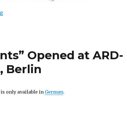
““AKA Peace” Live Auction at Phillips de Pury & Comp
ng
ents” Opened at ARD-
 Berlin
 is only available in
German
.