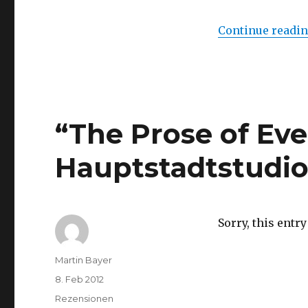
Peace”
Live
Continue readi
Auction
at
Phillips
de
Pury
&
Company,
“The Prose of Ev
London
Hauptstadtstudio,
Sorry, this entry
Author
Martin Bayer
Posted
8. Feb 2012
on
Categories
Rezensionen