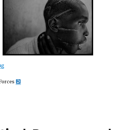
““War” – Photographs by James Nachtwey at the Mili
ng
Forces