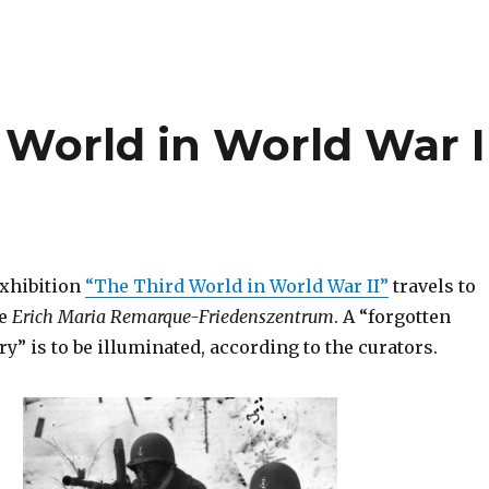
 World in World War I
xhibition
“The Third World in World War II”
travels to
he
Erich Maria Remarque-Friedenszentrum
. A “forgotten
ry” is to be illuminated, according to the curators.