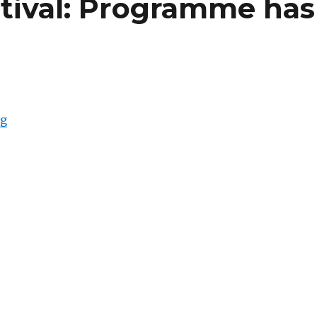
stival: Programme has
“Berlinale Film Festival: Programme has been Release
ng