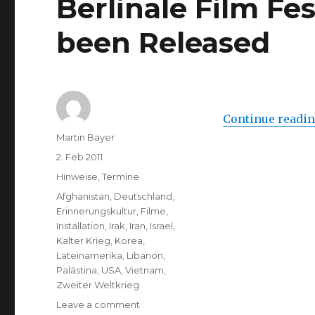
Berlinale Film Fe
been Released
Continue readi
Author
Martin Bayer
Posted
2. Feb 2011
on
Categories
Hinweise
,
Termine
Tags
Afghanistan
,
Deutschland
,
Erinnerungskultur
,
Filme
,
Installation
,
Irak
,
Iran
,
Israel
,
Kalter Krieg
,
Korea
,
Lateinamerika
,
Libanon
,
Palästina
,
USA
,
Vietnam
,
Zweiter Weltkrieg
on
Leave a comment