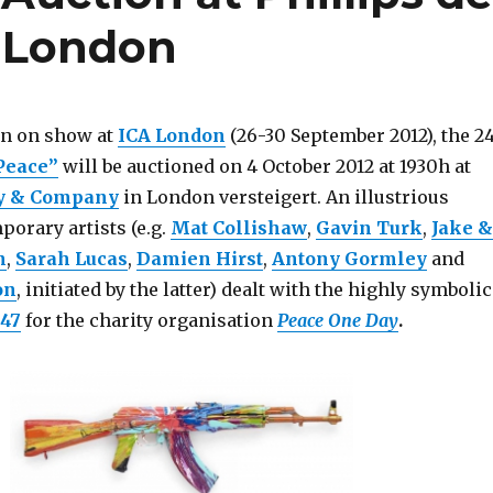
 London
en on show at
ICA London
(26-30 September 2012), the 2
Peace”
will be auctioned on 4 October 2012 at 1930h at
ry & Company
in London versteigert. An illustrious
orary artists (e.g.
Mat Collishaw
,
Gavin Turk
,
Jake &
n
,
Sarah Lucas
,
Damien Hirst
,
Antony Gormley
and
on
, initiated by the latter) dealt with the highly symbolic
47
for the charity organisation
Peace One Day
.