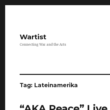
Wartist
Connecting War and the Arts
Tag:
Lateinamerika
“AKA Peace” Live 