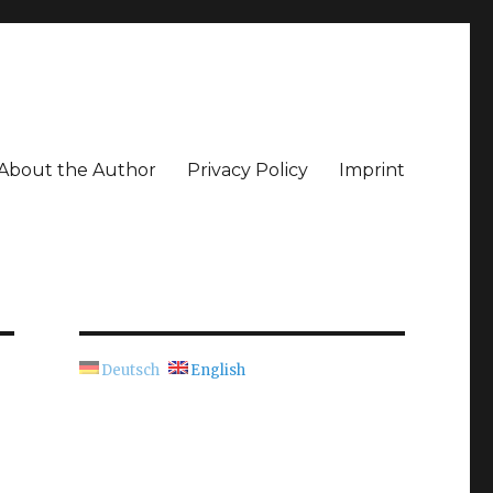
About the Author
Privacy Policy
Imprint
Deutsch
English
e