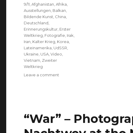
Tags
9/11
,
Afghanistan
,
Afrika
,
Ausstellungen
,
Balkan
,
Bildende Kunst
,
China
,
Deutschland
,
Erinnerungskultur
,
Erster
Weltkrieg
,
Fotografie
,
Irak
,
Iran
,
Kalter Krieg
,
Korea
,
Lateinamerika
,
UdSSR
,
Ukraine
,
USA
,
Video
,
Vietnam
,
Zweiter
Weltkrieg
on
Leave a comment
“The
Prose
of
Events”
Opened
at
“War” – Photogr
ARD-
Hauptstadtstudio,
Berlin