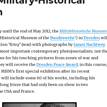
ilitary-Historical
n
 until the end of May 2012, the
Militärhistorische Museum
1
-Historical Museum of the
Bundeswehr
) in
Dresden
wil
tion
“Krieg”
(war) with photographs by
James Nachtwey
.
e most important contemporary photojournalists; not th
ous for his touching pictures from zones of war and
ey will receive the
Dresden Peace Award
; in this course
 MHM’s first special exhibition after its recent
g
will include some 60 of his works, including his
long frieze that had only been on show in two
he USA and France.