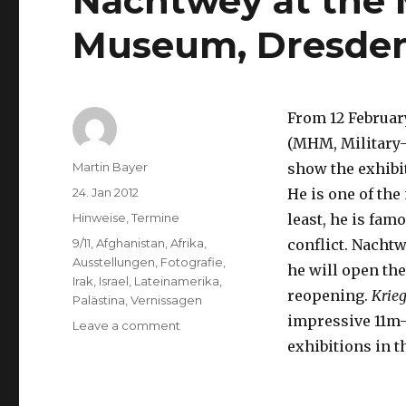
Nachtwey at the M
Museum, Dresde
From 12 February
(MHM, Military
Author
Martin Bayer
show the exhibi
Posted
24. Jan 2012
He is one of th
on
Categories
Hinweise
,
Termine
least, he is fam
Tags
9/11
,
Afghanistan
,
Afrika
,
conflict. Nachtw
Ausstellungen
,
Fotografie
,
he will open the
Irak
,
Israel
,
Lateinamerika
,
reopening.
Krie
Palästina
,
Vernissagen
impressive 11m-
on
Leave a comment
“War”
exhibitions in t
–
Photographs
by