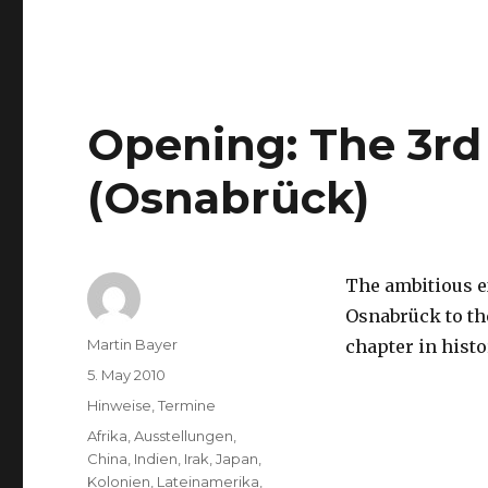
Berlinale
Film
Festival:
Programme
has
been
Opening: The 3rd
Released
(Osnabrück)
The ambitious e
Osnabrück to t
Author
Martin Bayer
chapter in histo
Posted
5. May 2010
on
Categories
Hinweise
,
Termine
Tags
Afrika
,
Ausstellungen
,
China
,
Indien
,
Irak
,
Japan
,
Kolonien
,
Lateinamerika
,