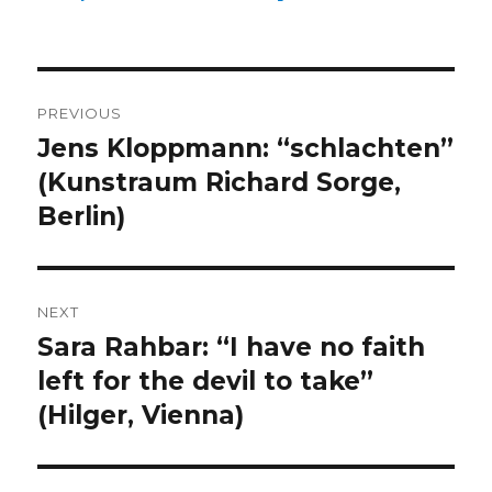
Post
PREVIOUS
navigation
Jens Kloppmann: “schlachten”
Previous
post:
(Kunstraum Richard Sorge,
Berlin)
NEXT
Sara Rahbar: “I have no faith
Next
post:
left for the devil to take”
(Hilger, Vienna)