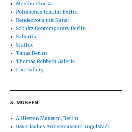
Moeller Fine Art
Polnisches Institut Berlin
Rendezvous mit Kunst
Schultz Contemporary Berlin
Sollertis
Stilllife
Tanas Berlin
Thomas Rehbein Galerie
Ubu Gallery
3. MUSEEN
Alliierten Museum, Berlin
Bayerisches Armeemuseum, Ingolstadt