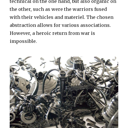
technical on the one hand, but also organic on
the other, such as were the warriors fused
with their vehicles and materiel. The chosen
abstraction allows for various associations.
However, a heroic return from war is
impossible.