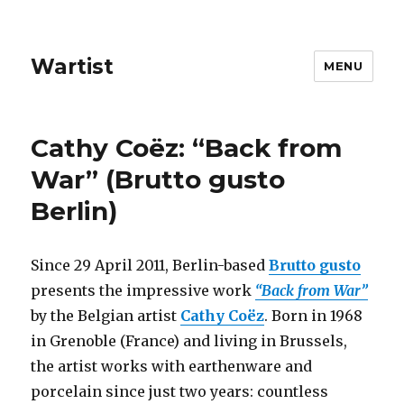
Wartist
MENU
Cathy Coëz: “Back from
War” (Brutto gusto
Berlin)
Since 29 April 2011, Berlin-based
Brutto gusto
presents the impressive work
“Back from War”
by the Belgian artist
Cathy Coëz
. Born in 1968
in Grenoble (France) and living in Brussels,
the artist works with earthenware and
porcelain since just two years: countless