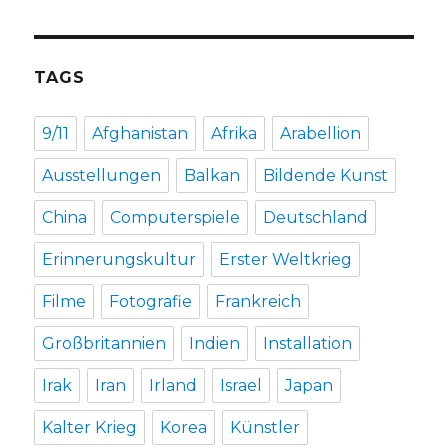
TAGS
9/11
Afghanistan
Afrika
Arabellion
Ausstellungen
Balkan
Bildende Kunst
China
Computerspiele
Deutschland
Erinnerungskultur
Erster Weltkrieg
Filme
Fotografie
Frankreich
Großbritannien
Indien
Installation
Irak
Iran
Irland
Israel
Japan
Kalter Krieg
Korea
Künstler