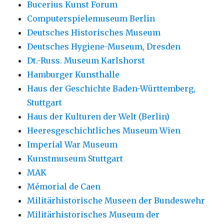
Bucerius Kunst Forum
Computerspielemuseum Berlin
Deutsches Historisches Museum
Deutsches Hygiene-Museum, Dresden
Dt.-Russ. Museum Karlshorst
Hamburger Kunsthalle
Haus der Geschichte Baden-Württemberg,
Stuttgart
Haus der Kulturen der Welt (Berlin)
Heeresgeschichtliches Museum Wien
Imperial War Museum
Kunstmuseum Stuttgart
MAK
Mémorial de Caen
Militärhistorische Museen der Bundeswehr
Militärhistorisches Museum der