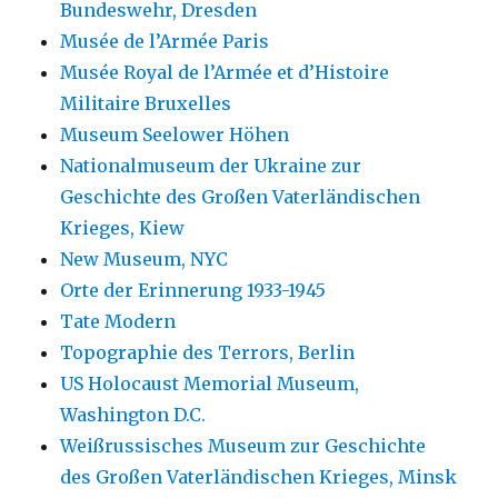
Bundeswehr, Dresden
Musée de l’Armée Paris
Musée Royal de l’Armée et d’Histoire
Militaire Bruxelles
Museum Seelower Höhen
Nationalmuseum der Ukraine zur
Geschichte des Großen Vaterländischen
Krieges, Kiew
New Museum, NYC
Orte der Erinnerung 1933-1945
Tate Modern
Topographie des Terrors, Berlin
US Holocaust Memorial Museum,
Washington D.C.
Weißrussisches Museum zur Geschichte
des Großen Vaterländischen Krieges, Minsk