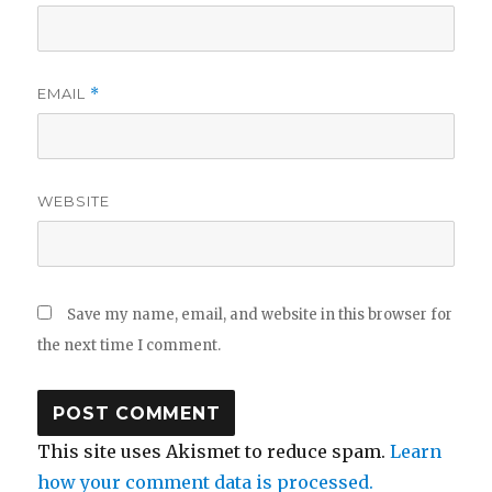
EMAIL
*
WEBSITE
Save my name, email, and website in this browser for
the next time I comment.
This site uses Akismet to reduce spam.
Learn
how your comment data is processed.