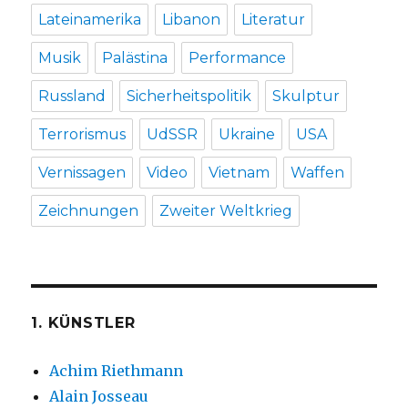
Lateinamerika
Libanon
Literatur
Musik
Palästina
Performance
Russland
Sicherheitspolitik
Skulptur
Terrorismus
UdSSR
Ukraine
USA
Vernissagen
Video
Vietnam
Waffen
Zeichnungen
Zweiter Weltkrieg
1. KÜNSTLER
Achim Riethmann
Alain Josseau