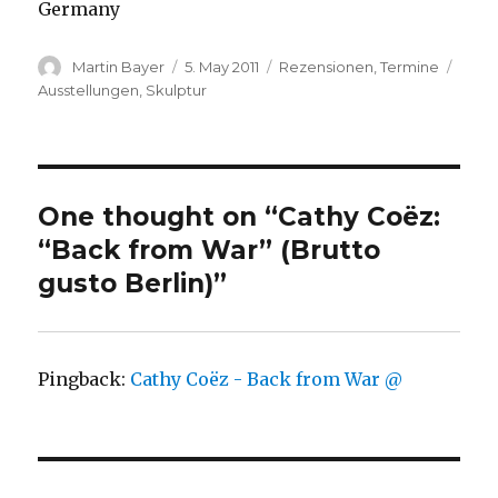
Germany
Author
Posted
Categories
Tags
Martin Bayer
5. May 2011
Rezensionen
,
Termine
on
Ausstellungen
,
Skulptur
One thought on “Cathy Coëz:
“Back from War” (Brutto
gusto Berlin)”
Pingback:
Cathy Coëz - Back from War @