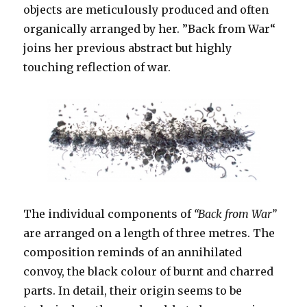
objects are meticulously produced and often
organically arranged by her. ”Back from War“
joins her previous abstract but highly
touching reflection of war.
The individual components of
“Back from War”
are arranged on a length of three metres. The
composition reminds of an annihilated
convoy, the black colour of burnt and charred
parts. In detail, their origin seems to be