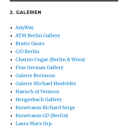
2. GALERIEN
AnyWay
ATM Berlin Gallery
Brutto Gusto
C/O Berlin
Charim Ungar (Berlin & Wien)
Fine German Gallery
Galerie Berinson
Galerie Michael Heufelder
Haunch of Venison
Hengesbach Gallery
Kunstraum Richard Sorge
Kunstraum t27 (Berlin)
Laura Mars Grp.