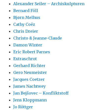
Alexander Seiler – Archiskulpturen
Bernard Föll
Bjørn Melhus
Cathy Coëz
Chris Dreier
Christo & Jeanne-Claude
Damon Winter
Eric Robert Parnes
Extraschrot
Gerhard Richter
Gero Neumeister
Jacques Coetzer
James Nachtwey
Jan Bejšovec – Konfliktstoff
Jens Kloppmann
Jo Röttger