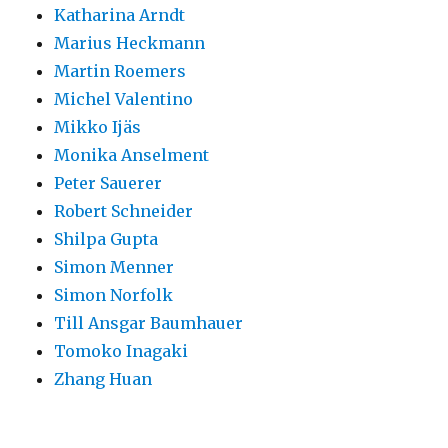
Katharina Arndt
Marius Heckmann
Martin Roemers
Michel Valentino
Mikko Ijäs
Monika Anselment
Peter Sauerer
Robert Schneider
Shilpa Gupta
Simon Menner
Simon Norfolk
Till Ansgar Baumhauer
Tomoko Inagaki
Zhang Huan