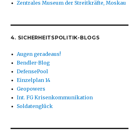
Zentrales Museum der Streitkräfte, Moskau
4. SICHERHEITSPOLITIK-BLOGS
Augen geradeaus!
Bendler-Blog
DefensePool
Einzelplan 14
Geopowers
Int. FG Krisenkommunikation
Soldatenglück