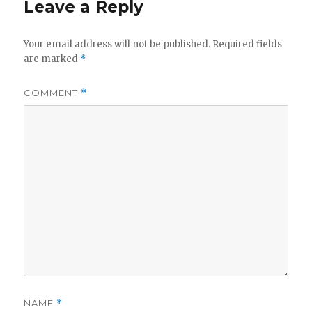
Leave a Reply
Your email address will not be published.
Required fields
are marked
*
COMMENT
*
NAME
*