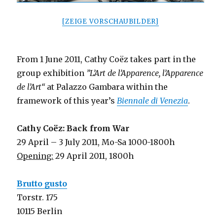
[ZEIGE VORSCHAUBILDER]
From 1 June 2011, Cathy Coëz takes part in the
group exhibition
”L’Art de l’Apparence, l’Apparence
de l’Art“
at Palazzo Gambara within the
framework of this year’s
Biennale di Venezia
.
Cathy Coëz: Back from War
29 April – 3 July 2011, Mo-Sa 1000-1800h
Opening:
29 April 2011, 1800h
Brutto gusto
Torstr. 175
10115 Berlin