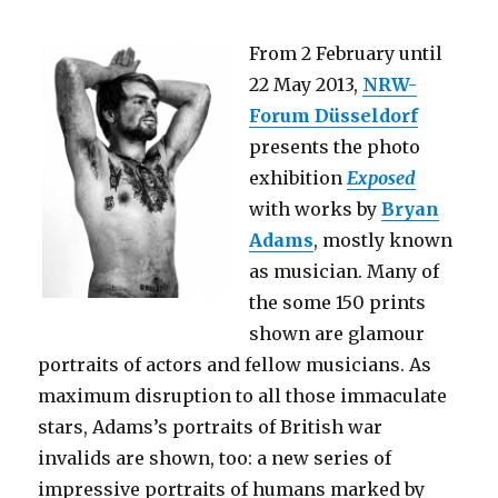
nuclear
vessels”
From 2 February until
(OKK
Berlin)
22 May 2013,
NRW-
Forum Düsseldorf
presents the photo
exhibition
Exposed
with works by
Bryan
Adams
, mostly known
as musician. Many of
the some 150 prints
shown are glamour
portraits of actors and fellow musicians. As
maximum disruption to all those immaculate
stars, Adams’s portraits of British war
invalids are shown, too: a new series of
impressive portraits of humans marked by