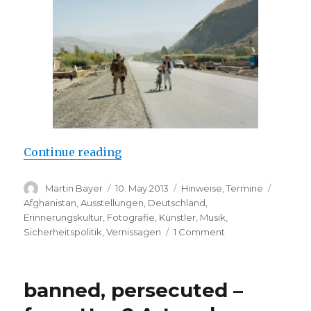
“Wartist Presents: „Landscapes &
Continue reading
Author
Posted
Categories
Tags
Martin Bayer
10. May 2013
Hinweise
,
Termine
on
Afghanistan
,
Ausstellungen
,
Deutschland
,
Erinnerungskultur
,
Fotografie
,
Künstler
,
Musik
,
on
Sicherheitspolitik
,
Vernissagen
1 Comment
Wartist
Presents:
„Landscapes
banned, persecuted –
&
Memory“