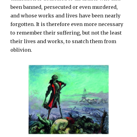
been banned, persecuted or even murdered,
and whose works and lives have been nearly
forgotten. It is therefore even more necessary
to remember their suffering, but not the least
their lives and works, to snatch them from
oblivion.