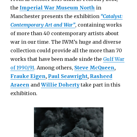
the
Imperial War Museum North
in
Manchester presents the exhibition
“Catalyst:
Contemporary Art and War”
, containing works
of more than 40 contemporary artists about
war in our time. The IWM’s huge and diverse
collection could provide all the more than 70
works that have been made sinde the
Gulf War
of 1990/91
. Among others,
Steve McQueen
,
Frauke Eigen
,
Paul Seawright
,
Rasheed
Araeen
and
Willie Doherty
take part in this
exhibition.