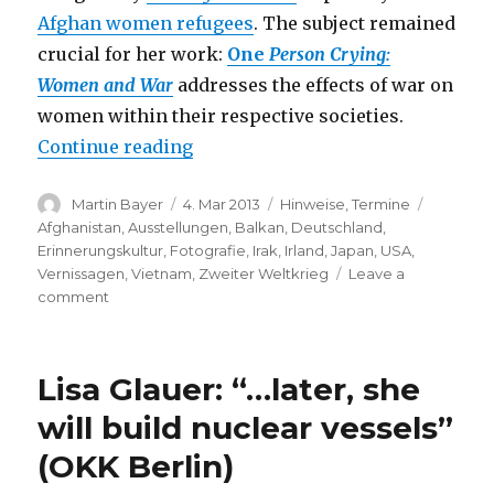
Afghan women refugees
. The subject remained
crucial for her work:
One
Person Crying:
Women and War
addresses the effects of war on
women within their respective societies.
“Marissa Roth: One Person Cryin
Continue reading
Author
Posted
Categories
Tags
Martin Bayer
4. Mar 2013
Hinweise
,
Termine
on
Afghanistan
,
Ausstellungen
,
Balkan
,
Deutschland
,
Erinnerungskultur
,
Fotografie
,
Irak
,
Irland
,
Japan
,
USA
,
Vernissagen
,
Vietnam
,
Zweiter Weltkrieg
Leave a
on
comment
Marissa
Roth:
One
Lisa Glauer: “…later, she
Person
Crying
will build nuclear vessels”
–
(OKK Berlin)
Women
and