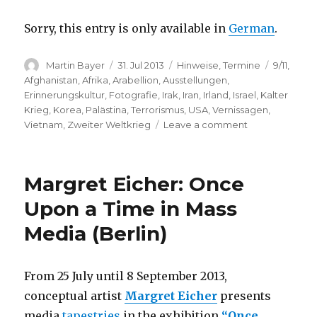
Sorry, this entry is only available in
German
.
Author
Posted
Categories
Tags
Martin Bayer
31. Jul 2013
Hinweise
,
Termine
9/11
,
on
Afghanistan
,
Afrika
,
Arabellion
,
Ausstellungen
,
Erinnerungskultur
,
Fotografie
,
Irak
,
Iran
,
Irland
,
Israel
,
Kalter
Krieg
,
Korea
,
Palästina
,
Terrorismus
,
USA
,
Vernissagen
,
on
Vietnam
,
Zweiter Weltkrieg
Leave a comment
Wounds
of
the
Margret Eicher: Once
World
–
Upon a Time in Mass
Magnum
Media (Berlin)
Photos
(Osnabrück)
From 25 July until 8 September 2013,
conceptual artist
Margret Eicher
presents
media
tapestries
in the exhibition
“Once