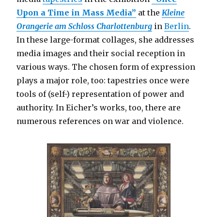
Upon a Time in Mass Media”
at the
Kleine
Orangerie
am Schloss Charlottenburg
in
Berlin
.
In these large-format collages, she addresses
media images and their social reception in
various ways. The chosen form of expression
plays a major role, too: tapestries once were
tools of (self-) representation of power and
authority. In Eicher’s works, too, there are
numerous references on war and violence.