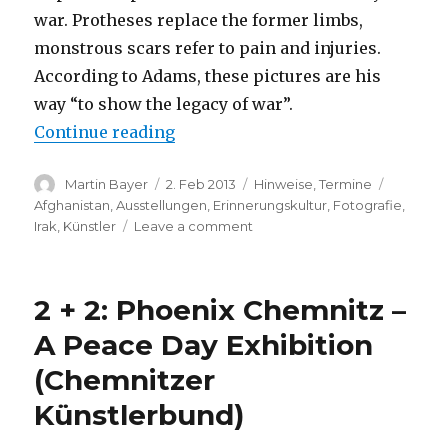
war. Protheses replace the former limbs,
monstrous scars refer to pain and injuries.
According to Adams, these pictures are his
way “to show the legacy of war”.
“Bryan Adams: Exposed (Dusseldo
Continue reading
Author
Posted
Categories
Tags
Martin Bayer
2. Feb 2013
Hinweise
,
Termine
on
Afghanistan
,
Ausstellungen
,
Erinnerungskultur
,
Fotografie
,
on
Irak
,
Künstler
Leave a comment
Bryan
Adams:
Exposed
2 + 2: Phoenix Chemnitz –
(Dusseldorf)
A Peace Day Exhibition
(Chemnitzer
Künstlerbund)