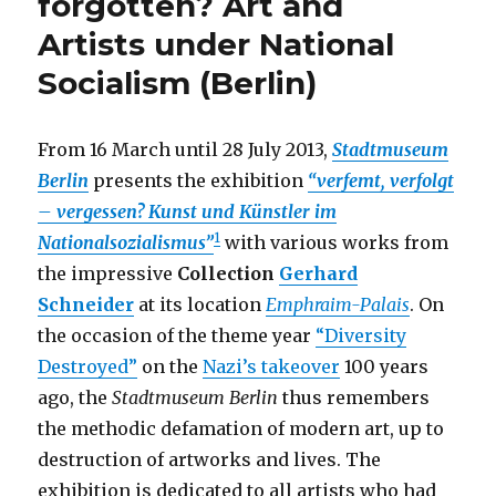
forgotten? Art and
–
Artists under National
Photos
by
Socialism (Berlin)
Jo
Röttger,
Bavarian
From 16 March until 28 July 2013,
Stadtmuseum
Army
Museum
Berlin
presents the exhibition
“verfemt, verfolgt
(Ingolstadt)
– vergessen? Kunst und Künstler im
1
Nationalsozialismus”
with various works from
the impressive
Collection
Gerhard
Schneider
at its location
Emphraim-Palais
. On
the occasion of the theme year
“Diversity
Destroyed”
on the
Nazi’s takeover
100 years
ago, the
Stadtmuseum Berlin
thus remembers
the methodic defamation of modern art, up to
destruction of artworks and lives. The
exhibition is dedicated to all artists who had