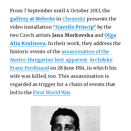
War
Museum
From 7 September until 4 October 2013, the
North,
gallery at
Weltecho
in
Chemnitz
presents the
Manchester)
video installation
“Gavrilo Princip”
by the
two Czech artists
Jana Morkovska
and
Olga
Alia Krulisova
. In their work, they address the
historic events of the
assassination of the
Austro-Hungarian heir apparent
Archduke
Franz Ferdinand
on 28 June 1914, in which his
wife was killed, too. This assassination is
regarded as trigger for a chain of events that
led to the
First World War
.