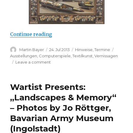
“Margret Eicher: Once Upon a Tim
Continue reading
Author
Posted
Categories
Tags
Martin Bayer
24. Jul 2013
Hinweise
,
Termine
on
Ausstellungen
,
Computerspiele
,
Textilkunst
,
Vernissagen
on
Leave a comment
Margret
Eicher:
Once
Wartist Presents:
Upon
a
„Landscapes & Memory“
Time
– Photos by Jo Röttger,
in
Mass
Bavarian Army Museum
Media
(Berlin)
(Ingolstadt)