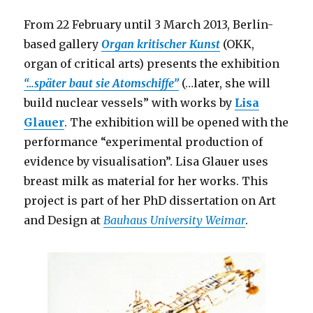
War
(Berlin)
From 22 February until 3 March 2013, Berlin-
based gallery
Organ kritischer Kunst
(OKK,
organ of critical arts) presents the exhibition
“…später baut sie Atomschiffe”
(…later, she will
build nuclear vessels” with works by
Lisa
Glauer
. The exhibition will be opened with the
performance “experimental production of
evidence by visualisation”. Lisa Glauer uses
breast milk as material for her works. This
project is part of her PhD dissertation on Art
and Design at
Bauhaus University Weimar
.