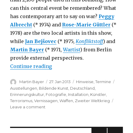
can this central event be remembered? What
has contemporary art to say on war?
Peggy
Albrecht
(* 1974) and
Rose-Marie Güttler
(*
1978) are the two local artists in this show,
while
Jan Bejšovec
(* 1975,
Konfliktstoff
) and
Martin Bayer
(* 1971,
Wartist
) from Berlin
provide external perspectives.
“2 + 2: Phoenix Chemnitz – A Pea
Continue reading
Author
Posted
Categories
Tags
Martin Bayer
27. Jan 2013
Hinweise
,
Termine
on
Ausstellungen
,
Bildende Kunst
,
Deutschland
,
Erinnerungskultur
,
Fotografie
,
Installation
,
Künstler
,
Terrorismus
,
Vernissagen
,
Waffen
,
Zweiter Weltkrieg
on
Leave a comment
2
+
2:
Phoenix