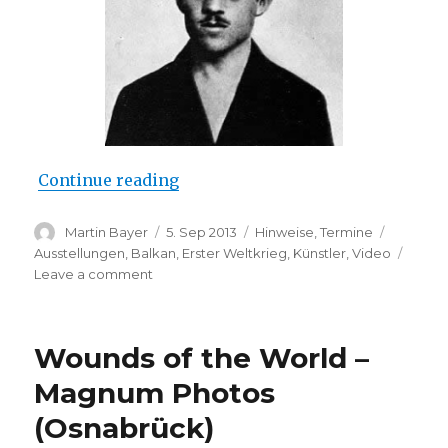
“Gavrilo Princip (Galerie im Wel
Continue reading
Author
Posted
Categories
Tags
Martin Bayer
5. Sep 2013
Hinweise
,
Termine
on
Ausstellungen
,
Balkan
,
Erster Weltkrieg
,
Künstler
,
Video
on
Leave a comment
Gavrilo
Princip
(Galerie
Wounds of the World –
im
Weltecho,
Magnum Photos
Chemnitz)
(Osnabrück)