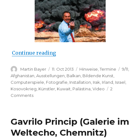
“Catalyst: Contemporary Art and
Continue reading
Author
Posted
Categories
Tags
Martin Bayer
11. Oct 2013
Hinweise
,
Termine
9/11
,
on
Afghanistan
,
Ausstellungen
,
Balkan
,
Bildende Kunst
,
Computerspiele
,
Fotografie
,
Installation
,
Irak
,
Irland
,
Israel
,
Kosovokrieg
,
Künstler
,
Kuwait
,
Palästina
,
Video
2
on
Comments
Catalyst:
Contemporary
Art
Gavrilo Princip (Galerie im
and
War
Weltecho, Chemnitz)
(Imperial