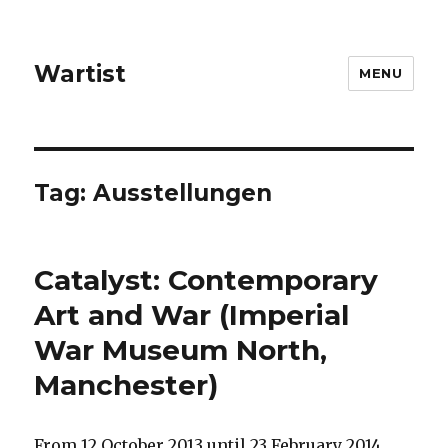
Wartist
MENU
Tag:
Ausstellungen
Catalyst: Contemporary
Art and War (Imperial
War Museum North,
Manchester)
From 12 October 2013 until 23 February 2014,