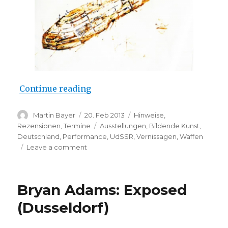
“Lisa Glauer: “…later, she will bu
Continue reading
Author
Posted
Categories
Martin Bayer
20. Feb 2013
Hinweise
,
on
Tags
Rezensionen
,
Termine
Ausstellungen
,
Bildende Kunst
,
Deutschland
,
Performance
,
UdSSR
,
Vernissagen
,
Waffen
on
Leave a comment
Lisa
Glauer:
“…
Bryan Adams: Exposed
later,
she
(Dusseldorf)
will
build