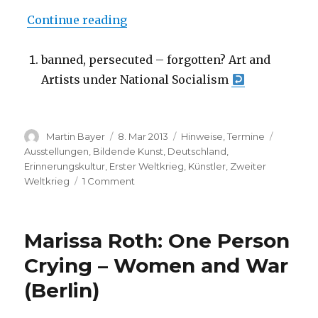
“banned, persecuted – forgotten? 
Continue reading
banned, persecuted – forgotten? Art and
Artists under National Socialism
Author
Posted
Categories
Tags
Martin Bayer
8. Mar 2013
Hinweise
,
Termine
on
Ausstellungen
,
Bildende Kunst
,
Deutschland
,
Erinnerungskultur
,
Erster Weltkrieg
,
Künstler
,
Zweiter
on
Weltkrieg
1 Comment
banned,
persecuted
–
Marissa Roth: One Person
forgotten?
Art
Crying – Women and War
and
(Berlin)
Artists
under
National