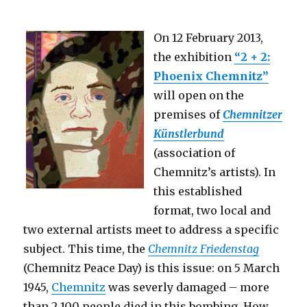
On 12 February 2013,
the exhibition
“2 + 2:
Phoenix Chemnitz”
will open on the
premises of
Chemnitzer
Künstlerbund
(association of
Chemnitz’s artists). In
this established
format, two local and
two external artists meet to address a specific
subject. This time, the
Chemnitz Friedenstag
(Chemnitz Peace Day) is this issue: on 5 March
1945,
Chemnitz
was severly damaged – more
than 2,100 people died in this bombing. How