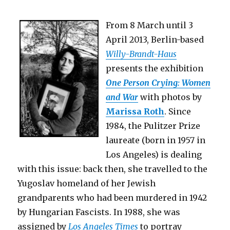
Socialism
(Berlin)
From 8 March until 3
April 2013, Berlin-based
Willy-Brandt-Haus
presents the exhibition
One Person Crying: Women
and War
with photos by
Marissa Roth
. Since
1984, the Pulitzer Prize
laureate (born in 1957 in
Los Angeles) is dealing
with this issue: back then, she travelled to the
Yugoslav homeland of her Jewish
grandparents who had been murdered in 1942
by Hungarian Fascists. In 1988, she was
assigned by
Los Angeles Times
to portray