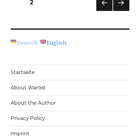
Posts
PAGE
2
Chemnitz
–
PREV
NEXT
navigation
A
IOUS
PAG
Peace
PAG
E
E
Day
Exhibition
Deutsch
English
(Chemnitzer
Künstlerbund)
Startseite
About Wartist
About the Author
Privacy Policy
Imprint