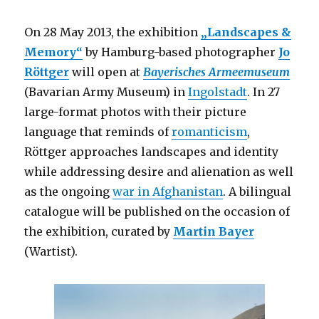
On 28 May 2013, the exhibition
„Landscapes &
Memory“
by Hamburg-based photographer
Jo
Röttger
will open at
Bayerisches Armeemuseum
(Bavarian Army Museum) in
Ingolstadt
. In 27
large-format photos with their picture
language that reminds of
romanticism
,
Röttger approaches landscapes and identity
while addressing desire and alienation as well
as the ongoing
war in Afghanistan
. A bilingual
catalogue will be published on the occasion of
the exhibition, curated by
Martin Bayer
(Wartist).