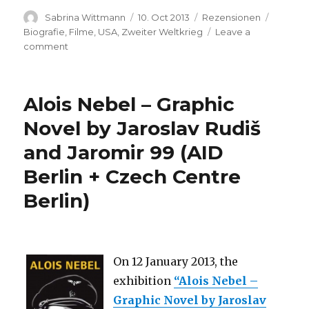
Author
Posted
Categories
Tags
Sabrina Wittmann
10. Oct 2013
Rezensionen
on
Biografie
,
Filme
,
USA
,
Zweiter Weltkrieg
Leave a
on
comment
Patton
Alois Nebel – Graphic
Novel by Jaroslav Rudiš
and Jaromir 99 (AID
Berlin + Czech Centre
Berlin)
On 12 January 2013, the
exhibition
“Alois Nebel –
Graphic Novel by Jaroslav