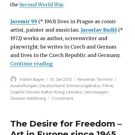
the
Second World War
.
Jaromir 99
(* 1963) lives in Prague as comic
artist, painter and musician.
Jaroslav Rudiš
(*
1972) works as author, screenwriter and
playwright; he writes in Czech and German
and lives in the Czech Republic and Germany.
“Alois Nebel – Graphic Novel by J
Continue reading
Author
Posted
Categories
Tags
Martin Bayer
10. Jan 2013
Hinweise
,
Termine
on
Ausstellungen
,
Deutschland
,
Erinnerungskultur
,
Filme
,
Graphic Novels
,
Kalter Krieg
,
Literatur
,
Vernissagen
,
on
Zweiter Weltkrieg
1 Comment
Alois
Nebel
–
The Desire for Freedom –
Graphic
Novel
Art in Europe since 1945