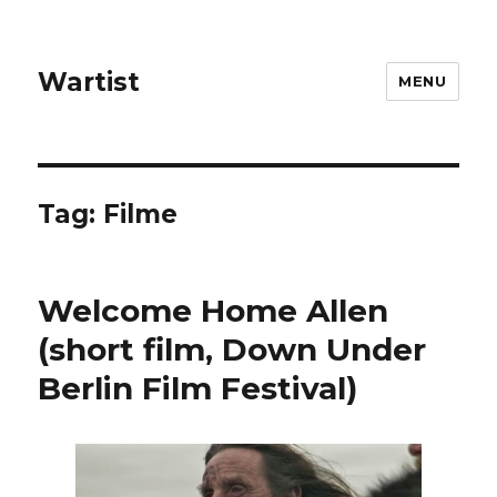
Wartist
MENU
Tag:
Filme
Welcome Home Allen
(short film, Down Under
Berlin Film Festival)