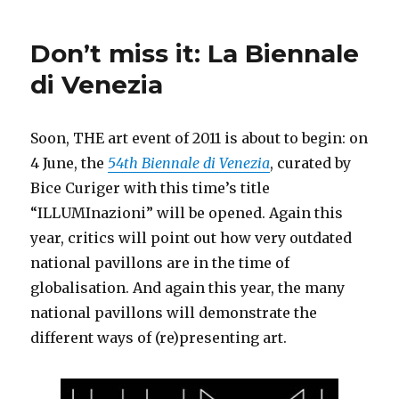
Desire
for
Don’t miss it: La Biennale
Freedom
–
di Venezia
Art
in
Europe
Soon, THE art event of 2011 is about to begin: on
since
4 June, the
54th Biennale di Venezia
, curated by
1945
(DHM
Bice Curiger with this time’s title
Berlin)
“ILLUMInazioni” will be opened. Again this
year, critics will point out how very outdated
national pavillons are in the time of
globalisation. And again this year, the many
national pavillons will demonstrate the
different ways of (re)presenting art.