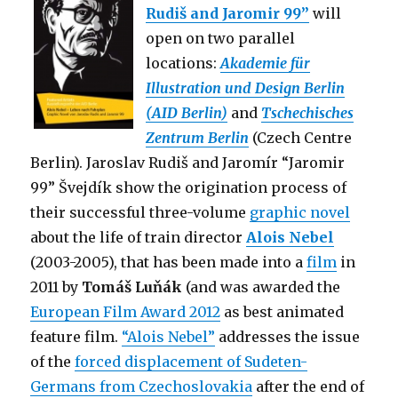
Rudiš and Jaromir 99”
will
open on two parallel
locations:
Akademie für
Illustration und Design Berlin
(AID Berlin)
and
Tschechisches
Zentrum Berlin
(Czech Centre
Berlin). Jaroslav Rudiš and Jaromír “Jaromir
99” Švejdík show the origination process of
their successful three-volume
graphic novel
about the life of train director
Alois Nebel
(2003-2005), that has been made into a
film
in
2011 by
Tomáš Luňák
(and was awarded the
European Film Award 2012
as best animated
feature film.
“Alois Nebel”
addresses the issue
of the
forced displacement of Sudeten-
Germans from Czechoslovakia
after the end of