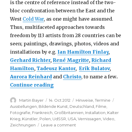
is the centre of reference instead of the two-
bloc confrontation between the East and the
West
Cold War
, as one might have assumed.
Thus, multifaceted approaches towards
freedom by 113 artists from 28 countries can be
seen; paintings, drawings, photos, videos and
installations by e.g.
Ian Hamilton Finlay
,
Gerhard Richter
,
René Magritte
,
Richard
Hamilton
,
Tadeusz Kantor
,
Erik Bulatov
,
Aurora Reinhard
and
Christo
, to name a few
.
“The Desire for Freedom – Art 
Continue reading
Author
Posted
Categories
Tags
Martin Bayer
14. Oct 2012
Hinweise
,
Termine
on
Ausstellungen
,
Bildende Kunst
,
Deutschland
,
Filme
,
Fotografie
,
Frankreich
,
Großbritannien
,
Installation
,
Kalter
Krieg
,
Künstler
,
Polen
,
UdSSR
,
USA
,
Vernissagen
,
Video
,
on
Zeichnungen
Leave a comment
The