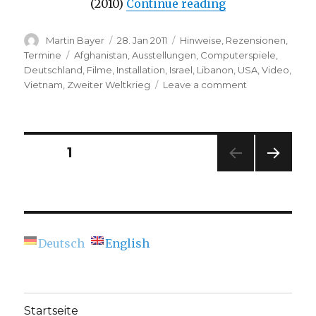
“Media Art Festi
(2010)
Continue reading
Author
Posted
Categories
Martin Bayer
28. Jan 2011
Hinweise
,
Rezensionen
,
on
Tags
Termine
Afghanistan
,
Ausstellungen
,
Computerspiele
,
Deutschland
,
Filme
,
Installation
,
Israel
,
Libanon
,
USA
,
Video
,
on
Vietnam
,
Zweiter Weltkrieg
Leave a comment
Media
Art
Festival
“transmediale.1
Posts
PAGE
1
(Berlin)
NEXT
navigation
PAG
E
Deutsch
English
Startseite