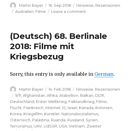
Author
Posted
Categories
Martin Bayer
16. Sep 2018
Hinweise
,
Rezensionen
on
Tags
on
Australien
,
Filme
Leave a comment
Welcome
Home
Allen
(Deutsch) 68. Berlinale
(short
film,
2018: Filme mit
Down
Kriegsbezug
Under
Berlin
Film
Festival)
Sorry, this entry is only available in
German
.
Author
Posted
Categories
Martin Bayer
14. Feb 2018
Hinweise
,
Rezensionen
on
Tags
9/11
,
Afghanistan
,
Afrika
,
Arabellion
,
Balkan
,
DDR
,
Deutschland
,
Erster Weltkrieg
,
Falklandkrieg
,
Filme
,
Flucht
,
Frankreich
,
Internet
,
IS
,
Israel
,
Kanada
,
Kolonien
,
Korea
,
Kriegsfilm
,
Künstler
,
Nationalsozialismus
,
Österreich
,
Palästina
,
Ruanda
,
Russland
,
Syrien
,
Terrorismus
,
UAV
,
UdSSR
,
USA
,
Vietnam
,
Zweiter