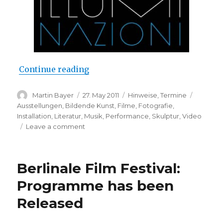
“Don’t miss it: La Biennale di Ven
Continue reading
Author
Posted
Categories
Tags
Martin Bayer
27. May 2011
Hinweise
,
Termine
on
Ausstellungen
,
Bildende Kunst
,
Filme
,
Fotografie
,
Installation
,
Literatur
,
Musik
,
Performance
,
Skulptur
,
Video
on
Leave a comment
Don’t
miss
it:
Berlinale Film Festival:
La
Biennale
Programme has been
di
Released
Venezia