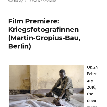
on
Weltkrieg
Leave a comment
(Deutsch)
68.
Berlinale
Film Premiere:
2018:
Filme
Kriegsfotografinnen
mit
(Martin-Gropius-Bau,
Kriegsbezug
Berlin)
On 24
Febru
ary
2016,
the
docu