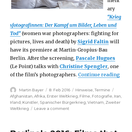
ment
ary
“Krieg
sfotografinnen: Der Kampf um Bilder, Leben und
Tod”
(women war photographers: fighting for
pictures, lives and death) by
Sigrid Faltin
will
have its premiere at Martin-Gropius-Bau
Berlin. After the screening,
Pascale Hugues
(Le Point) talks with
Christine Spengler
, one
“Film
of the film’s photographers.
Continue reading
Author
Posted
Categories
Tags
Martin Bayer
8. Feb 2016
Hinweise
,
Termine
on
Afghanistan
,
Afrika
,
Erster Weltkrieg
,
Filme
,
Fotografie
,
Iran
,
Irland
,
Künstler
,
Spanischer Bürgerkrieg
,
Vietnam
,
Zweiter
on
Weltkrieg
Leave a comment
Film
Premiere:
Kriegsfotografinnen