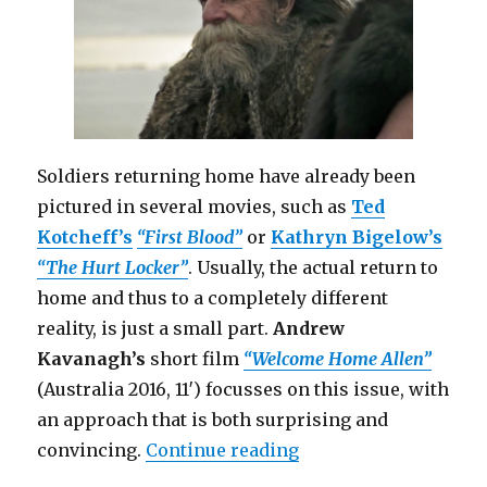
Soldiers returning home have already been
pictured in several movies, such as
Ted
Kotcheff’s
“First Blood”
or
Kathryn Bigelow’s
“The Hurt Locker”
. Usually, the actual return to
home and thus to a completely different
reality, is just a small part.
Andrew
Kavanagh’s
short film
“Welcome Home Allen”
(Australia 2016, 11′) focusses on this issue, with
an approach that is both surprising and
“Welcome Home Allen 
convincing.
Continue reading