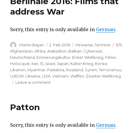
Berlinale 2016: Films that
(Martin-
Gropius-
address War
Bau,
Berlin)
Sorry, this entry is only available in
German
.
Author
Posted
Categories
Tags
Martin Bayer
2. Feb 2016
Hinweise
,
Termine
9/11
,
on
Afghanistan
,
Afrika
,
Arabellion
,
Balkan
,
Cyberwar
,
Deutschland
,
Erinnerungskultur
,
Erster Weltkrieg
,
Filme
,
Holocaust
,
Iran
,
IS
,
Israel
,
Japan
,
Kalter Krieg
,
Korea
,
Libanon
,
Myanmar
,
Palästina
,
Russland
,
Syrien
,
Terrorismus
,
UdSSR
,
Ukraine
,
USA
,
Vietnam
,
Waffen
,
Zweiter Weltkrieg
on
Leave a comment
Berlinale
2016:
Films
Patton
that
address
War
Sorry, this entry is only available in
German
.