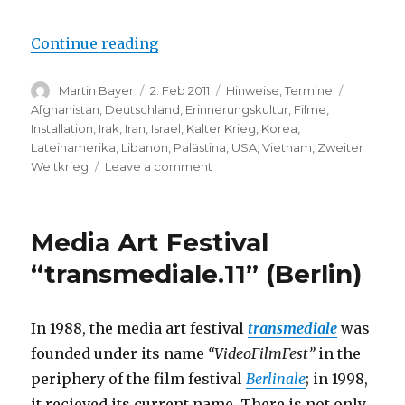
“Berlinale Film Festival: Progra
Continue reading
Author
Posted
Categories
Tags
Martin Bayer
2. Feb 2011
Hinweise
,
Termine
on
Afghanistan
,
Deutschland
,
Erinnerungskultur
,
Filme
,
Installation
,
Irak
,
Iran
,
Israel
,
Kalter Krieg
,
Korea
,
Lateinamerika
,
Libanon
,
Palästina
,
USA
,
Vietnam
,
Zweiter
on
Weltkrieg
Leave a comment
Berlinale
Film
Festival:
Media Art Festival
Programme
has
“transmediale.11” (Berlin)
been
Released
In 1988, the media art festival
transmediale
was
founded under its name
“VideoFilmFest”
in the
periphery of the film festival
Berlinale
; in 1998,
it recieved its current name. There is not only