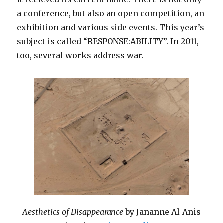
a conference, but also an open competition, an
exhibition and various side events. This year’s
subject is called “RESPONSE:ABILITY”. In 2011,
too, several works address war.
Aesthetics of Disappearance
by Jananne Al-Anis