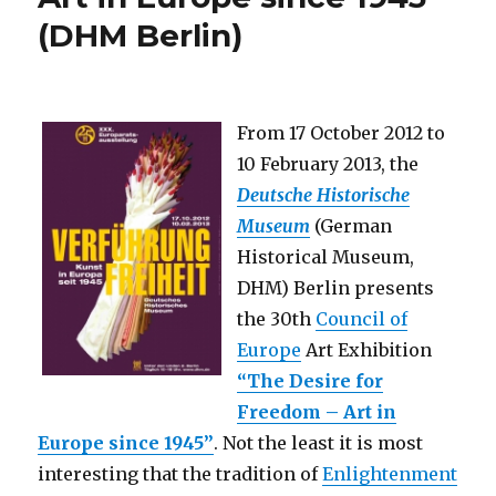
by
(DHM Berlin)
Jaroslav
Rudiš
and
Jaromir
99
From 17 October 2012 to
(AID
10 February 2013, the
Berlin
+
Deutsche Historische
Czech
Museum
(German
Centre
Historical Museum,
Berlin)
DHM) Berlin presents
the 30th
Council of
Europe
Art Exhibition
“The Desire for
Freedom – Art in
Europe since 1945”
. Not the least it is most
interesting that the tradition of
Enlightenment