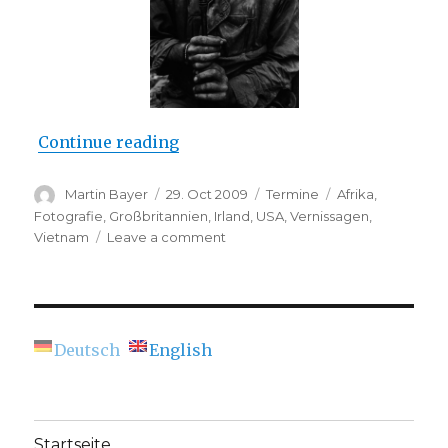
“Opening: Don McCullin – The Im
Continue reading
Author
Posted
Categories
Tags
Martin Bayer
29. Oct 2009
Termine
Afrika
,
on
Fotografie
,
Großbritannien
,
Irland
,
USA
,
Vernissagen
,
on
Vietnam
Leave a comment
Opening:
Don
McCullin
–
The
Deutsch
English
Impossible
Peace
(C/O
Berlin)
Startseite