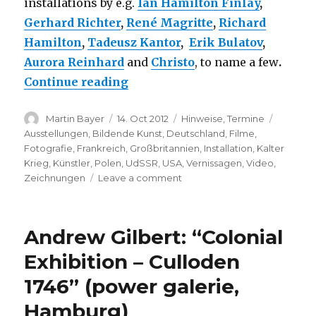
installations by e.g.
Ian Hamilton Finlay
,
Gerhard Richter
,
René Magritte
,
Richard
Hamilton
,
Tadeusz Kantor
,
Erik Bulatov
,
Aurora Reinhard
and
Christo
, to name a few
.
“The Desire for Freedom – Art 
Continue reading
Author
Posted
Categories
Tags
Martin Bayer
14. Oct 2012
Hinweise
,
Termine
on
Ausstellungen
,
Bildende Kunst
,
Deutschland
,
Filme
,
Fotografie
,
Frankreich
,
Großbritannien
,
Installation
,
Kalter
Krieg
,
Künstler
,
Polen
,
UdSSR
,
USA
,
Vernissagen
,
Video
,
on
Zeichnungen
Leave a comment
The
Desire
for
Andrew Gilbert: “Colonial
Freedom
–
Exhibition – Culloden
Art
1746” (power galerie,
in
Europe
Hamburg)
since