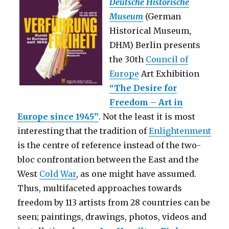
Deutsche Historische
Art”
Museum
(German
(Berlin)
Historical Museum,
DHM) Berlin presents
the 30th
Council of
Europe
Art Exhibition
“The Desire for
Freedom – Art in
Europe since 1945”
. Not the least it is most
interesting that the tradition of
Enlightenment
is the centre of reference instead of the two-
bloc confrontation between the East and the
West
Cold War
, as one might have assumed.
Thus, multifaceted approaches towards
freedom by 113 artists from 28 countries can be
seen; paintings, drawings, photos, videos and