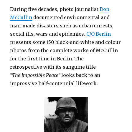
During five decades, photo journalist
Don
McCullin
documented environmental and
man-made disasters such as urban unrests,
social ills, wars and epidemics.
C/O Berlin
presents some 150 black-and-white and colour
photos from the complete works of McCullin
for the first time in Berlin. The
retrospective with its sanguine title
“The Impossible Peace”
looks back to an
impressive half-centennial lifework.