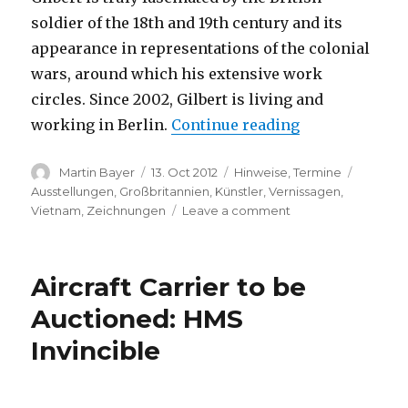
soldier of the 18th and 19th century and its
appearance in representations of the colonial
wars, around which his extensive work
circles. Since 2002, Gilbert is living and
“Andrew Gilber
working in Berlin.
Continue reading
Author
Posted
Categories
Tags
Martin Bayer
13. Oct 2012
Hinweise
,
Termine
on
Ausstellungen
,
Großbritannien
,
Künstler
,
Vernissagen
,
on
Vietnam
,
Zeichnungen
Leave a comment
Andrew
Gilbert:
“Colonial
Aircraft Carrier to be
Exhibition
–
Auctioned: HMS
Culloden
Invincible
1746”
(power
galerie,
Hamburg)