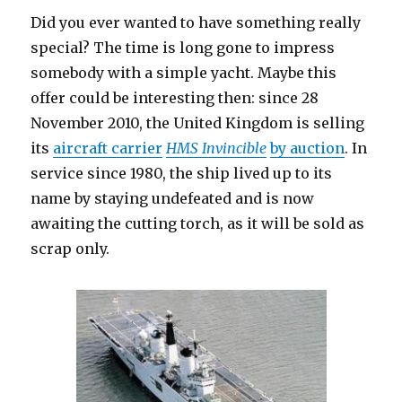
Did you ever wanted to have something really
special? The time is long gone to impress
somebody with a simple yacht. Maybe this
offer could be interesting then: since 28
November 2010, the United Kingdom is selling
its
aircraft carrier
HMS Invincible
by auction
. In
service since 1980, the ship lived up to its
name by staying undefeated and is now
awaiting the cutting torch, as it will be sold as
scrap only.