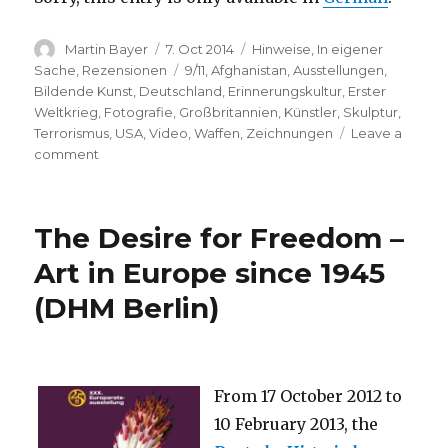
Author
Posted
Categories
Martin Bayer
7. Oct 2014
Hinweise
,
In eigener
on
Tags
Sache
,
Rezensionen
9/11
,
Afghanistan
,
Ausstellungen
,
Bildende Kunst
,
Deutschland
,
Erinnerungskultur
,
Erster
Weltkrieg
,
Fotografie
,
Großbritannien
,
Künstler
,
Skulptur
,
Terrorismus
,
USA
,
Video
,
Waffen
,
Zeichnungen
Leave a
on
comment
Lecture
“‘An
artwork,
The Desire for Freedom –
liked
by
Art in Europe since 1945
men’
(DHM Berlin)
–
100
Years
of
War
From 17 October 2012 to
as
10 February 2013, the
Mirrored
by