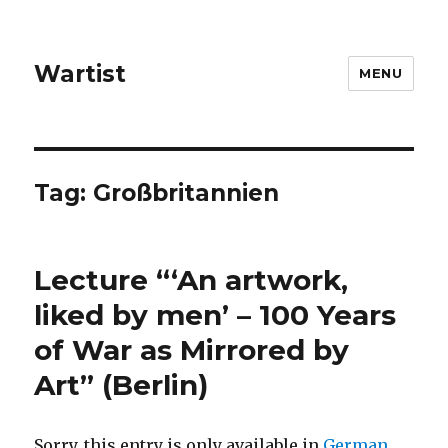
Wartist
MENU
Tag:
Großbritannien
Lecture “‘An artwork,
liked by men’ – 100 Years
of War as Mirrored by
Art” (Berlin)
Sorry, this entry is only available in
German
.