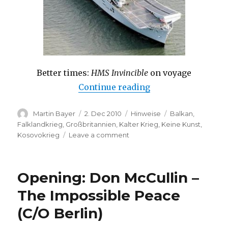
Better times:
HMS Invincible
on voyage
“Aircraft Carrier t
Continue reading
Author
Posted
Categories
Tags
Martin Bayer
2. Dec 2010
Hinweise
Balkan
,
on
Falklandkrieg
,
Großbritannien
,
Kalter Krieg
,
Keine Kunst
,
on
Kosovokrieg
Leave a comment
Aircraft
Carrier
to
Opening: Don McCullin –
be
Auctioned:
The Impossible Peace
HMS
(C/O Berlin)
Invincible