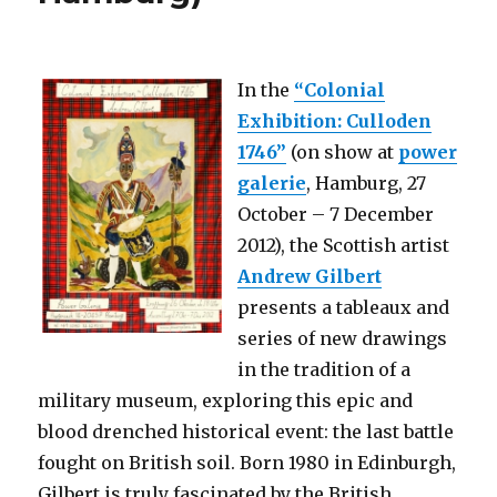
1945
(DHM
Berlin)
In the
“Colonial
Exhibition: Culloden
1746”
(on show at
power
galerie
, Hamburg, 27
October – 7 December
2012), the Scottish artist
Andrew Gilbert
presents a tableaux and
series of new drawings
in the tradition of a
military museum, exploring this epic and
blood drenched historical event: the last battle
fought on British soil. Born 1980 in Edinburgh,
Gilbert is truly fascinated by the British