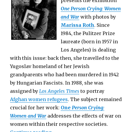
presents the exhibition
One Person Crying: Women
and War
with photos by
Marissa Roth
. Since
1984, the Pulitzer Prize
laureate (born in 1957 in
Los Angeles) is dealing
with this issue: back then, she travelled to the
Yugoslav homeland of her Jewish
grandparents who had been murdered in 1942
by Hungarian Fascists. In 1988, she was
assigned by
Los Angeles Times
to portray
Afghan women refugees
. The subject remained
crucial for her work:
One
Person Crying:
Women and War
addresses the effects of war on
women within their respective societies.