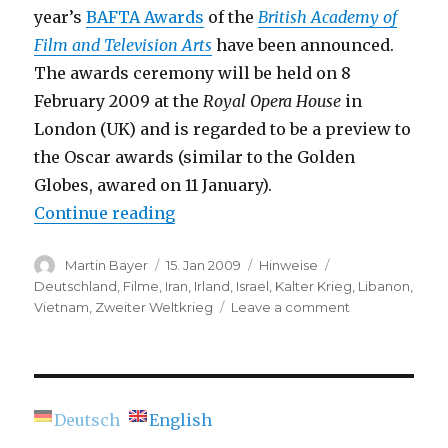
year’s
BAFTA Awards
of the
British Academy of
Film and Television Arts
have been announced.
The awards ceremony will be held on 8
February 2009 at the
Royal Opera House
in
London (UK) and is regarded to be a preview to
the Oscar awards (similar to the Golden
Globes, awared on 11 January).
“BAFTA Film Awards 2009 – Nom
Continue reading
Author
Posted
Categories
Tags
Martin Bayer
15. Jan 2009
Hinweise
on
Deutschland
,
Filme
,
Iran
,
Irland
,
Israel
,
Kalter Krieg
,
Libanon
,
on
Vietnam
,
Zweiter Weltkrieg
Leave a comment
BAFTA
Film
Awards
2009
–
Deutsch
English
Nominees