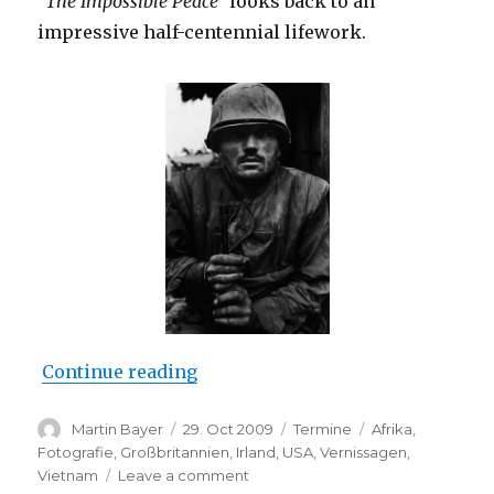
“The Impossible Peace”
looks back to an
impressive half-centennial lifework.
“Opening: Don McCullin – The Im
Continue reading
Author
Posted
Categories
Tags
Martin Bayer
29. Oct 2009
Termine
Afrika
,
on
Fotografie
,
Großbritannien
,
Irland
,
USA
,
Vernissagen
,
on
Vietnam
Leave a comment