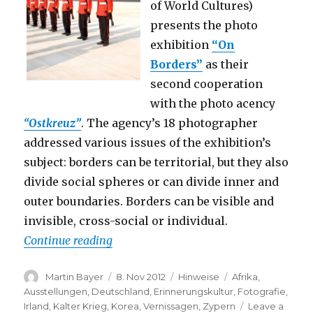
of World Cultures)
presents the photo
exhibition
“On
Borders”
as their
second cooperation
with the photo acency
“Ostkreuz”
. The agency’s 18 photographer
addressed various issues of the exhibition’s
subject: borders can be territorial, but they also
divide social spheres or can divide inner and
outer boundaries. Borders can be visible and
invisible, cross-social or individual.
“On Borders (Haus der Kulturen der Welt
Continue reading
Author
Posted
Categories
Tags
Martin Bayer
8. Nov 2012
Hinweise
Afrika
,
on
Ausstellungen
,
Deutschland
,
Erinnerungskultur
,
Fotografie
,
Irland
,
Kalter Krieg
,
Korea
,
Vernissagen
,
Zypern
Leave a