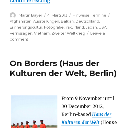
“Marissa Roth: One Person Cryin
Continue reading
Author
Posted
Categories
Tags
Martin Bayer
4. Mar 2013
Hinweise
,
Termine
on
Afghanistan
,
Ausstellungen
,
Balkan
,
Deutschland
,
Erinnerungskultur
,
Fotografie
,
Irak
,
Irland
,
Japan
,
USA
,
Vernissagen
,
Vietnam
,
Zweiter Weltkrieg
Leave a
on
comment
Marissa
Roth:
One
On Borders (Haus der
Person
Crying
Kulturen der Welt, Berlin)
–
Women
and
War
From 9 November until
(Berlin)
30 December 2012,
Berlin-based
Haus der
Kulturen der Welt
(House