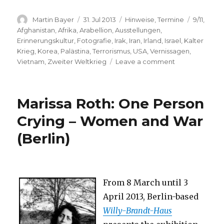
Author
Posted
Categories
Tags
Martin Bayer
31. Jul 2013
Hinweise
,
Termine
9/11
,
on
Afghanistan
,
Afrika
,
Arabellion
,
Ausstellungen
,
Erinnerungskultur
,
Fotografie
,
Irak
,
Iran
,
Irland
,
Israel
,
Kalter
Krieg
,
Korea
,
Palästina
,
Terrorismus
,
USA
,
Vernissagen
,
on
Vietnam
,
Zweiter Weltkrieg
Leave a comment
Wounds
of
the
Marissa Roth: One Person
World
–
Crying – Women and War
Magnum
(Berlin)
Photos
(Osnabrück)
From 8 March until 3
April 2013, Berlin-based
Willy-Brandt-Haus