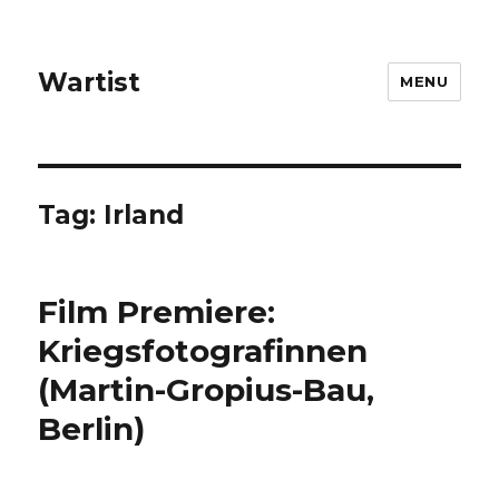
Wartist
MENU
Tag:
Irland
Film Premiere:
Kriegsfotografinnen
(Martin-Gropius-Bau,
Berlin)