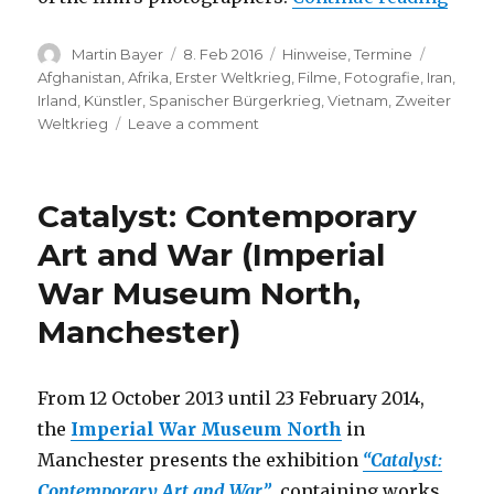
Author
Posted
Categories
Tags
Martin Bayer
8. Feb 2016
Hinweise
,
Termine
on
Afghanistan
,
Afrika
,
Erster Weltkrieg
,
Filme
,
Fotografie
,
Iran
,
Irland
,
Künstler
,
Spanischer Bürgerkrieg
,
Vietnam
,
Zweiter
on
Weltkrieg
Leave a comment
Film
Premiere:
Kriegsfotografinnen
Catalyst: Contemporary
(Martin-
Gropius-
Art and War (Imperial
Bau,
War Museum North,
Berlin)
Manchester)
From 12 October 2013 until 23 February 2014,
the
Imperial War Museum North
in
Manchester presents the exhibition
“Catalyst:
Contemporary Art and War”
, containing works