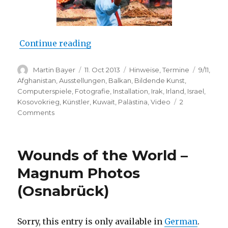
“Catalyst: Contemporary Art and
Continue reading
Author
Posted
Categories
Tags
Martin Bayer
11. Oct 2013
Hinweise
,
Termine
9/11
,
on
Afghanistan
,
Ausstellungen
,
Balkan
,
Bildende Kunst
,
Computerspiele
,
Fotografie
,
Installation
,
Irak
,
Irland
,
Israel
,
Kosovokrieg
,
Künstler
,
Kuwait
,
Palästina
,
Video
2
on
Comments
Catalyst:
Contemporary
Art
Wounds of the World –
and
War
Magnum Photos
(Imperial
(Osnabrück)
War
Museum
North,
Manchester)
Sorry, this entry is only available in
German
.