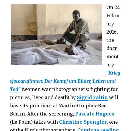
On 24
Febru
ary
2016,
the
docu
ment
ary
“Krieg
sfotografinnen: Der Kampf um Bilder, Leben und
Tod”
(women war photographers: fighting for
pictures, lives and death) by
Sigrid Faltin
will
have its premiere at Martin-Gropius-Bau
Berlin. After the screening,
Pascale Hugues
(Le Point) talks with
Christine Spengler
, one
“Film
of the film’s photographers.
Continue reading