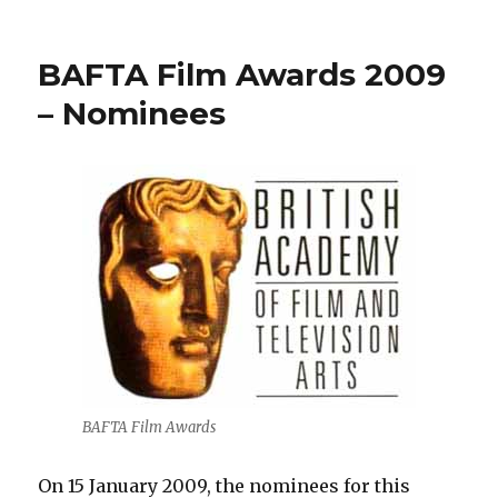
Opening:
Don
McCullin
BAFTA Film Awards 2009
–
The
– Nominees
Impossible
Peace
(C/O
Berlin)
BAFTA Film Awards
On 15 January 2009, the nominees for this