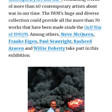
of more than 40 contemporary artists about
war in our time. The IWM’s huge and diverse
collection could provide all the more than 70
works that have been made sinde the
Gulf War
of 1990/91
. Among others,
Steve McQueen
,
Frauke Eigen
,
Paul Seawright
,
Rasheed
Araeen
and
Willie Doherty
take part in this
exhibition.