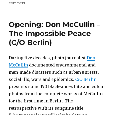
on
comment
On
Borders
(Haus
Opening: Don McCullin –
der
Kulturen
The Impossible Peace
der
(C/O Berlin)
Welt,
Berlin)
During five decades, photo journalist
Don
McCullin
documented environmental and
man-made disasters such as urban unrests,
social ills, wars and epidemics.
C/O Berlin
presents some 150 black-and-white and colour
photos from the complete works of McCullin
for the first time in Berlin. The
retrospective with its sanguine title