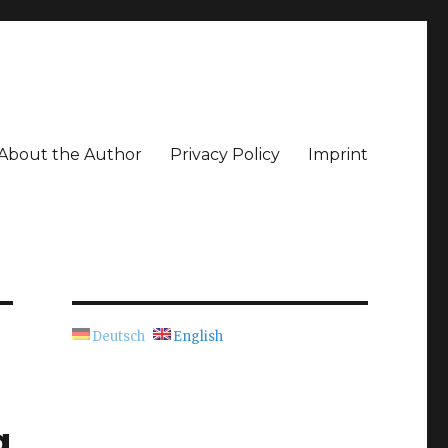
About the Author
Privacy Policy
Imprint
Deutsch
English
g