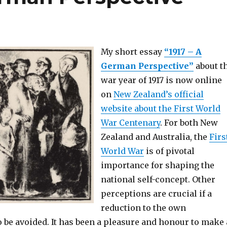
My short essay
“1917 – A
German Perspective”
about t
war year of 1917 is now online
on
New Zealand’s official
website about the First World
War Centenary
. For both New
Zealand and Australia, the
Firs
World War
is of pivotal
importance for shaping the
national self-concept. Other
perceptions are crucial if a
reduction to the own
o be avoided. It has been a pleasure and honour to make 