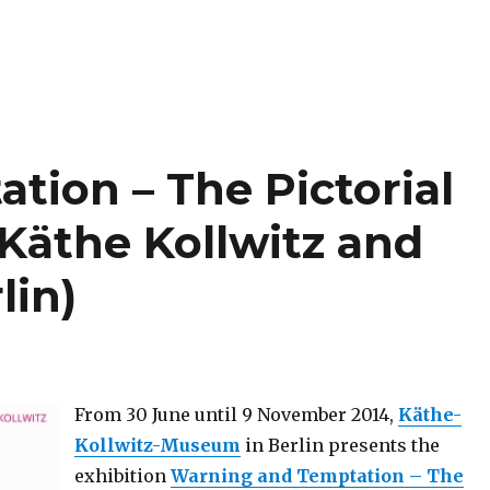
tion – The Pictorial
Käthe Kollwitz and
lin)
From 30 June until 9 November 2014,
Käthe-
Kollwitz-Museum
in Berlin presents the
exhibition
Warning and Temptation – The