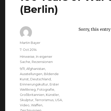
(Berlin)
Sorry, this entry
Author
Martin Bayer
Posted
7. Oct 2014
on
Categories
Hinweise
,
In eigener
Sache
,
Rezensionen
Tags
9/11
,
Afghanistan
,
Ausstellungen
,
Bildende
Kunst
,
Deutschland
,
Erinnerungskultur
,
Erster
Weltkrieg
,
Fotografie
,
Großbritannien
,
Künstler
,
Skulptur
,
Terrorismus
,
USA
,
Video
,
Waffen
,
Zeichnungen