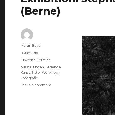
(Berne)
Author
Martin Bayer
Posted
8. Jan 2018
on
Categories
Hinweise
,
Termine
Tags
Ausstellungen
,
Bildende
Kunst
,
Erster Weltkrieg
,
Fotografie
on
Leave a comment
Exhibition:
Stephan
Schenk
–
Kreuzweg