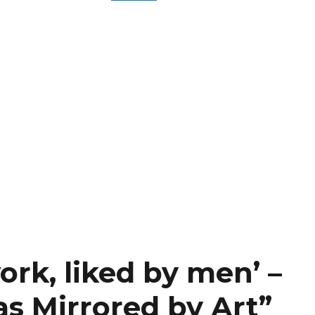
ork, liked by men’ –
as Mirrored by Art”