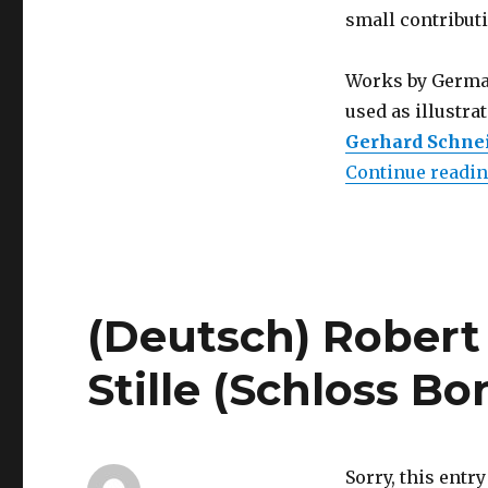
small contributi
Works by German
used as illustr
Gerhard Schne
Continue readi
(Deutsch) Robert
Stille (Schloss B
Sorry, this entry