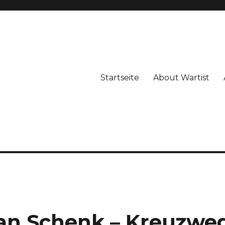
Startseite
About Wartist
han Schenk – Kreuzwe