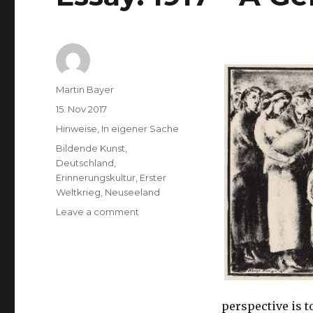
Author
Martin Bayer
Posted
15. Nov 2017
on
Categories
Hinweise
,
In eigener Sache
Tags
Bildende Kunst
,
Deutschland
,
Erinnerungskultur
,
Erster
Weltkrieg
,
Neuseeland
on
Leave a comment
Essay:
1917
–
A
German
Perspective
perspective is t