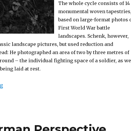
The whole cycle consists of 14
monumental woven tapestries
based on large-format photos 
First World War battle
landscapes. Schenk, however,
assic landscape pictures, but used reduction and
ead: He photographed an area of two by three metres of
round – the individual fighting space of a soldier, as we
being laid at rest.
“Exhibition: Stephan Schenk – Kreuzweg (Berne)”
ng
erman Perspective