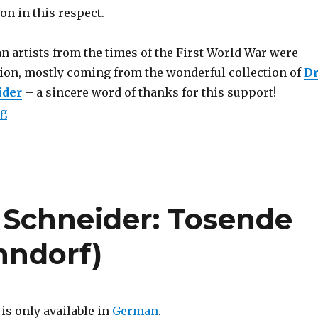
on in this respect.
 artists from the times of the First World War were
ation, mostly coming from the wonderful collection of
D
ider
– a sincere word of thanks for this support!
“Essay: 1917 – A German Perspective”
ng
 Schneider: Tosende
onndorf)
 is only available in
German
.