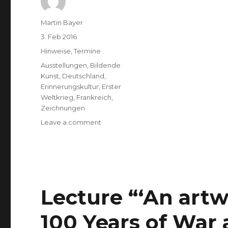
Author
Martin Bayer
Posted
3. Feb 2016
on
Categories
Hinweise
,
Termine
Tags
Ausstellungen
,
Bildende
Kunst
,
Deutschland
,
Erinnerungskultur
,
Erster
Weltkrieg
,
Frankreich
,
Zeichnungen
on
Leave a comment
(Deutsch)
Robert
Schneider:
Tosende
Stille
(Schloss
Lecture “‘An artw
Bonndorf)
100 Years of War 