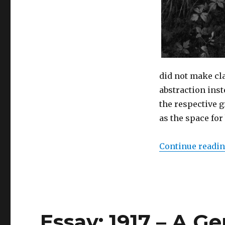
(Berne)
did not make cl
abstraction inst
the respective g
as the space for 
Continue readi
Essay: 1917 – A G