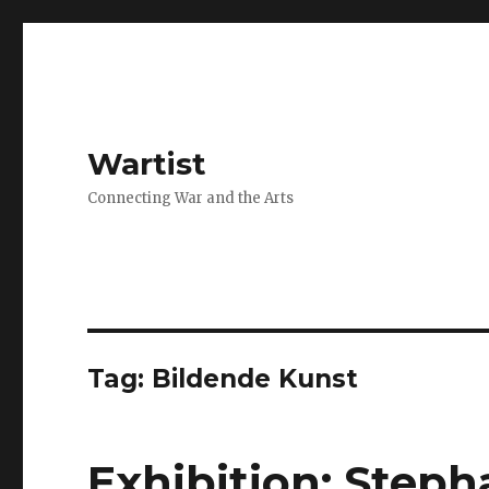
Wartist
Connecting War and the Arts
Tag:
Bildende Kunst
Exhibition: Step