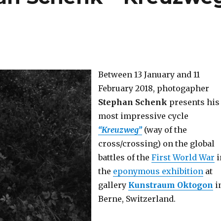
Between 13 January and 11
February 2018, photogapher
Stephan Schenk
presents his
most impressive cycle
“Kreuzweg”
(way of the
cross/crossing) on the global
battles of the
First World War
i
the
eponymous exhibition
at
gallery
Kunstraum Oktogon
i
Berne, Switzerland.