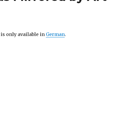
 is only available in
German
.