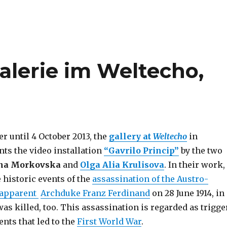
Galerie im Weltecho,
r until 4 October 2013, the
gallery at
Weltecho
in
ts the video installation
“Gavrilo Princip”
by the two
na Morkovska
and
Olga Alia Krulisova
. In their work,
 historic events of the
assassination of the Austro-
 apparent
Archduke Franz Ferdinand
on 28 June 1914, in
as killed, too. This assassination is regarded as trigge
ents that led to the
First World War
.