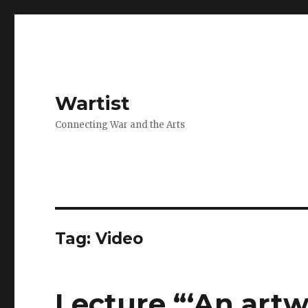
Wartist
Connecting War and the Arts
Tag:
Video
Lecture “‘An artw