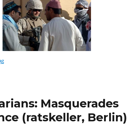
“Harun Farocki: Serious Games I-IV (Videoart at Midni
ng
arians: Masquerades
ce (ratskeller, Berlin