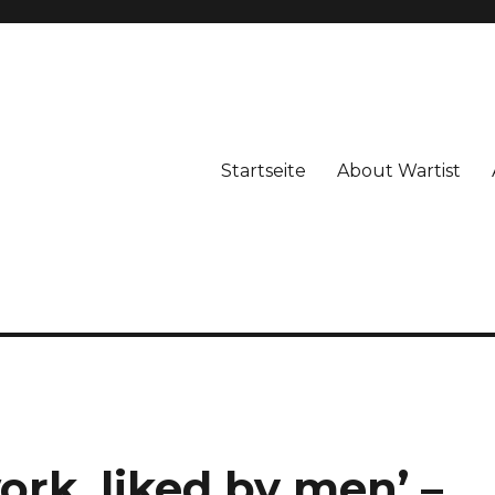
Startseite
About Wartist
ork, liked by men’ –