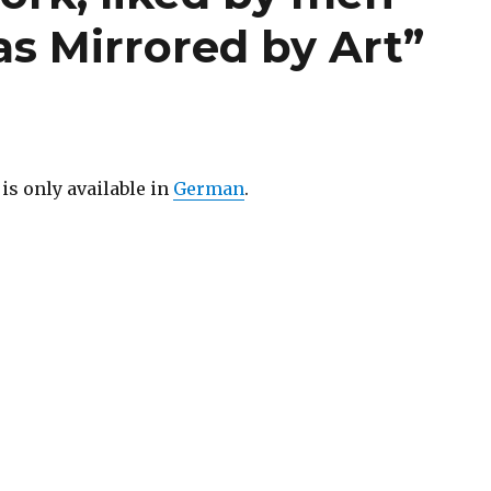
as Mirrored by Art”
 is only available in
German
.