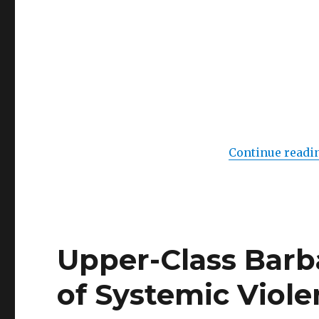
IV
(Videoart
at
Midnight,
Berlin)
Continue readi
Upper-Class Barb
of Systemic Violen