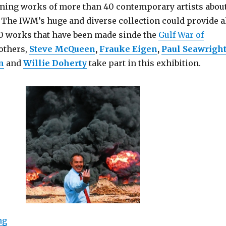
ining works of more than 40 contemporary artists abou
 The IWM’s huge and diverse collection could provide a
0 works that have been made sinde the
Gulf War of
others,
Steve McQueen
,
Frauke Eigen
,
Paul Seawrigh
n
and
Willie Doherty
take part in this exhibition.
“Catalyst: Contemporary Art and War (Imperial War 
ng