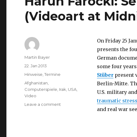
Harun Farocki: Se
(Videoart at Midni
On Friday 25 Jan
presents the fou
Author
Martin Bayer
German documen
Posted
22. Jan 2013
some four years,
on
Categories
Hinweise
,
Termine
Stüber
present v
Tags
Afghanistan
,
Berlin-Mitte. T
Computerspiele
,
Irak
,
USA
,
U.S. military an
Video
traumatic stres
on
Leave a comment
and real war se
Harun
Farocki:
Serious
Games
I-