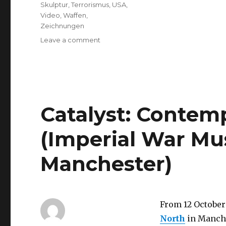
Skulptur
,
Terrorismus
,
USA
,
Video
,
Waffen
,
Zeichnungen
on
Leave a comment
Lecture
“‘An
artwork,
liked
by
men’
Catalyst: Contem
–
100
(Imperial War M
Years
of
Manchester)
War
as
Mirrored
by
Art”
From 12 October 
(Berlin)
North
in Manche