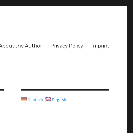
About the Author
Privacy Policy
Imprint
Deutsch
English