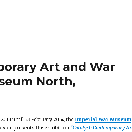
porary Art and War
useum North,
2013 until 23 February 2014, the
Imperial War Museum
ster presents the exhibition
“Catalyst: Contemporary Ar