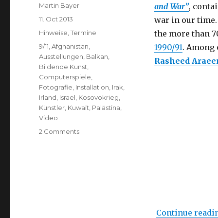
Author
Martin Bayer
and War”
, conta
Posted
11. Oct 2013
war in our time.
on
Categories
Hinweise
,
Termine
the more than 7
Tags
9/11
,
Afghanistan
,
1990/91
. Among 
Ausstellungen
,
Balkan
,
Rasheed Araee
Bildende Kunst
,
Computerspiele
,
Fotografie
,
Installation
,
Irak
,
Irland
,
Israel
,
Kosovokrieg
,
Künstler
,
Kuwait
,
Palästina
,
Video
on
2 Comments
Catalyst:
Contemporary
Art
and
War
(Imperial
War
Continue readi
Museum