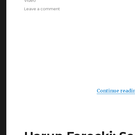
Video
on
Leave a comment
Gavrilo
Princip
(Galerie
im
Weltecho,
Chemnitz)
Continue readi