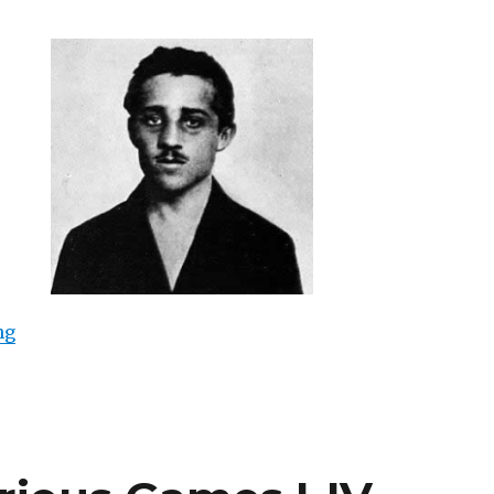
“Gavrilo Princip (Galerie im Weltecho, Chemnitz)”
ng