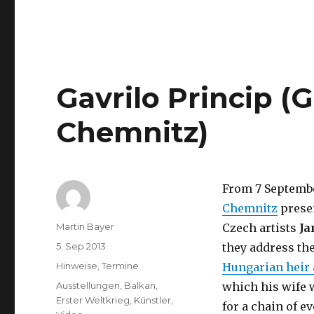
North,
Manchester)
Gavrilo Princip (
Chemnitz)
From 7 Septembe
Chemnitz
presen
Author
Martin Bayer
Czech artists
Ja
Posted
5. Sep 2013
they address the
on
Categories
Hinweise
,
Termine
Hungarian heir
Tags
Ausstellungen
,
Balkan
,
which his wife w
Erster Weltkrieg
,
Künstler
,
for a chain of ev