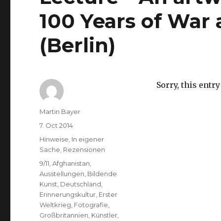
100 Years of War 
(Berlin)
Sorry, this entry
Author
Martin Bayer
Posted
7. Oct 2014
on
Categories
Hinweise
,
In eigener
Sache
,
Rezensionen
Tags
9/11
,
Afghanistan
,
Ausstellungen
,
Bildende
Kunst
,
Deutschland
,
Erinnerungskultur
,
Erster
Weltkrieg
,
Fotografie
,
Großbritannien
,
Künstler
,