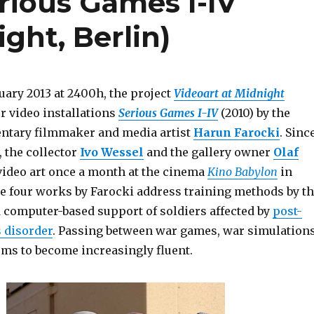
rious Games I-IV
ght, Berlin)
uary 2013 at 2400h, the project
Videoart at
Midnight
r video installations
Serious Games I-IV
(2010) by the
tary filmmaker and media artist
Harun Farocki
. Sinc
 the collector
Ivo Wessel
and the gallery owner
Olaf
ideo art once a month at the cinema
Kino Babylon
in
he four works by Farocki address training methods by t
d computer-based support of soldiers affected by
post-
s disorder
. Passing between war games, war simulation
ems to become increasingly fluent.