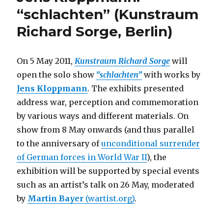
–
“schlachten” (Kunstraum
Art
Richard Sorge, Berlin)
in
Europe
since
1945
On 5 May 2011,
Kunstraum Richard Sorge
will
(DHM
open the solo show
“schlachten”
with works by
Berlin)
Jens Kloppmann
.
The exhibits presented
address war, perception and commemoration
by various ways and different materials. On
show from 8 May onwards (and thus parallel
to the anniversary of
unconditional surrender
of German forces in World War II
), the
exhibition will be supported by special events
such as an artist’s talk on 26 May, moderated
by
Martin Bayer
(wartist.org)
.