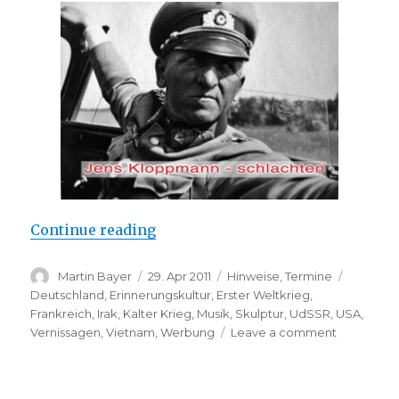
“Jens Kloppmann: “schlachten” (K
Continue reading
Author
Posted
Categories
Tags
Martin Bayer
29. Apr 2011
Hinweise
,
Termine
on
Deutschland
,
Erinnerungskultur
,
Erster Weltkrieg
,
Frankreich
,
Irak
,
Kalter Krieg
,
Musik
,
Skulptur
,
UdSSR
,
USA
,
on
Vernissagen
,
Vietnam
,
Werbung
Leave a comment
Jens
Kloppman
“schlachte