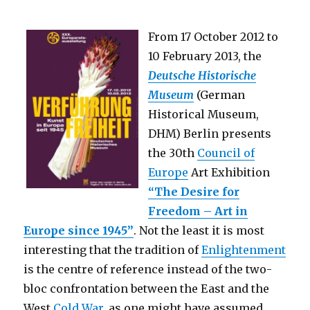
From 17 October 2012 to
10 February 2013, the
Deutsche Historische
Museum
(German
Historical Museum,
DHM) Berlin presents
the 30th
Council of
Europe
Art Exhibition
“The Desire for
Freedom – Art in
Europe since 1945”
. Not the least it is most
interesting that the tradition of
Enlightenment
is the centre of reference instead of the two-
bloc confrontation between the East and the
West
Cold War
, as one might have assumed.