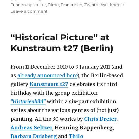
on
Erinnerungskultur
,
Filme
,
Frankreich
,
Zweiter Weltkrieg
on
Leave a comment
Documentary
“Remembering
the
“Historical Picture” at
Children”
(Berlin)
Kunstraum t27 (Berlin)
From 11 December 2010 to 9 January 2011 (and
as
already announced here
), the Berlin-based
gallery
Kunstraum t27
celebrates its third
birthday with the group exhibition
“Historienbild”
within a six-part exhibition
series about the various genres of (not just)
painting. All the 30 works by
Chris Dreier
,
Andreas Seltzer
, Henning Kappenberg,
Barbara Duisberg
and
Thilo