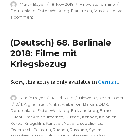
Author
Posted
Categories
Tags
Martin Bayer
18. Nov 2018
Hinweise
,
Termine
on
Deutschland
,
Erster Weltkrieg
,
Frankreich
,
Musik
Leave
on
a comment
(Deutsch)
100
Jahre
(Deutsch) 68. Berlinale
Kriegsende
(Konzerthaus
2018: Filme mit
Berlin)
Kriegsbezug
Sorry, this entry is only available in
German
.
Author
Posted
Categories
Martin Bayer
14. Feb 2018
Hinweise
,
Rezensionen
on
Tags
9/11
,
Afghanistan
,
Afrika
,
Arabellion
,
Balkan
,
DDR
,
Deutschland
,
Erster Weltkrieg
,
Falklandkrieg
,
Filme
,
Flucht
,
Frankreich
,
Internet
,
IS
,
Israel
,
Kanada
,
Kolonien
,
Korea
,
Kriegsfilm
,
Künstler
,
Nationalsozialismus
,
Österreich
,
Palästina
,
Ruanda
,
Russland
,
Syrien
,