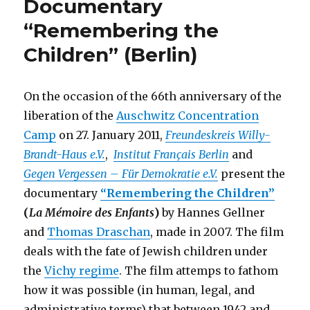
Documentary
(Kunstrau
Richard
“Remembering the
Sorge,
Children” (Berlin)
Berlin)
On the occasion of the 66th anniversary of the
liberation of the
Auschwitz Concentration
Camp
on 27. January 2011,
Freundeskreis Willy-
Brandt-Haus e.V.
,
Institut Français Berlin
and
Gegen Vergessen – Für Demokratie e.V.
present the
documentary
“Remembering the Children”
(
La Mémoire des Enfants
)
by Hannes Gellner
and
Thomas Draschan
, made in 2007. The film
deals with the fate of Jewish children under
the
Vichy regime
. The film attemps to fathom
how it was possible (in human, legal, and
administrative terms) that between 1942 and