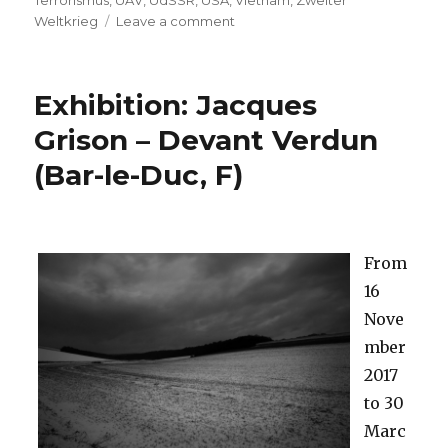
Terrorismus
,
UAV
,
UdSSR
,
USA
,
Vietnam
,
Zweiter
on
Weltkrieg
Leave a comment
(Deutsch)
68.
Berlinale
Exhibition: Jacques
2018:
Filme
Grison – Devant Verdun
mit
(Bar-le-Duc, F)
Kriegsbezug
From
16
Nove
mber
2017
to 30
Marc