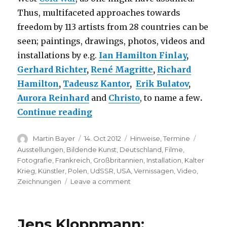
Thus, multifaceted approaches towards
freedom by 113 artists from 28 countries can be
seen; paintings, drawings, photos, videos and
installations by e.g.
Ian Hamilton Finlay
,
Gerhard Richter
,
René Magritte
,
Richard
Hamilton
,
Tadeusz Kantor
,
Erik Bulatov
,
Aurora Reinhard
and
Christo
, to name a few
.
“The Desire for Freedom – Art 
Continue reading
Author
Posted
Categories
Tags
Martin Bayer
14. Oct 2012
Hinweise
,
Termine
on
Ausstellungen
,
Bildende Kunst
,
Deutschland
,
Filme
,
Fotografie
,
Frankreich
,
Großbritannien
,
Installation
,
Kalter
Krieg
,
Künstler
,
Polen
,
UdSSR
,
USA
,
Vernissagen
,
Video
,
on
Zeichnungen
Leave a comment
The
Desire
for
Jens Kloppmann:
Freedom