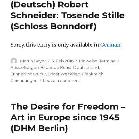
(Deutsch) Robert
Weg
zum
Schneider: Tosende Stille
Frieden
(Schloss Bonndorf)
1916-
2016
(Institut
Français
Sorry, this entry is only available in
German
.
Berlin)
Author
Posted
Categories
Tags
Martin Bayer
3. Feb 2016
Hinweise
,
Termine
on
Ausstellungen
,
Bildende Kunst
,
Deutschland
,
Erinnerungskultur
,
Erster Weltkrieg
,
Frankreich
,
on
Zeichnungen
Leave a comment
(Deutsch)
Robert
Schneider:
The Desire for Freedom –
Tosende
Stille
Art in Europe since 1945
(Schloss
(DHM Berlin)
Bonndorf)