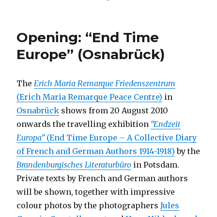
“Historical
Picture”
at
Opening: “End Time
Kunstraum
t27
Europe” (Osnabrück)
(Berlin)
The
Erich Maria Remarque Friedenszentrum
(Erich Maria Remarque Peace Centre)
in
Osnabrück
shows from 20 August 2010
onwards the travelling exhibition
“Endzeit
Europa”
(End Time Europe – A Collective Diary
of French and German Authors 1914-1918)
by the
Brandenburgisches Literaturbüro
in Potsdam.
Private texts by French and German authors
will be shown, together with impressive
colour photos by the photographers
Jules