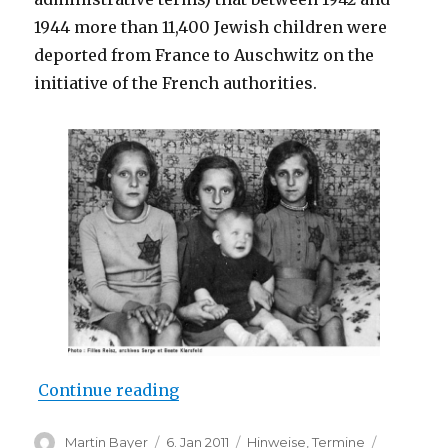
1944 more than 11,400 Jewish children were
deported from France to Auschwitz on the
initiative of the French authorities.
“Documentary “Remembering the 
Continue reading
Author
Posted
Categories
Tags
Martin Bayer
6. Jan 2011
Hinweise
,
Termine