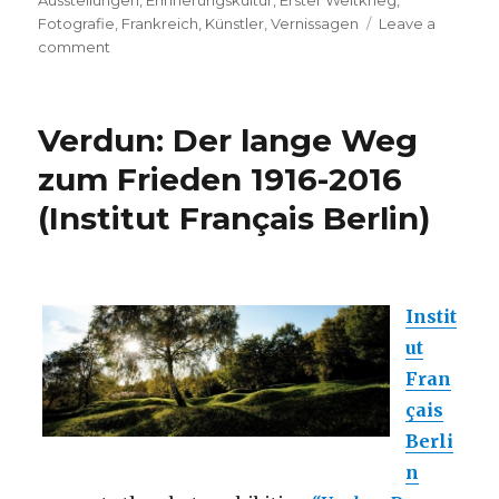
Ausstellungen
,
Erinnerungskultur
,
Erster Weltkrieg
,
Fotografie
,
Frankreich
,
Künstler
,
Vernissagen
Leave a
on
comment
Exhibition:
Jacques
Grison
Verdun: Der lange Weg
–
Devant
zum Frieden 1916-2016
Verdun
(Institut Français Berlin)
(Bar-
le-
Duc,
F)
Instit
ut
Fran
çais
Berli
n