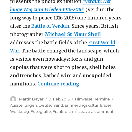
presents the photo exhibition
“Verdun: Der
lange Weg zum Frieden 1916-2016”
(Verdun: the
long way to peace 1916-2016) one hundred years
after the
Battle of Verdun
. Since years, British
photographer
Michael St Maur Sheil
addresses the battle fields of the
First World
War
. The battle changed the landscape, which
is visible even nowadays: forts and gun
cupolas that were shot to pieces, shell holes
and trenches, barbed wire and unexpolded
“Verdun: Der lange Weg
munitions.
Continue reading
Author
Posted
Categories
Tags
Martin Bayer
9. Feb 2016
Hinweise
,
Termine
on
Ausstellungen
,
Deutschland
,
Erinnerungskultur
,
Erster
on
Weltkrieg
,
Fotografie
,
Frankreich
Leave a comment
Verdun:
Der
lange