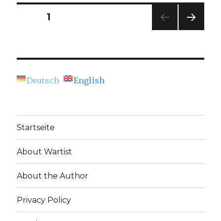
Time
Europe”
Posts
PAGE
1
(Osnabrü
NEXT
navigation
PAG
E
Deutsch
English
Startseite
About Wartist
About the Author
Privacy Policy