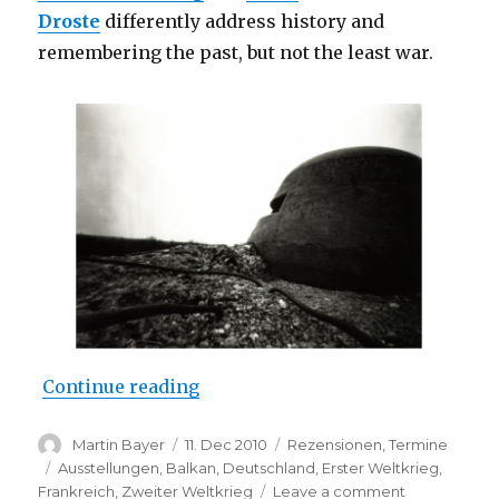
Droste
differently address history and
remembering the past, but not the least war.
““Historical Picture” at Kunstrau
Continue reading
Author
Posted
Categories
Martin Bayer
11. Dec 2010
Rezensionen
,
Termine
on
Tags
Ausstellungen
,
Balkan
,
Deutschland
,
Erster Weltkrieg
,
on
Frankreich
,
Zweiter Weltkrieg
Leave a comment