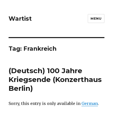
Wartist
MENU
Tag:
Frankreich
(Deutsch) 100 Jahre
Kriegsende (Konzerthaus
Berlin)
Sorry, this entry is only available in
German
.