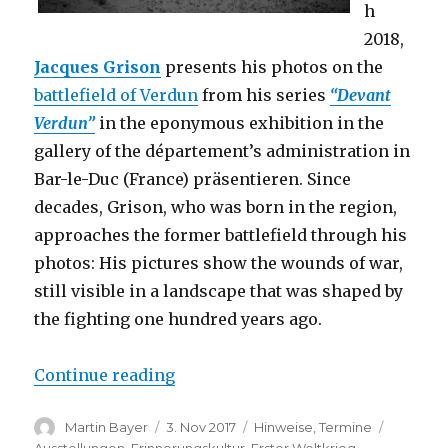
h
2018,
Jacques Grison
presents his photos on the
battlefield of Verdun
from his series
“Devant
Verdun”
in the eponymous exhibition in the
gallery of the département’s administration in
Bar-le-Duc (France) präsentieren. Since
decades, Grison, who was born in the region,
approaches the former battlefield through his
photos: His pictures show the wounds of war,
still visible in a landscape that was shaped by
the fighting one hundred years ago.
“Exhibition: Jacques Grison – Dev
Continue reading
Author
Posted
Categories
Tags
Martin Bayer
3. Nov 2017
Hinweise
,
Termine
on