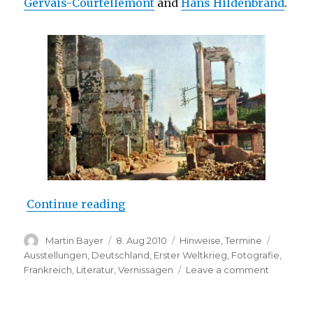
Gervais-Courtellemont
and
Hans Hildenbrand
.
“Opening: “End Time Europe” (O
Continue reading
Author
Posted
Categories
Tags
Martin Bayer
8. Aug 2010
Hinweise
,
Termine
on
Ausstellungen
,
Deutschland
,
Erster Weltkrieg
,
Fotografie
,
on
Frankreich
,
Literatur
,
Vernissagen
Leave a comment
Opening:
“End